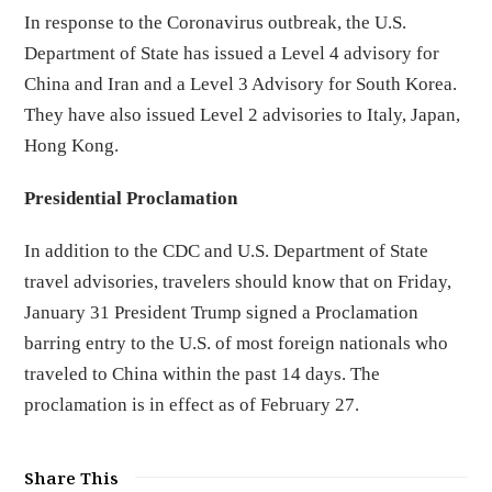
In response to the Coronavirus outbreak, the U.S.
Department of State has issued a Level 4 advisory for
China and Iran and a Level 3 Advisory for South Korea.
They have also issued Level 2 advisories to Italy, Japan,
Hong Kong.
Presidential Proclamation
In addition to the CDC and U.S. Department of State
travel advisories, travelers should know that on Friday,
January 31 President Trump signed a Proclamation
barring entry to the U.S. of most foreign nationals who
traveled to China within the past 14 days. The
proclamation is in effect as of February 27.
Share This