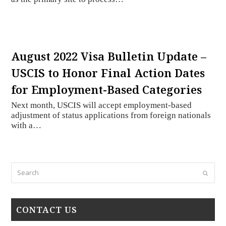
August 2022 Visa Bulletin Update –
USCIS to Honor Final Action Dates
for Employment-Based Categories
Next month, USCIS will accept employment-based
adjustment of status applications from foreign nationals
with a…
Search
Submi
CONTACT US