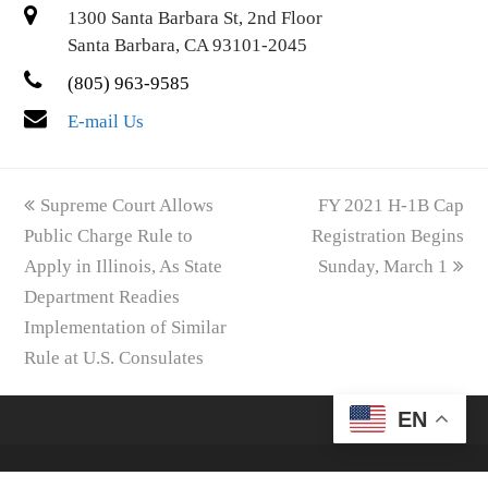
1300 Santa Barbara St, 2nd Floor
Santa Barbara, CA 93101-2045
(805) 963-9585
E-mail Us
previous
next
Supreme Court Allows
FY 2021 H-1B Cap
post:
post:
Public Charge Rule to
Registration Begins
Apply in Illinois, As State
Sunday, March 1
Department Readies
Implementation of Similar
Rule at U.S. Consulates
EN
© 2019
KMH Immigration
- All Rights Reserved.