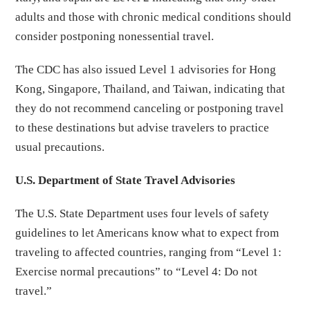
adults and those with chronic medical conditions should
consider postponing nonessential travel.
The CDC has also issued Level 1 advisories for Hong
Kong, Singapore, Thailand, and Taiwan, indicating that
they do not recommend canceling or postponing travel
to these destinations but advise travelers to practice
usual precautions.
U.S. Department of State Travel Advisories
The U.S. State Department uses four levels of safety
guidelines to let Americans know what to expect from
traveling to affected countries, ranging from “Level 1:
Exercise normal precautions” to “Level 4: Do not
travel.”