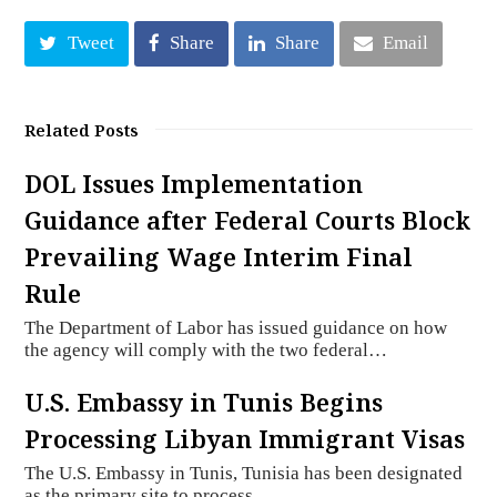
Tweet
Share
Share
Email
Related Posts
DOL Issues Implementation
Guidance after Federal Courts Block
Prevailing Wage Interim Final
Rule
The Department of Labor has issued guidance on how
the agency will comply with the two federal…
U.S. Embassy in Tunis Begins
Processing Libyan Immigrant Visas
The U.S. Embassy in Tunis, Tunisia has been designated
as the primary site to process…