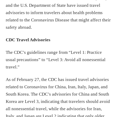
and the U.S. Department of State have issued travel
advisories to inform travelers about health problems
related to the Coronavirus Disease that might affect their
safety abroad.
CDC Travel Advisories
The CDC’s guidelines range from “Level 1: Practice
usual precautions” to “Level 3: Avoid all nonessential
travel.”
As of February 27, the CDC has issued travel advisories
related to Coronavirus for China, Iran, Italy, Japan, and
South Korea. The CDC’s advisories for China and South
Korea are Level 3, indicating that travelers should avoid
all nonessential travel, while the advisories for Iran,
Italy, and Japan are Level 2 indicating that only older