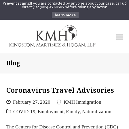
Prevent scams:
If you are contacted by anyone about your case, call us
X
directly at (805) 963-9585 before taking any action
learn more
O
Mo
M
Blog
Coronavirus Travel Advisories
February 27, 2020
KMH Immigration
COVID-19
,
Employment
,
Family
,
Naturalization
The Centers for Disease Control and Prevention (CDC)