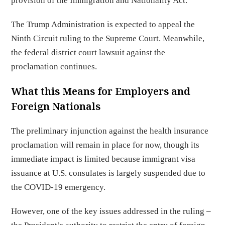
provision of the Immigration and Nationality Act.
The Trump Administration is expected to appeal the
Ninth Circuit ruling to the Supreme Court. Meanwhile,
the federal district court lawsuit against the
proclamation continues.
What this Means for Employers and
Foreign Nationals
The preliminary injunction against the health insurance
proclamation will remain in place for now, though its
immediate impact is limited because immigrant visa
issuance at U.S. consulates is largely suspended due to
the COVID-19 emergency.
However, one of the key issues addressed in the ruling –