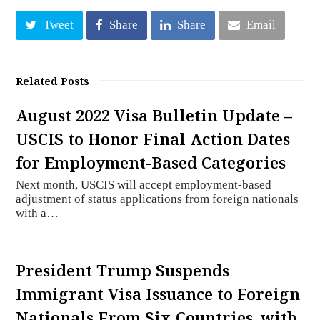
Tweet
Share
Share
Email
Related Posts
August 2022 Visa Bulletin Update –
USCIS to Honor Final Action Dates
for Employment-Based Categories
Next month, USCIS will accept employment-based
adjustment of status applications from foreign nationals
with a…
President Trump Suspends
Immigrant Visa Issuance to Foreign
Nationals From Six Countries, with