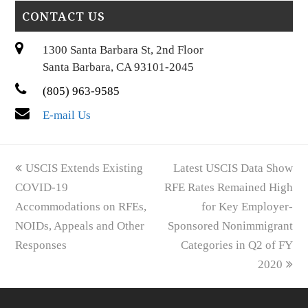
CONTACT US
1300 Santa Barbara St, 2nd Floor
Santa Barbara, CA 93101-2045
(805) 963-9585
E-mail Us
previous
next
USCIS Extends Existing
Latest USCIS Data Show
post:
post:
COVID-19
RFE Rates Remained High
Accommodations on RFEs,
for Key Employer-
NOIDs, Appeals and Other
Sponsored Nonimmigrant
Responses
Categories in Q2 of FY
2020