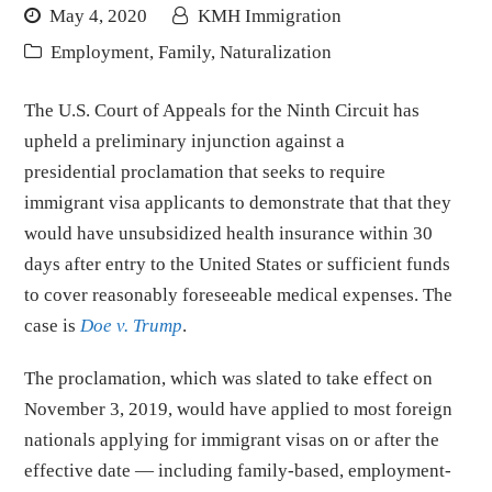
May 4, 2020
KMH Immigration
Employment
,
Family
,
Naturalization
The U.S. Court of Appeals for the Ninth Circuit has
upheld a preliminary injunction against a
presidential proclamation that seeks to require
immigrant visa applicants to demonstrate that that they
would have unsubsidized health insurance within 30
days after entry to the United States or sufficient funds
to cover reasonably foreseeable medical expenses. The
case is
Doe v. Trump
.
The proclamation, which was slated to take effect on
November 3, 2019, would have applied to most foreign
nationals applying for immigrant visas on or after the
effective date — including family-based, employment-