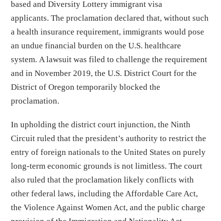
based and Diversity Lottery immigrant visa
applicants. The proclamation declared that, without such
a health insurance requirement, immigrants would pose
an undue financial burden on the U.S. healthcare
system. A lawsuit was filed to challenge the requirement
and in November 2019, the U.S. District Court for the
District of Oregon temporarily blocked the
proclamation.
In upholding the district court injunction, the Ninth
Circuit ruled that the president’s authority to restrict the
entry of foreign nationals to the United States on purely
long-term economic grounds is not limitless. The court
also ruled that the proclamation likely conflicts with
other federal laws, including the Affordable Care Act,
the Violence Against Women Act, and the public charge