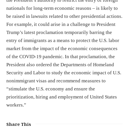
the President’s authority to restrict the entry of foreign
nationals for long-term economic reasons – is likely to
be raised in lawsuits related to other presidential actions.
For example, it could arise in a challenge to President
Trump’s latest proclamation temporarily barring the
entry of immigrants as a means to protect the U.S. labor
market from the impact of the economic consequences
of the COVID-19 pandemic. In that proclamation, the
President also ordered the Departments of Homeland
Security and Labor to study the economic impact of U.S.
nonimmigrant visas and recommend measures to
“stimulate the U.S. economy and ensure the
prioritization, hiring and employment of United States
workers.”
Share This