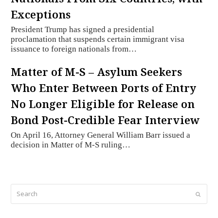
Exceptions
President Trump has signed a presidential
proclamation that suspends certain immigrant visa
issuance to foreign nationals from…
Matter of M-S – Asylum Seekers
Who Enter Between Ports of Entry
No Longer Eligible for Release on
Bond Post-Credible Fear Interview
On April 16, Attorney General William Barr issued a
decision in Matter of M-S ruling…
Search
Submi