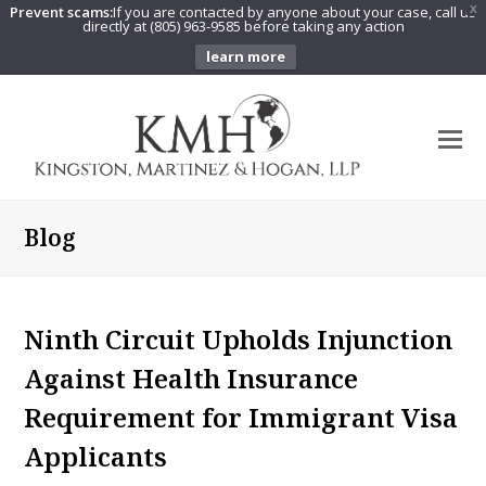
Prevent scams:
If you are contacted by anyone about your case, call us
X
directly at (805) 963-9585 before taking any action
learn more
O
Mo
M
Blog
Ninth Circuit Upholds Injunction
Against Health Insurance
Requirement for Immigrant Visa
Applicants