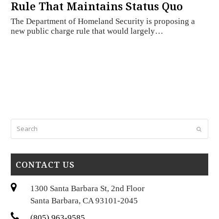
Rule That Maintains Status Quo
The Department of Homeland Security is proposing a
new public charge rule that would largely…
Search
Submi
CONTACT US
1300 Santa Barbara St, 2nd Floor
Santa Barbara, CA 93101-2045
(805) 963-9585