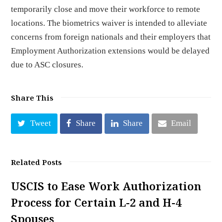
temporarily close and move their workforce to remote
locations. The biometrics waiver is intended to alleviate
concerns from foreign nationals and their employers that
Employment Authorization extensions would be delayed
due to ASC closures.
Share This
Tweet
Share
Share
Email
Related Posts
USCIS to Ease Work Authorization
Process for Certain L-2 and H-4
Spouses