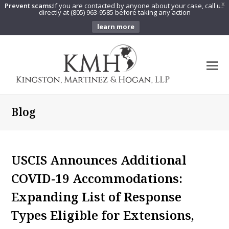
Prevent scams:
If you are contacted by anyone about your case, call us
X
directly at (805) 963-9585 before taking any action
learn more
O
Mo
M
Blog
USCIS Announces Additional
COVID-19 Accommodations:
Expanding List of Response
Types Eligible for Extensions,