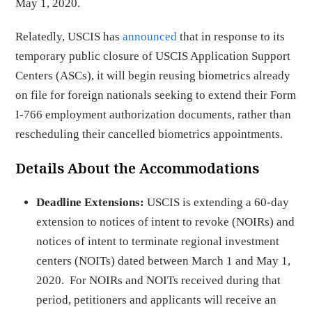
May 1, 2020.
Relatedly, USCIS has
announced
that in response to its
temporary public closure of USCIS Application Support
Centers (ASCs), it will begin reusing biometrics already
on file for foreign nationals seeking to extend their Form
I-766 employment authorization documents, rather than
rescheduling their cancelled biometrics appointments.
Details About the Accommodations
Deadline Extensions:
USCIS is extending a 60-day
extension to notices of intent to revoke (NOIRs) and
notices of intent to terminate regional investment
centers (NOITs) dated between March 1 and May 1,
2020. For NOIRs and NOITs received during that
period, petitioners and applicants will receive an