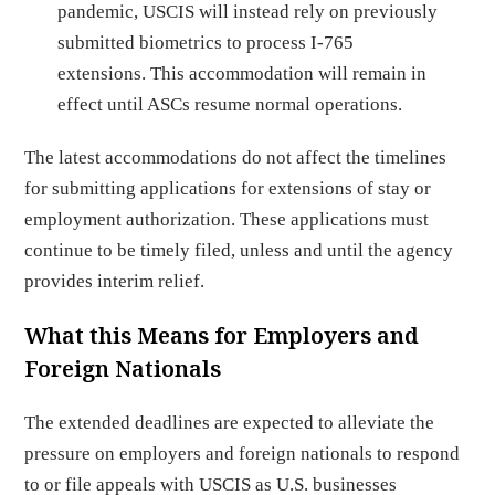
pandemic, USCIS will instead rely on previously
submitted biometrics to process I-765
extensions. This accommodation will remain in
effect until ASCs resume normal operations.
The latest accommodations do not affect the timelines
for submitting applications for extensions of stay or
employment authorization. These applications must
continue to be timely filed, unless and until the agency
provides interim relief.
What this Means for Employers and
Foreign Nationals
The extended deadlines are expected to alleviate the
pressure on employers and foreign nationals to respond
to or file appeals with USCIS as U.S. businesses