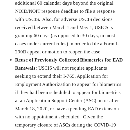
additional 60 calendar days beyond the original
NOID/NOIT response deadline to file a response
with USCIS. Also, for adverse USCIS decisions
received between March 1 and May 1, USICS is
granting 60 days (as opposed to 30 days, in most
cases under current rules) in order to file a Form I-
290B appeal or motion to reopen the case.
Reuse of Previously Collected Biometrics for EAD
Renewals:
USCIS will not require applicants
seeking to extend their I-765, Application for
Employment Authorization to appear for biometrics
if they had been scheduled to appear for biometrics
at an Application Support Center (ASC) on or after
March 18, 2020, or have a pending EAD extension
with no appointment scheduled. Given the
temporary closure of ASCs during the COVID-19