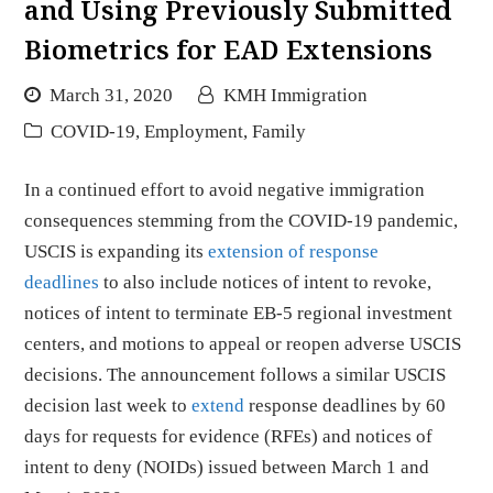
and Using Previously Submitted
Biometrics for EAD Extensions
March 31, 2020
KMH Immigration
COVID-19
,
Employment
,
Family
In a continued effort to avoid negative immigration
consequences stemming from the COVID-19 pandemic,
USCIS is expanding its
extension of response
deadlines
to also include notices of intent to revoke,
notices of intent to terminate EB-5 regional investment
centers, and motions to appeal or reopen adverse USCIS
decisions. The announcement follows a similar USCIS
decision last week to
extend
response deadlines by 60
days for requests for evidence (RFEs) and notices of
intent to deny (NOIDs) issued between March 1 and