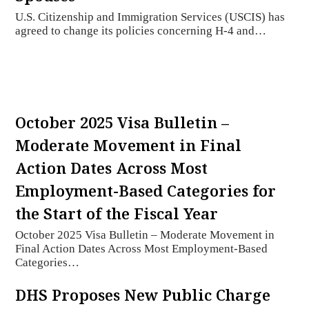
U.S. Citizenship and Immigration Services (USCIS) has
agreed to change its policies concerning H-4 and…
October 2025 Visa Bulletin –
Moderate Movement in Final
Action Dates Across Most
Employment-Based Categories for
the Start of the Fiscal Year
October 2025 Visa Bulletin – Moderate Movement in
Final Action Dates Across Most Employment-Based
Categories…
DHS Proposes New Public Charge