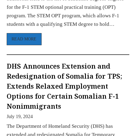
for the F-1 STEM optional practical training (OPT)
program. The STEM OPT program, which allows F-1
students with a qualifying STEM degree to hold…
READ MORE
DHS Announces Extension and
Redesignation of Somalia for TPS;
Extends Relaxed Employment
Options for Certain Somalian F-1
Nonimmigrants
July 19, 2024
The Department of Homeland Security (DHS) has
extended and redesignated Somalia for Temporary