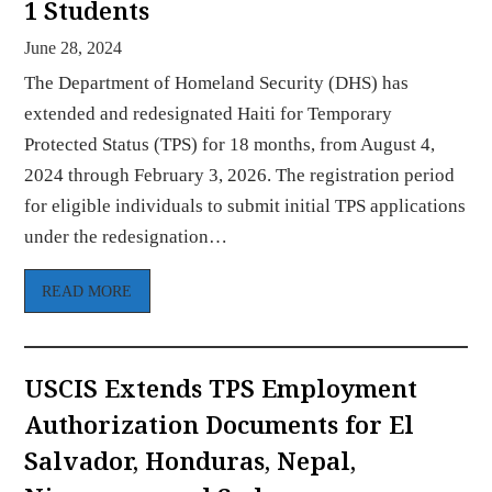
1 Students
June 28, 2024
The Department of Homeland Security (DHS) has
extended and redesignated Haiti for Temporary
Protected Status (TPS) for 18 months, from August 4,
2024 through February 3, 2026. The registration period
for eligible individuals to submit initial TPS applications
under the redesignation…
READ MORE
USCIS Extends TPS Employment
Authorization Documents for El
Salvador, Honduras, Nepal,