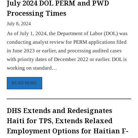
July 2024 DOL PERM and PWD
Processing Times
July 8, 2024
As of July 1, 2024, the Department of Labor (DOL) was
conducting analyst review for PERM applications filed
in June 2023 or earlier, and processing audited cases
with priority dates of December 2022 or earlier. DOL is
working on standard…
READ MORE
DHS Extends and Redesignates
Haiti for TPS, Extends Relaxed
Employment Options for Haitian F-