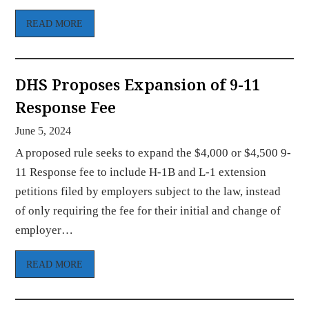
READ MORE
DHS Proposes Expansion of 9-11
Response Fee
June 5, 2024
A proposed rule seeks to expand the $4,000 or $4,500 9-
11 Response fee to include H-1B and L-1 extension
petitions filed by employers subject to the law, instead
of only requiring the fee for their initial and change of
employer…
READ MORE