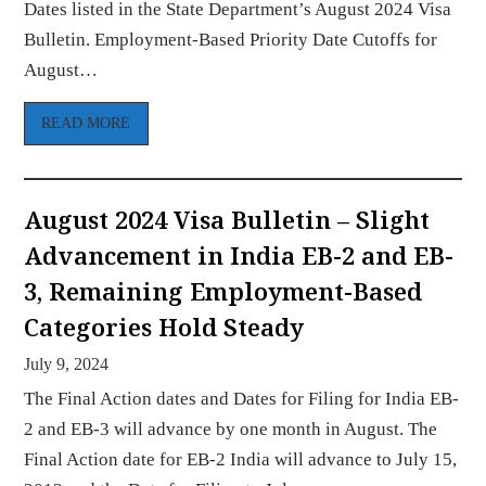
Dates listed in the State Department’s August 2024 Visa
Bulletin. Employment-Based Priority Date Cutoffs for
August…
READ MORE
August 2024 Visa Bulletin – Slight
Advancement in India EB-2 and EB-
3, Remaining Employment-Based
Categories Hold Steady
July 9, 2024
The Final Action dates and Dates for Filing for India EB-
2 and EB-3 will advance by one month in August. The
Final Action date for EB-2 India will advance to July 15,