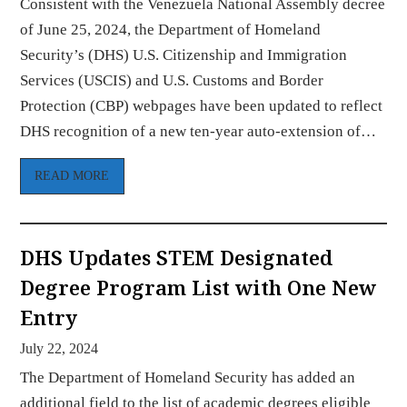
Consistent with the Venezuela National Assembly decree
of June 25, 2024, the Department of Homeland
Security’s (DHS) U.S. Citizenship and Immigration
Services (USCIS) and U.S. Customs and Border
Protection (CBP) webpages have been updated to reflect
DHS recognition of a new ten-year auto-extension of…
READ MORE
DHS Updates STEM Designated
Degree Program List with One New
Entry
July 22, 2024
The Department of Homeland Security has added an
additional field to the list of academic degrees eligible