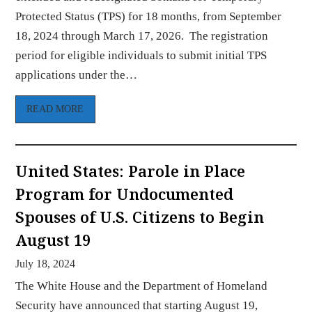
Protected Status (TPS) for 18 months, from September
18, 2024 through March 17, 2026. The registration
period for eligible individuals to submit initial TPS
applications under the…
READ MORE
United States: Parole in Place
Program for Undocumented
Spouses of U.S. Citizens to Begin
August 19
July 18, 2024
The White House and the Department of Homeland
Security have announced that starting August 19,