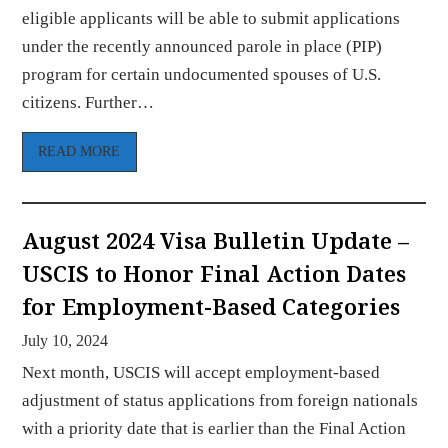
eligible applicants will be able to submit applications
under the recently announced parole in place (PIP)
program for certain undocumented spouses of U.S.
citizens. Further…
READ MORE
August 2024 Visa Bulletin Update –
USCIS to Honor Final Action Dates
for Employment-Based Categories
July 10, 2024
Next month, USCIS will accept employment-based
adjustment of status applications from foreign nationals
with a priority date that is earlier than the Final Action