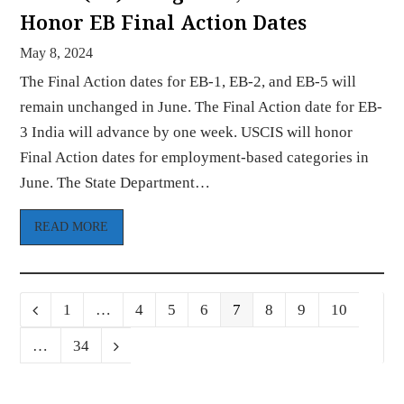
Honor EB Final Action Dates
May 8, 2024
The Final Action dates for EB-1, EB-2, and EB-5 will
remain unchanged in June. The Final Action date for EB-
3 India will advance by one week. USCIS will honor
Final Action dates for employment-based categories in
June. The State Department…
READ MORE
Page
Page
Page
Page
Page
Page
Page
Page
Previous
1
…
4
5
6
7
8
9
10
Page
…
34
Next