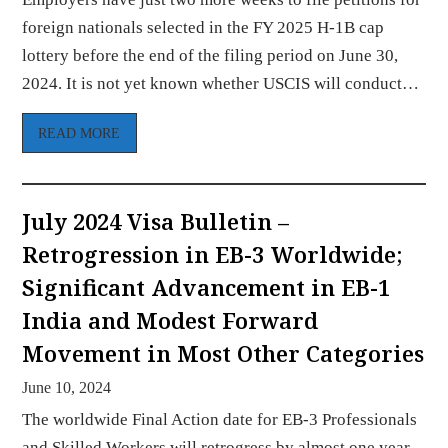
foreign nationals selected in the FY 2025 H-1B cap
lottery before the end of the filing period on June 30,
2024. It is not yet known whether USCIS will conduct…
READ MORE
July 2024 Visa Bulletin –
Retrogression in EB-3 Worldwide;
Significant Advancement in EB-1
India and Modest Forward
Movement in Most Other Categories
June 10, 2024
The worldwide Final Action date for EB-3 Professionals
and Skilled Workers will retrogress by almost one year