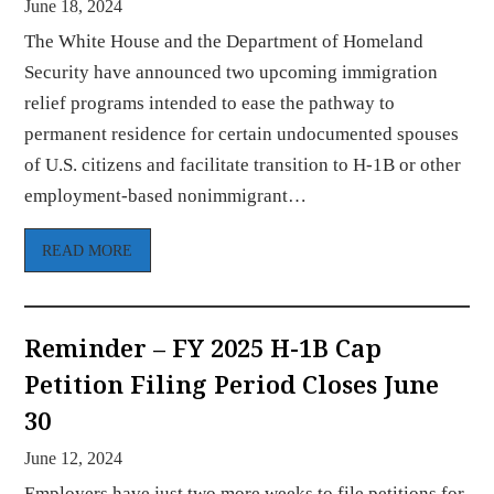
June 18, 2024
The White House and the Department of Homeland
Security have announced two upcoming immigration
relief programs intended to ease the pathway to
permanent residence for certain undocumented spouses
of U.S. citizens and facilitate transition to H-1B or other
employment-based nonimmigrant…
READ MORE
Reminder – FY 2025 H-1B Cap
Petition Filing Period Closes June
30
June 12, 2024
Employers have just two more weeks to file petitions for