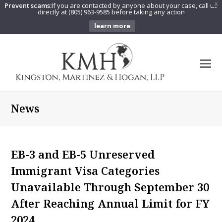
Prevent scams:
If you are contacted by anyone about your case, call us
X
directly at (805) 963-9585 before taking any action
learn more
O
Mo
M
News
EB-3 and EB-5 Unreserved
Immigrant Visa Categories
Unavailable Through September 30
After Reaching Annual Limit for FY
2024