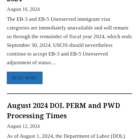
August 16, 2024
The EB-3 and EB-5 Unreserved immigrant visa
categories are immediately unavailable and will remain
so through the remainder of fiscal year 2024, which ends
September 30, 2024. USCIS should nevertheless
continue to accept EB-3 and EB-5 Unreserved
adjustment of status…
READ MORE
August 2024 DOL PERM and PWD
Processing Times
August 12, 2024
As of August 1, 2024, the Department of Labor (DOL)