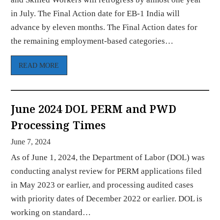
in July. The Final Action date for EB-1 India will
advance by eleven months. The Final Action dates for
the remaining employment-based categories…
READ MORE
June 2024 DOL PERM and PWD
Processing Times
June 7, 2024
As of June 1, 2024, the Department of Labor (DOL) was
conducting analyst review for PERM applications filed
in May 2023 or earlier, and processing audited cases
with priority dates of December 2022 or earlier. DOL is
working on standard…