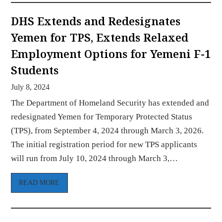
DHS Extends and Redesignates
Yemen for TPS, Extends Relaxed
Employment Options for Yemeni F-1
Students
July 8, 2024
The Department of Homeland Security has extended and
redesignated Yemen for Temporary Protected Status
(TPS), from September 4, 2024 through March 3, 2026.
The initial registration period for new TPS applicants
will run from July 10, 2024 through March 3,…
READ MORE