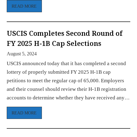
READ MORE
USCIS Completes Second Round of
FY 2025 H-1B Cap Selections
August 5, 2024
USCIS announced today that it has completed a second
lottery of properly submitted FY 2025 H-1B cap
petitions to meet the regular cap of 65,000. Employers
and their counsel should review their H-1B registration
accounts to determine whether they have received any…
READ MORE