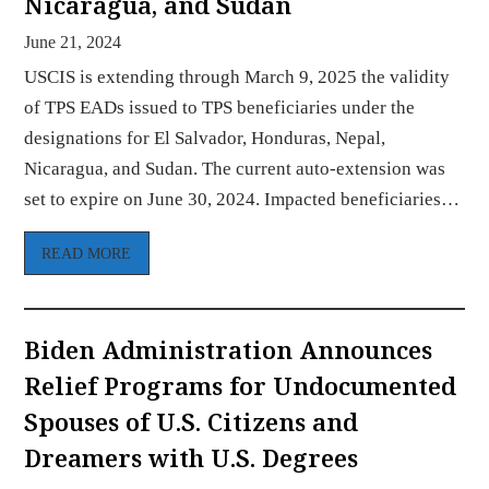
Nicaragua, and Sudan
June 21, 2024
USCIS is extending through March 9, 2025 the validity
of TPS EADs issued to TPS beneficiaries under the
designations for El Salvador, Honduras, Nepal,
Nicaragua, and Sudan. The current auto-extension was
set to expire on June 30, 2024. Impacted beneficiaries…
READ MORE
Biden Administration Announces
Relief Programs for Undocumented
Spouses of U.S. Citizens and
Dreamers with U.S. Degrees