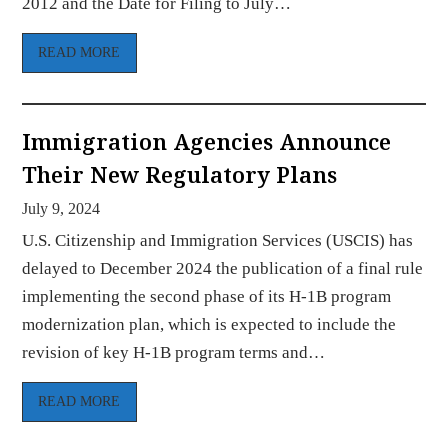
2012 and the Date for Filing to July…
READ MORE
Immigration Agencies Announce
Their New Regulatory Plans
July 9, 2024
U.S. Citizenship and Immigration Services (USCIS) has
delayed to December 2024 the publication of a final rule
implementing the second phase of its H-1B program
modernization plan, which is expected to include the
revision of key H-1B program terms and…
READ MORE