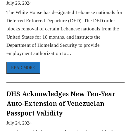
July 26, 2024
The White House has designated Lebanese nationals for
Deferred Enforced Departure (DED). The DED order
blocks removal of certain Lebanese nationals from the
United States for 18 months, and instructs the
Department of Homeland Security to provide
employment authorization to…
READ MORE
DHS Acknowledges New Ten-Year
Auto-Extension of Venezuelan
Passport Validity
July 24, 2024