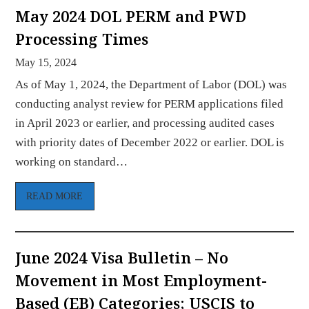
May 2024 DOL PERM and PWD
Processing Times
May 15, 2024
As of May 1, 2024, the Department of Labor (DOL) was
conducting analyst review for PERM applications filed
in April 2023 or earlier, and processing audited cases
with priority dates of December 2022 or earlier. DOL is
working on standard…
READ MORE
June 2024 Visa Bulletin – No
Movement in Most Employment-
Based (EB) Categories; USCIS to