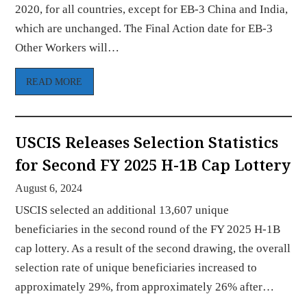
2020, for all countries, except for EB-3 China and India,
which are unchanged. The Final Action date for EB-3
Other Workers will…
READ MORE
USCIS Releases Selection Statistics
for Second FY 2025 H-1B Cap Lottery
August 6, 2024
USCIS selected an additional 13,607 unique
beneficiaries in the second round of the FY 2025 H-1B
cap lottery. As a result of the second drawing, the overall
selection rate of unique beneficiaries increased to
approximately 29%, from approximately 26% after…