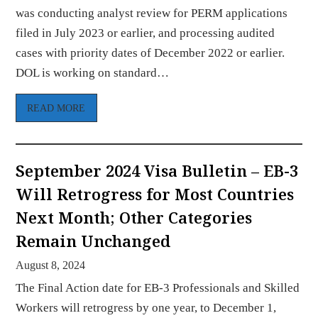
was conducting analyst review for PERM applications
filed in July 2023 or earlier, and processing audited
cases with priority dates of December 2022 or earlier.
DOL is working on standard…
READ MORE
September 2024 Visa Bulletin – EB-3
Will Retrogress for Most Countries
Next Month; Other Categories
Remain Unchanged
August 8, 2024
The Final Action date for EB-3 Professionals and Skilled
Workers will retrogress by one year, to December 1,