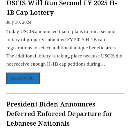
USCIS Will Run Second FY 2025 H-
1B Cap Lottery
July 30, 2024
Today USCIS announced that it plans to run a second
lottery of properly submitted FY 2025 H-1B cap
registrations to select additional unique beneficiaries.
The additional lottery is taking place because USCIS did
not receive enough H-1B cap petitions during…
READ MORE
President Biden Announces
Deferred Enforced Departure for
Lebanese Nationals