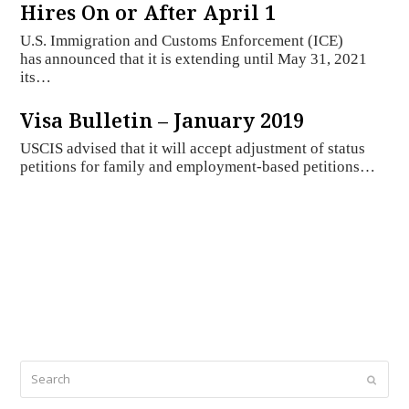
Hires On or After April 1
U.S. Immigration and Customs Enforcement (ICE)
has announced that it is extending until May 31, 2021
its…
Visa Bulletin – January 2019
USCIS advised that it will accept adjustment of status
petitions for family and employment-based petitions…
Search
Submi