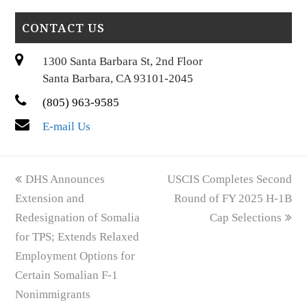
CONTACT US
1300 Santa Barbara St, 2nd Floor
Santa Barbara, CA 93101-2045
(805) 963-9585
E-mail Us
previous
next
DHS Announces
USCIS Completes Second
post:
post:
Extension and
Round of FY 2025 H-1B
Redesignation of Somalia
Cap Selections
for TPS; Extends Relaxed
Employment Options for
Certain Somalian F-1
Nonimmigrants