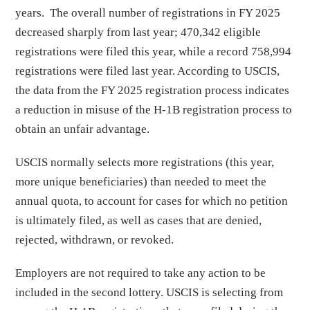
years. The overall number of registrations in FY 2025
decreased sharply from last year; 470,342 eligible
registrations were filed this year, while a record 758,994
registrations were filed last year. According to USCIS,
the data from the FY 2025 registration process indicates
a reduction in misuse of the H-1B registration process to
obtain an unfair advantage.
USCIS normally selects more registrations (this year,
more unique beneficiaries) than needed to meet the
annual quota, to account for cases for which no petition
is ultimately filed, as well as cases that are denied,
rejected, withdrawn, or revoked.
Employers are not required to take any action to be
included in the second lottery. USCIS is selecting from