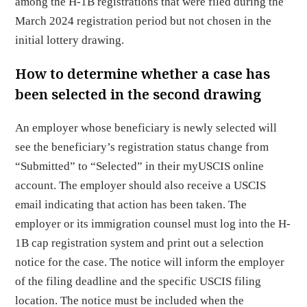
among the H-1B registrations that were filed during the
March 2024 registration period but not chosen in the
initial lottery drawing.
How to determine whether a case has
been selected in the second drawing
An employer whose beneficiary is newly selected will
see the beneficiary’s registration status change from
“Submitted” to “Selected” in their myUSCIS online
account. The employer should also receive a USCIS
email indicating that action has been taken. The
employer or its immigration counsel must log into the H-
1B cap registration system and print out a selection
notice for the case. The notice will inform the employer
of the filing deadline and the specific USCIS filing
location. The notice must be included when the