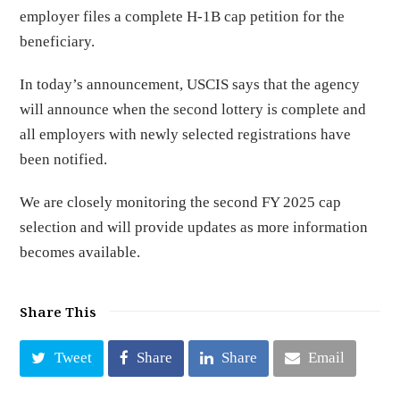
employer files a complete H-1B cap petition for the
beneficiary.
In today’s announcement, USCIS says that the agency
will announce when the second lottery is complete and
all employers with newly selected registrations have
been notified.
We are closely monitoring the second FY 2025 cap
selection and will provide updates as more information
becomes available.
Share This
Tweet
Share
Share
Email