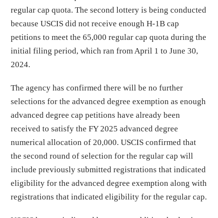
regular cap quota. The second lottery is being conducted
because USCIS did not receive enough H-1B cap
petitions to meet the 65,000 regular cap quota during the
initial filing period, which ran from April 1 to June 30,
2024.
The agency has confirmed there will be no further
selections for the advanced degree exemption as enough
advanced degree cap petitions have already been
received to satisfy the FY 2025 advanced degree
numerical allocation of 20,000. USCIS confirmed that
the second round of selection for the regular cap will
include previously submitted registrations that indicated
eligibility for the advanced degree exemption along with
registrations that indicated eligibility for the regular cap.