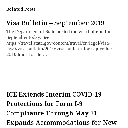
Related Posts
Visa Bulletin – September 2019
The Department of State posted the visa bulletin for
September today. See
https://travel.state.gov/content/travel/en/legal/visa-
law0/visa-bulletin/2019/visa-bulletin-for-september-
2019.html for the…
ICE Extends Interim COVID-19
Protections for Form I-9
Compliance Through May 31,
Expands Accommodations for New