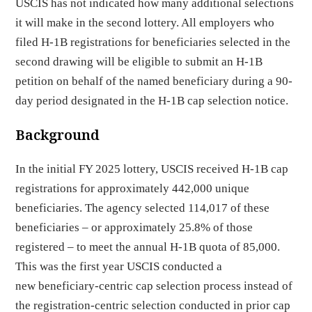
USCIS has not indicated how many additional selections
it will make in the second lottery. All employers who
filed H-1B registrations for beneficiaries selected in the
second drawing will be eligible to submit an H-1B
petition on behalf of the named beneficiary during a 90-
day period designated in the H-1B cap selection notice.
Background
In the initial FY 2025 lottery, USCIS received H-1B cap
registrations for approximately 442,000 unique
beneficiaries. The agency selected 114,017 of these
beneficiaries – or approximately 25.8% of those
registered – to meet the annual H-1B quota of 85,000.
This was the first year USCIS conducted a
new beneficiary-centric cap selection process instead of
the registration-centric selection conducted in prior cap