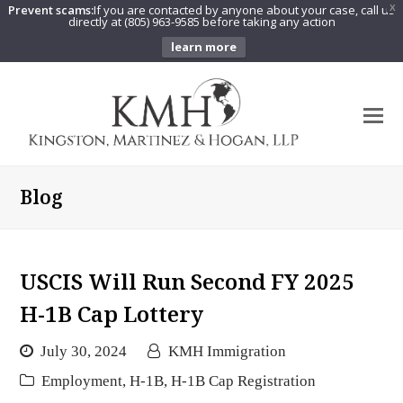
Prevent scams:
If you are contacted by anyone about your case, call us
X
directly at (805) 963-9585 before taking any action
learn more
O
Mo
M
Blog
USCIS Will Run Second FY 2025
H-1B Cap Lottery
July 30, 2024
KMH Immigration
Employment
,
H-1B
,
H-1B Cap Registration