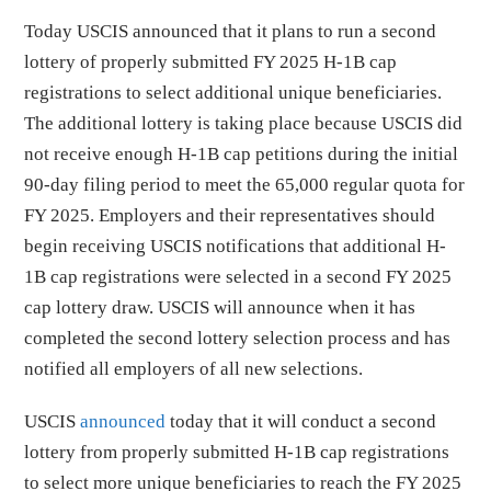
Today USCIS announced that it plans to run a second
lottery of properly submitted FY 2025 H-1B cap
registrations to select additional unique beneficiaries.
The additional lottery is taking place because USCIS did
not receive enough H-1B cap petitions during the initial
90-day filing period to meet the 65,000 regular quota for
FY 2025. Employers and their representatives should
begin receiving USCIS notifications that additional H-
1B cap registrations were selected in a second FY 2025
cap lottery draw. USCIS will announce when it has
completed the second lottery selection process and has
notified all employers of all new selections.
USCIS
announced
today that it will conduct a second
lottery from properly submitted H-1B cap registrations
to select more unique beneficiaries to reach the FY 2025