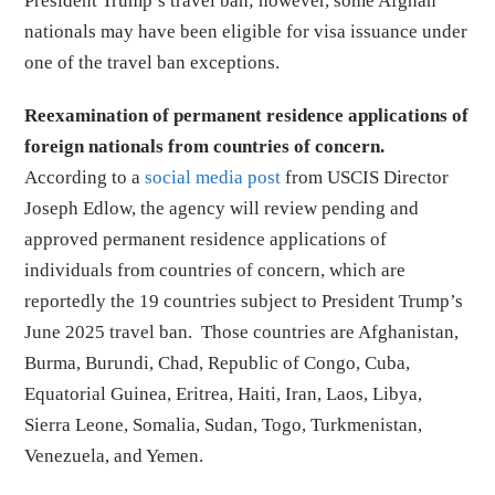
President Trump’s travel ban; however, some Afghan
nationals may have been eligible for visa issuance under
one of the travel ban exceptions.
Reexamination of permanent residence applications of
foreign nationals from countries of concern.
According to a
social media post
from USCIS Director
Joseph Edlow, the agency will review pending and
approved permanent residence applications of
individuals from countries of concern, which are
reportedly the 19 countries subject to President Trump’s
June 2025 travel ban. Those countries are Afghanistan,
Burma, Burundi, Chad, Republic of Congo, Cuba,
Equatorial Guinea, Eritrea, Haiti, Iran, Laos, Libya,
Sierra Leone, Somalia, Sudan, Togo, Turkmenistan,
Venezuela, and Yemen.