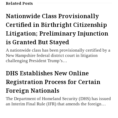
Related Posts
Nationwide Class Provisionally
Certified in Birthright Citizenship
Litigation; Preliminary Injunction
is Granted But Stayed
A nationwide class has been provisionally certified by a
New Hampshire federal district court in litigation
challenging President Trump’s…
DHS Establishes New Online
Registration Process for Certain
Foreign Nationals
The Department of Homeland Security (DHS) has issued
an Interim Final Rule (IFR) that amends the foreign…