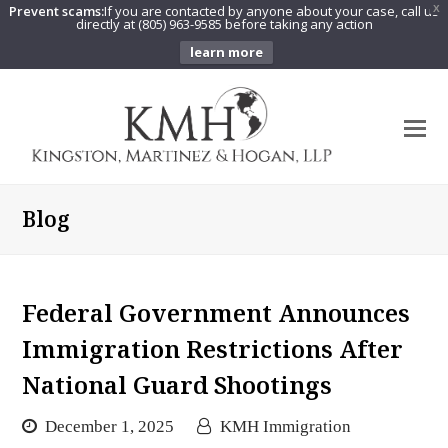
Prevent scams:
If you are contacted by anyone about your case, call us
X
directly at (805) 963-9585 before taking any action
learn more
O
Mo
M
Blog
Federal Government Announces
Immigration Restrictions After
National Guard Shootings
December 1, 2025
KMH Immigration