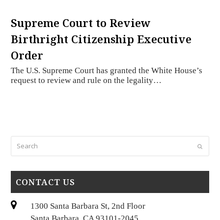
Supreme Court to Review
Birthright Citizenship Executive
Order
The U.S. Supreme Court has granted the White House’s
request to review and rule on the legality…
Search
Submi
CONTACT US
1300 Santa Barbara St, 2nd Floor
Santa Barbara, CA 93101-2045