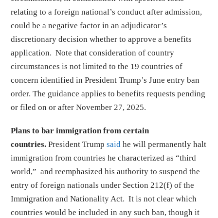
relating to a foreign national’s conduct after admission,
could be a negative factor in an adjudicator’s
discretionary decision whether to approve a benefits
application. Note that consideration of country
circumstances is not limited to the 19 countries of
concern identified in President Trump’s June entry ban
order. The guidance applies to benefits requests pending
or filed on or after November 27, 2025.
Plans to bar immigration from certain
countries.
President Trump
said
he will permanently halt
immigration from countries he characterized as “third
world,” and reemphasized his authority to suspend the
entry of foreign nationals under Section 212(f) of the
Immigration and Nationality Act. It is not clear which
countries would be included in any such ban, though it