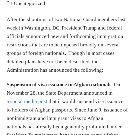
Uncategorized
After the shootings of two National Guard members last
week in Washington, DC, President Trump and federal
officials announced new and forthcoming immigration
restrictions that are to be imposed broadly on several
groups of foreign nationals. Though in most cases
detailed plans have not been described, the
Administration has announced the following:
Suspension of visa issuance to Afghan nationals
. On
November 28, the State Department announced in
a
social media post
that it would suspend visa issuance
to holders of Afghan passports. Since June 9, issuance of
nonimmigrant and immigrant visas to Afghan
nationals has already been generally prohibited under