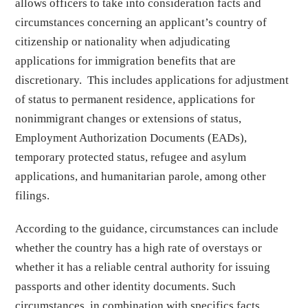
allows officers to take into consideration facts and
circumstances concerning an applicant’s country of
citizenship or nationality when adjudicating
applications for immigration benefits that are
discretionary. This includes applications for adjustment
of status to permanent residence, applications for
nonimmigrant changes or extensions of status,
Employment Authorization Documents (EADs),
temporary protected status, refugee and asylum
applications, and humanitarian parole, among other
filings.
According to the guidance, circumstances can include
whether the country has a high rate of overstays or
whether it has a reliable central authority for issuing
passports and other identity documents. Such
circumstances, in combination with specifics facts