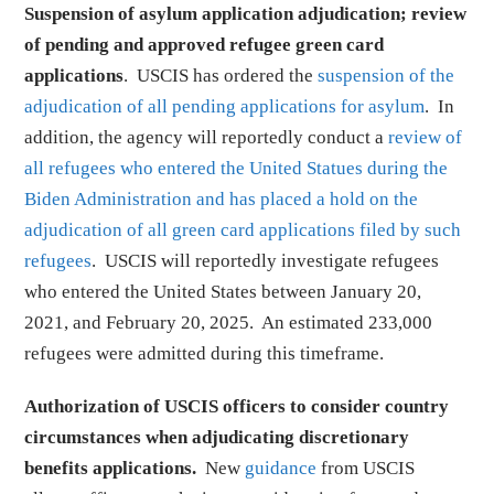
Suspension of asylum application adjudication; review
of pending and approved refugee green card
applications
. USCIS has ordered the
suspension of the
adjudication of all pending applications for asylum
. In
addition, the agency will reportedly conduct a
review of
all refugees who entered the United Statues during the
Biden Administration and has placed a hold on the
adjudication of all green card applications filed by such
refugees
. USCIS will reportedly investigate refugees
who entered the United States between January 20,
2021, and February 20, 2025. An estimated 233,000
refugees were admitted during this timeframe.
Authorization of USCIS officers to consider country
circumstances when adjudicating discretionary
benefits applications.
New
guidance
from USCIS