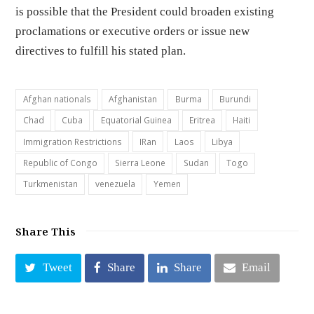
is possible that the President could broaden existing
proclamations or executive orders or issue new
directives to fulfill his stated plan.
Afghan nationals
Afghanistan
Burma
Burundi
Chad
Cuba
Equatorial Guinea
Eritrea
Haiti
Immigration Restrictions
IRan
Laos
Libya
Republic of Congo
Sierra Leone
Sudan
Togo
Turkmenistan
venezuela
Yemen
Share This
Tweet
Share
Share
Email