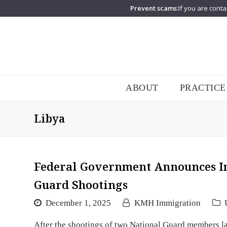
Prevent scams:
If you are conta
ABOUT
PRACTICE
Libya
Federal Government Announces Im
Guard Shootings
December 1, 2025
KMH Immigration
After the shootings of two National Guard members la