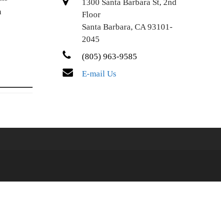
1300 Santa Barbara St, 2nd
n
Floor
Santa Barbara, CA 93101-
2045
(805) 963-9585
E-mail Us