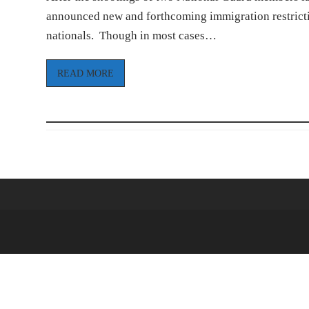
announced new and forthcoming immigration restrictio
nationals. Though in most cases…
READ MORE