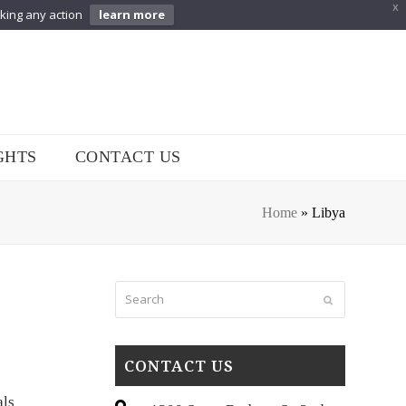
X
aking any action
learn more
GHTS
CONTACT US
Home
»
Libya
Search
Submit
CONTACT US
als