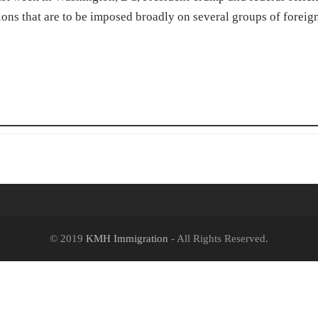
ns that are to be imposed broadly on several groups of foreig
© 2019
KMH Immigration
- All Rights Reserved.