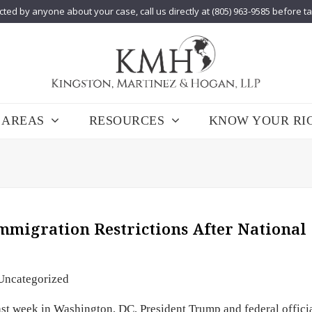
cted by anyone about your case, call us directly at (805) 963-9585 before t
 AREAS
RESOURCES
KNOW YOUR RI
migration Restrictions After National
Uncategorized
st week in Washington, DC, President Trump and federal offici