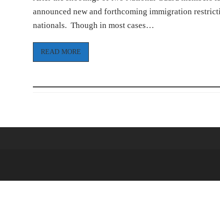
announced new and forthcoming immigration restrictio
nationals. Though in most cases…
READ MORE