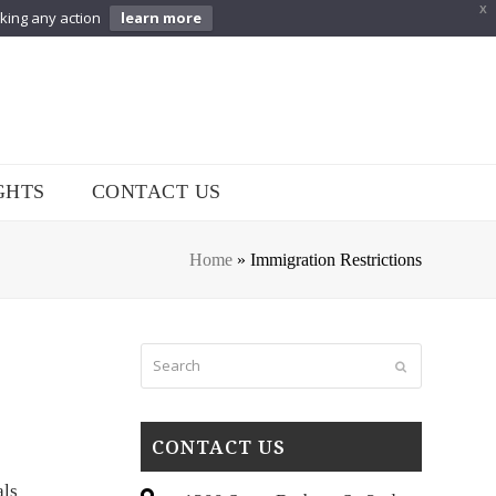
X
aking any action
learn more
GHTS
CONTACT US
Home
»
Immigration Restrictions
Search
Submit
CONTACT US
als