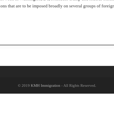
ns that are to be imposed broadly on several groups of foreig
© 2019
KMH Immigration
- All Rights Reserved.