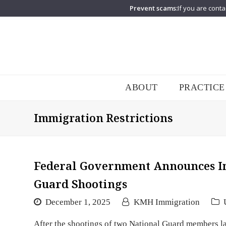
Prevent scams:
If you are conta
ABOUT
PRACTICE
Immigration Restrictions
Federal Government Announces Im
Guard Shootings
December 1, 2025
KMH Immigration
After the shootings of two National Guard members la