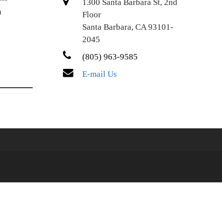
1300 Santa Barbara St, 2nd
n
Floor
Santa Barbara, CA 93101-
2045
(805) 963-9585
E-mail Us