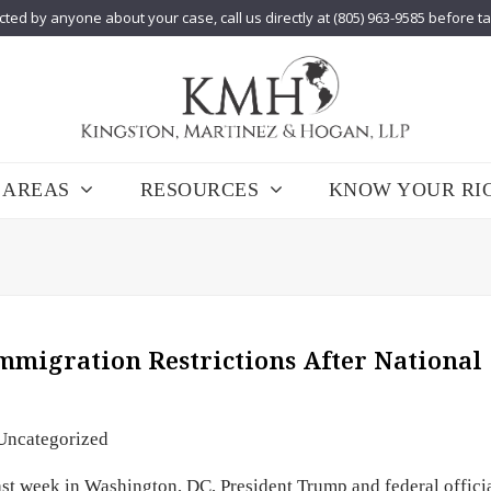
cted by anyone about your case, call us directly at (805) 963-9585 before t
 AREAS
RESOURCES
KNOW YOUR RI
migration Restrictions After National
Uncategorized
st week in Washington, DC, President Trump and federal offici