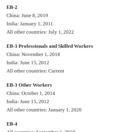
EB-2
China: June 8, 2019
India: January 1, 2011
All other countries: July 1, 2022
EB-3 Professionals and Skilled Workers
China: November 1, 2018
India: June 15, 2012
All other countries: Current
EB-3 Other Workers
China: October 1, 2014
India: June 15, 2012
All other countries: January 1, 2020
EB-4