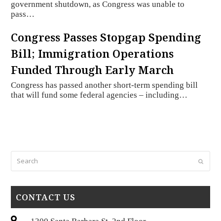
government shutdown, as Congress was unable to
pass…
Congress Passes Stopgap Spending
Bill; Immigration Operations
Funded Through Early March
Congress has passed another short-term spending bill
that will fund some federal agencies – including…
Search
Submi
CONTACT US