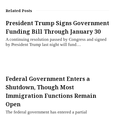
Related Posts
President Trump Signs Government
Funding Bill Through January 30
A continuing resolution passed by Congress and signed
by President Trump last night will fund…
Federal Government Enters a
Shutdown, Though Most
Immigration Functions Remain
Open
The federal government has entered a partial