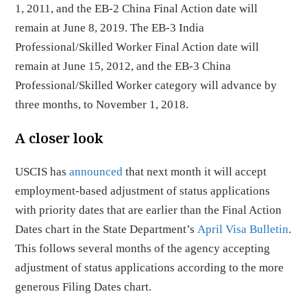
1, 2011, and the EB-2 China Final Action date will
remain at June 8, 2019. The EB-3 India
Professional/Skilled Worker Final Action date will
remain at June 15, 2012, and the EB-3 China
Professional/Skilled Worker category will advance by
three months, to November 1, 2018.
A closer look
USCIS has
announced
that next month it will accept
employment-based adjustment of status applications
with priority dates that are earlier than the Final Action
Dates chart in the State Department’s
April Visa Bulletin
.
This follows several months of the agency accepting
adjustment of status applications according to the more
generous Filing Dates chart.