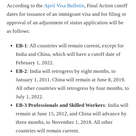
According to the
April Visa Bulletin
, Final Action cutoff
dates for issuance of an immigrant visa and for filing or
approval of an adjustment of status application will be
as follows:
EB-1
: All countries will remain current, except for
India and China, which will have a cutoff date of
February 1, 2022.
EB-2
: India will retrogress by eight months, to
January 1, 2011. China will remain at June 8, 2019.
All other countries will retrogress by four months, to
July 1, 2022.
EB-3 Professionals and Skilled Workers
: India will
remain at June 15, 2012, and China will advance by
three months, to November 1, 2018. All other
countries will remain current.