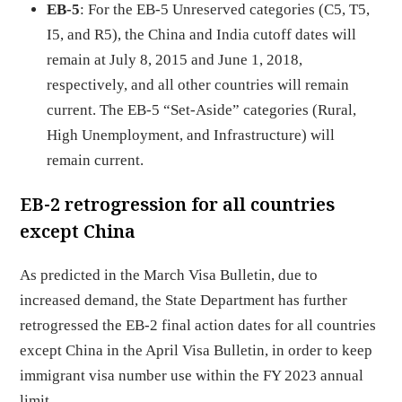
EB-5
: For the EB-5 Unreserved categories (C5, T5,
I5, and R5), the China and India cutoff dates will
remain at July 8, 2015 and June 1, 2018,
respectively, and all other countries will remain
current. The EB-5 “Set-Aside” categories (Rural,
High Unemployment, and Infrastructure) will
remain current.
EB-2 retrogression for all countries
except China
As predicted in the March Visa Bulletin, due to
increased demand, the State Department has further
retrogressed the EB-2 final action dates for all countries
except China in the April Visa Bulletin, in order to keep
immigrant visa number use within the FY 2023 annual
limit.