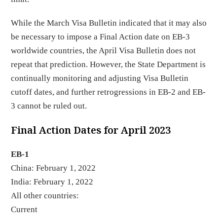
While the March Visa Bulletin indicated that it may also
be necessary to impose a Final Action date on EB-3
worldwide countries, the April Visa Bulletin does not
repeat that prediction. However, the State Department is
continually monitoring and adjusting Visa Bulletin
cutoff dates, and further retrogressions in EB-2 and EB-
3 cannot be ruled out.
Final Action Dates for April 2023
EB-1
China: February 1, 2022
India: February 1, 2022
All other countries:
Curren