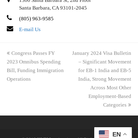
1300 Santa Barbara St, 2nd Floor
Santa Barbara, CA 93101-2045
(805) 963-9585
E-mail Us
previous
next
Congress Passes FY
January 2024 Visa Bulletin
post:
post:
2023 Omnibus Spending
– Significant Movement
Bill, Funding Immigration
for EB-1 India and EB-5
Operations
India, Strong Movement
Across Most Other
Employment-Based
Categories
EN