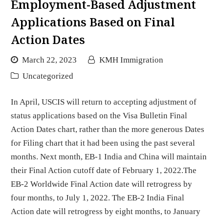
Employment-Based Adjustment
Applications Based on Final
Action Dates
March 22, 2023
KMH Immigration
Uncategorized
In April, USCIS will return to accepting adjustment of
status applications based on the Visa Bulletin Final
Action Dates chart, rather than the more generous Dates
for Filing chart that it had been using the past several
months. Next month, EB-1 India and China will maintain
their Final Action cutoff date of February 1, 2022.The
EB-2 Worldwide Final Action date will retrogress by
four months, to July 1, 2022. The EB-2 India Final
Action date will retrogress by eight months, to January