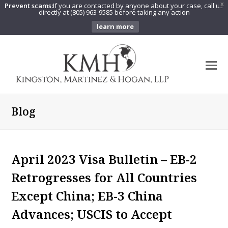
Prevent scams:
If you are contacted by anyone about your case, call us
X
directly at (805) 963-9585 before taking any action
learn more
O
Mo
M
Blog
April 2023 Visa Bulletin – EB-2
Retrogresses for All Countries
Except China; EB-3 China
Advances; USCIS to Accept