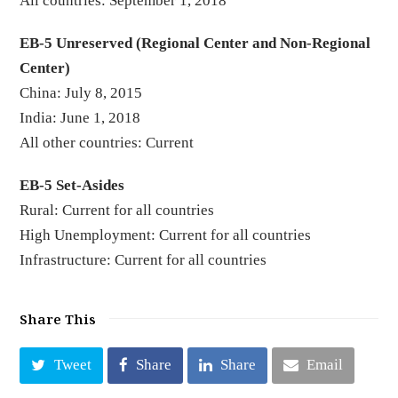
All countries: September 1, 2018
EB-5 Unreserved (Regional Center and Non-Regional
Center)
China: July 8, 2015
India: June 1, 2018
All other countries: Current
EB-5 Set-Asides
Rural: Current for all countries
High Unemployment: Current for all countries
Infrastructure: Current for all countries
Share This
Tweet
Share
Share
Email