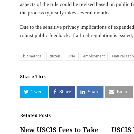
aspects of the rule could be revised based on public f
the process typically takes several months.
Due to the sensitive privacy implications of expanded 
robust public feedback. If a final regulation is issued,
biometrics
citizen
DNA
employment
Naturalizati
Share This
Tweet
Share
Share
Email
Related Posts
New USCIS Fees to Take
USCIS 