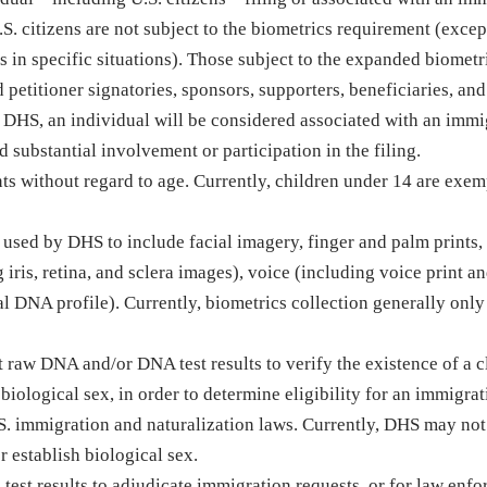
.S. citizens are not subject to the biometrics requirement (excep
 in specific situations). Those subject to the expanded biometr
petitioner signatories, sponsors, supporters, beneficiaries, and
o DHS, an individual will be considered associated with an immi
d substantial involvement or participation in the filing.
s without regard to age. Currently, children under 14 are exem
used by DHS to include facial imagery, finger and palm prints,
iris, retina, and sclera images), voice (including voice print a
l DNA profile). Currently, biometrics collection generally only
 raw DNA and/or DNA test results to verify the existence of a 
biological sex, in order to determine eligibility for an immigra
.S. immigration and naturalization laws. Currently, DHS may not
r establish biological sex.
test results to adjudicate immigration requests, or for law enf