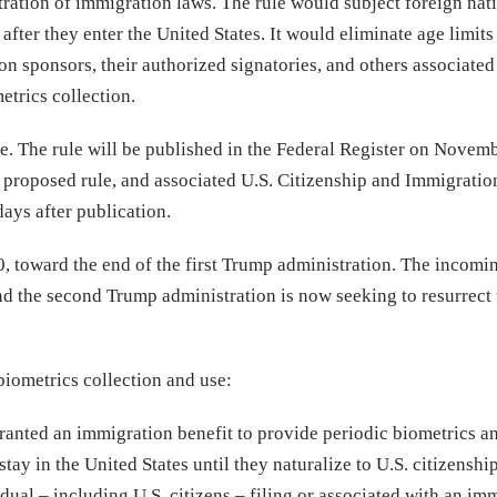
ration of immigration laws. The rule would subject foreign nati
after they enter the United States. It would eliminate age limits
on sponsors, their authorized signatories, and others associated
etrics collection.
e. The rule will be published in the Federal Register on Novemb
proposed rule, and associated U.S. Citizenship and Immigratio
ays after publication.
 toward the end of the first Trump administration. The incomi
d the second Trump administration is now seeking to resurrect 
iometrics collection and use:
anted an immigration benefit to provide periodic biometrics a
tay in the United States until they naturalize to U.S. citizenship
ual – including U.S. citizens – filing or associated with an im