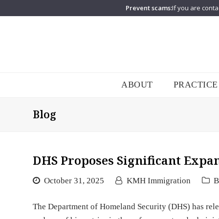
Prevent scams:
If you are conta
ABOUT
PRACTICE
Blog
DHS Proposes Significant Expan
October 31, 2025
KMH Immigration
B
The Department of Homeland Security (DHS) has relea