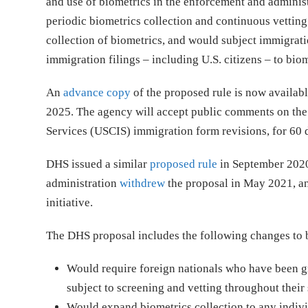
and use of biometrics in the enforcement and administ
periodic biometrics collection and continuous vetting 
collection of biometrics, and would subject immigrati
immigration filings – including U.S. citizens – to biom
An
advance copy
of the proposed rule is now availabl
2025. The agency will accept public comments on the 
Services (USCIS) immigration form revisions, for 60 d
DHS issued a similar
proposed rule
in September 2020,
administration
withdrew
the proposal in May 2021, an
initiative.
The DHS proposal includes the following changes to b
Would require foreign nationals who have been gr
subject to screening and vetting throughout their s
Would expand biometrics collection to any individ