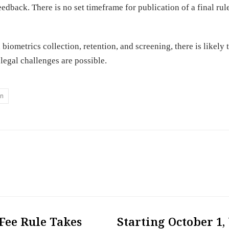
eedback. There is no set timeframe for publication of a final rul
biometrics collection, retention, and screening, there is likely 
 legal challenges are possible.
on
Fee Rule Takes
Starting October 1,