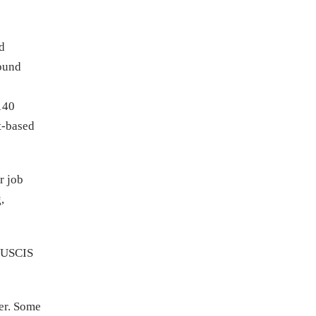
ed
round
140
t-based
r job
,
n USCIS
ter. Some