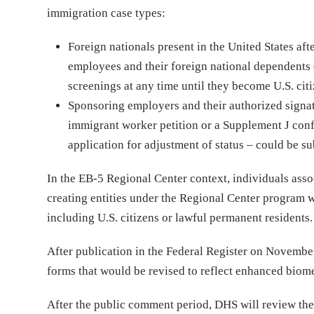
immigration case types:
Foreign nationals present in the United States af
employees and their foreign national dependents 
screenings at any time until they become U.S. citi
Sponsoring employers and their authorized signat
immigrant worker petition or a Supplement J conf
application for adjustment of status – could be sub
In the EB-5 Regional Center context, individuals ass
creating entities under the Regional Center program w
including U.S. citizens or lawful permanent residents
After publication in the Federal Register on Novembe
forms that would be revised to reflect enhanced biome
After the public comment period, DHS will review the 