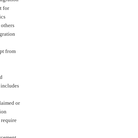
t for
ics
 others
gration
pt from
nd
 includes
claimed or
tion
 require
orcement