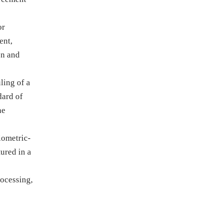
or
ent,
on and
ling of a
dard of
he
iometric-
tured in a
rocessing,