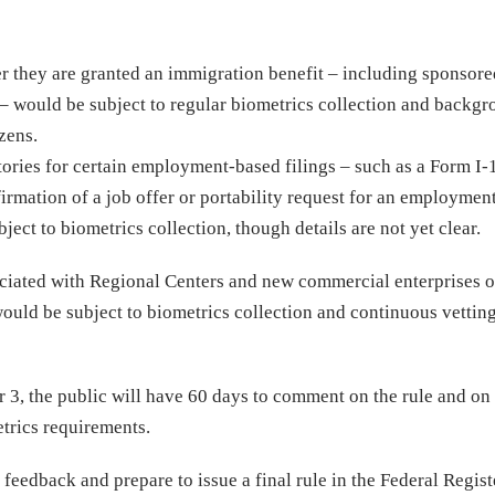
ter they are granted an immigration benefit – including sponsor
– would be subject to regular biometrics collection and backg
zens.
ories for certain employment-based filings – such as a Form I-
irmation of a job offer or portability request for an employmen
ject to biometrics collection, though details are not yet clear.
ociated with Regional Centers and new commercial enterprises o
ould be subject to biometrics collection and continuous vetting
.
r 3, the public will have 60 days to comment on the rule and o
trics requirements.
feedback and prepare to issue a final rule in the Federal Regis