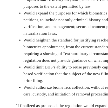
purposes to the extent permitted by law.
Would expand the purposes for which biometrics a
petitions, to include not only criminal history an
verification, and management; secure document p
naturalization laws.
Would heighten the standard for justifying resch
biometrics appointment, from the current standar
requiring a showing of “extraordinary circumstan
regulation does not provide guidance on what mig
Would limit DHS’s ability to reuse previously ca
based verification that the subject of the new fil
prior filing.
Would authorize biometrics collection, without re
care, custody, and initiation of removal proceedi
If finalized as proposed, the regulation would expan