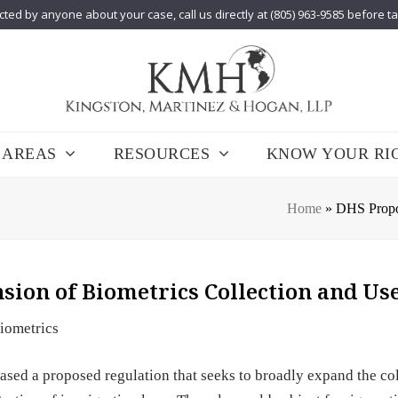
cted by anyone about your case, call us directly at (805) 963-9585 before t
 AREAS
RESOURCES
KNOW YOUR RI
Home
»
DHS Propos
sion of Biometrics Collection and Us
iometrics
sed a proposed regulation that seeks to broadly expand the col