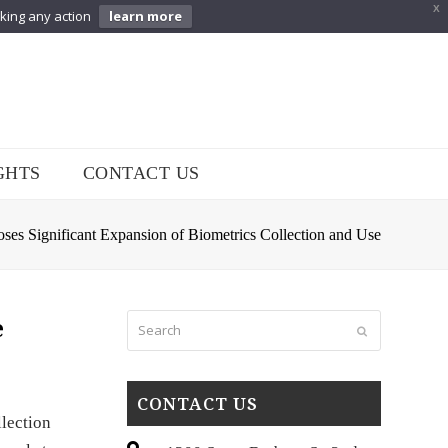
X
aking any action
learn more
GHTS
CONTACT US
es Significant Expansion of Biometrics Collection and Use
Search
e
Submit
CONTACT US
lection