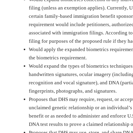
filing (unless an exemption applies). Currently, U
certain family-based immigration benefit sponsors
requirement would include petitioners, authorized 
associated with immigration filings. According t
filing for purposes of the proposed rule if they ha
Would apply the expanded biometrics requirement
the biometrics requirement.
Would expand the types of biometrics techniques 
handwritten signatures, ocular imagery (including 
recognition and vocal signature), and DNA (partia
fingerprints, photographs, and signatures.
Proposes that DHS may require, request, or accept
unclaimed genetic relationship or an individual’s 
benefit or as needed to administer and enforce U
DNA test results to prove a claimed relationship o
Proposes that DHS may use, store, and share DNA 