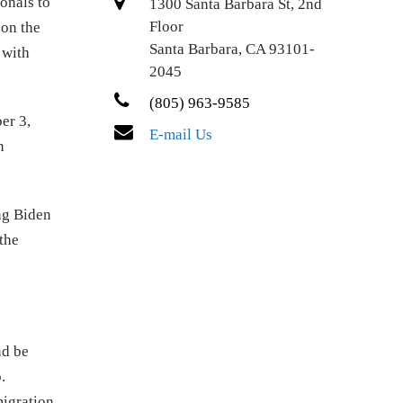
onals to
1300 Santa Barbara St, 2nd
Floor
 on the
Santa Barbara, CA 93101-
 with
2045
(805) 963-9585
er 3,
E-mail Us
n
ng Biden
the
nd be
.
migration