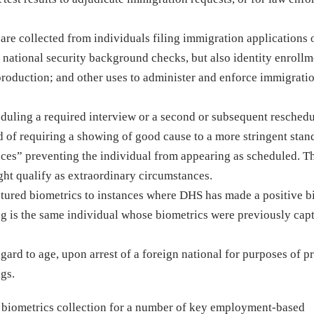
re collected from individuals filing immigration applications 
d national security background checks, but also identity enrollm
roduction; and other uses to administer and enforce immigrati
eduling a required interview or a second or subsequent reschedu
d of requiring a showing of good cause to a more stringent stan
ces” preventing the individual from appearing as scheduled. T
ht qualify as extraordinary circumstances.
ptured biometrics to instances where DHS has made a positive b
ing is the same individual whose biometrics were previously cap
gard to age, upon arrest of a foreign national for purposes of p
ngs.
d biometrics collection for a number of key employment-based