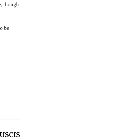
e, though
to be
 USCIS