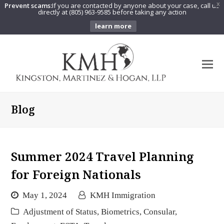
Prevent scams:
If you are contacted by anyone about your case, call us
X
directly at (805) 963-9585 before taking any action
learn more
O
Mo
M
Blog
Summer 2024 Travel Planning
for Foreign Nationals
May 1, 2024
KMH Immigration
Adjustment of Status
,
Biometrics
,
Consular
,