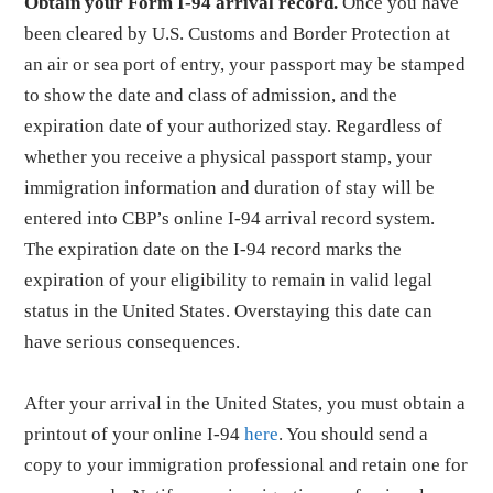
Obtain your Form I-94 arrival record.
Once you have
been cleared by U.S. Customs and Border Protection at
an air or sea port of entry, your passport may be stamped
to show the date and class of admission, and the
expiration date of your authorized stay. Regardless of
whether you receive a physical passport stamp, your
immigration information and duration of stay will be
entered into CBP’s online I-94 arrival record system.
The expiration date on the I-94 record marks the
expiration of your eligibility to remain in valid legal
status in the United States. Overstaying this date can
have serious consequences.
After your arrival in the United States, you must obtain a
printout of your online I-94
here
. You should send a
copy to your immigration professional and retain one for