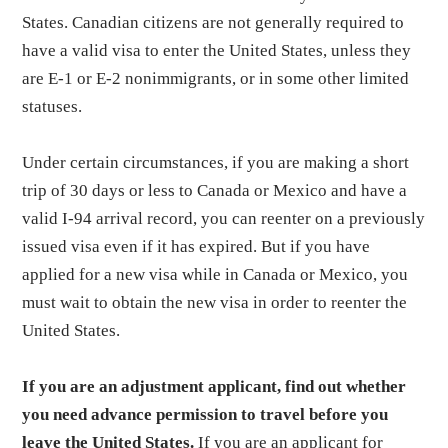
States. Canadian citizens are not generally required to
have a valid visa to enter the United States, unless they
are E-1 or E-2 nonimmigrants, or in some other limited
statuses.
Under certain circumstances, if you are making a short
trip of 30 days or less to Canada or Mexico and have a
valid I-94 arrival record, you can reenter on a previously
issued visa even if it has expired. But if you have
applied for a new visa while in Canada or Mexico, you
must wait to obtain the new visa in order to reenter the
United States.
If you are an adjustment applicant, find out whether
you need advance permission to travel before you
leave the United States.
If you are an applicant for