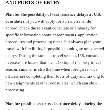
AND PORTS OF ENTRY
Plan for the possibility of visa issuance delays at U.S.
consulates.
If you will apply for a new visa while
abroad, check the relevant consulate or embassy for
specific information about appointments, application
procedures and processing times, but always plan your
travel with flexibility, if possible, to mitigate unexpected
delays. During the summer travel season, U.S. consulates
overseas are busier than ever. On top of the busy travel
season, summer is also the time when foreign service
officers are completing their tours of duty and moving to
new assignments at other consulates, which can slow
processing.
Plan for possible security clearance delays during the