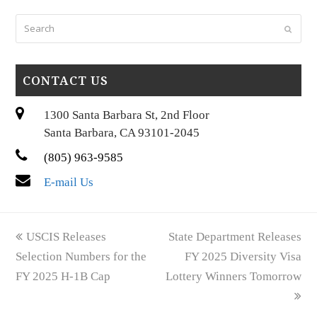
Search
Submi
CONTACT US
1300 Santa Barbara St, 2nd Floor
Santa Barbara, CA 93101-2045
(805) 963-9585
E-mail Us
previous
next
USCIS Releases
State Department Releases
post:
post:
Selection Numbers for the
FY 2025 Diversity Visa
FY 2025 H-1B Cap
Lottery Winners Tomorrow