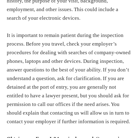
history, the purpose of your visit, background,
employment, and other issues. This could include a
search of your electronic devices.
It is important to remain patient during the inspection
process. Before you travel, check your employer’s
procedures for dealing with searches of company-owned
phones, laptops and other devices. During inspection,
answer questions to the best of your ability. If you don’t
understand a question, ask for clarification. If you are
detained at the port of entry, you are generally not
entitled to have a lawyer present, but you should ask for
permission to call our offices if the need arises. You
should explain that contacting us will allow us in turn to
contact your employer if further information is required.