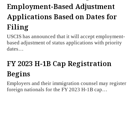
Employment-Based Adjustment
Applications Based on Dates for
Filing
USCIS has announced that it will accept employment-
based adjustment of status applications with priority
dates…
FY 2023 H-1B Cap Registration
Begins
Employers and their immigration counsel may register
foreign nationals for the FY 2023 H-1B cap…