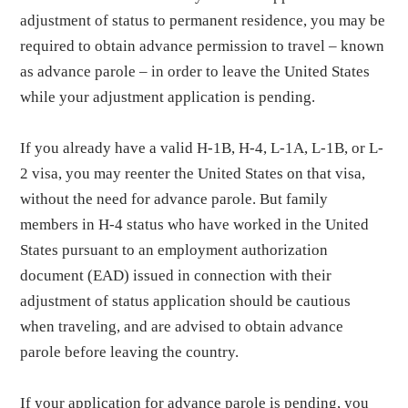
adjustment of status to permanent residence, you may be
required to obtain advance permission to travel – known
as advance parole – in order to leave the United States
while your adjustment application is pending.
If you already have a valid H-1B, H-4, L-1A, L-1B, or L-
2 visa, you may reenter the United States on that visa,
without the need for advance parole. But family
members in H-4 status who have worked in the United
States pursuant to an employment authorization
document (EAD) issued in connection with their
adjustment of status application should be cautious
when traveling, and are advised to obtain advance
parole before leaving the country.
If your application for advance parole is pending, you