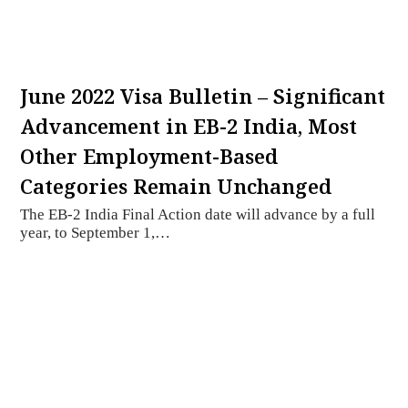
June 2022 Visa Bulletin – Significant
Advancement in EB-2 India, Most
Other Employment-Based
Categories Remain Unchanged
The EB-2 India Final Action date will advance by a full
year, to September 1,…