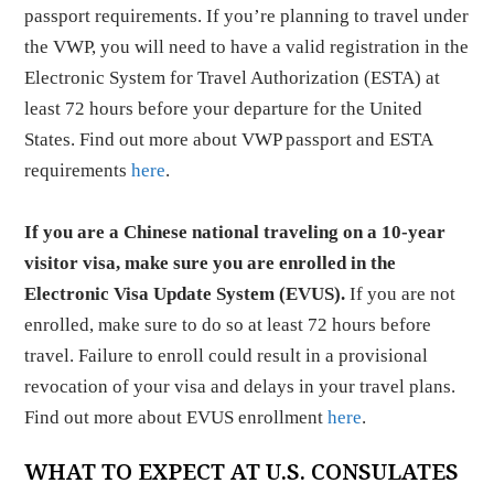
passport requirements. If you’re planning to travel under
the VWP, you will need to have a valid registration in the
Electronic System for Travel Authorization (ESTA) at
least 72 hours before your departure for the United
States. Find out more about VWP passport and ESTA
requirements
here
.
If you are a Chinese national traveling on a 10-year
visitor visa, make sure you are enrolled in the
Electronic Visa Update System (EVUS).
If you are not
enrolled, make sure to do so at least 72 hours before
travel. Failure to enroll could result in a provisional
revocation of your visa and delays in your travel plans.
Find out more about EVUS enrollment
here
.
WHAT TO EXPECT AT U.S. CONSULATES