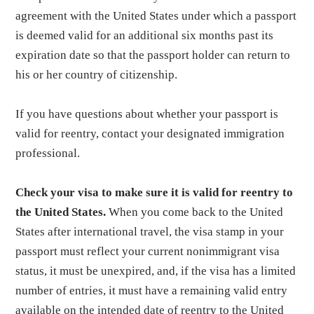
agreement with the United States under which a passport
is deemed valid for an additional six months past its
expiration date so that the passport holder can return to
his or her country of citizenship.
If you have questions about whether your passport is
valid for reentry, contact your designated immigration
professional.
Check your visa to make sure it is valid for reentry to
the United States.
When you come back to the United
States after international travel, the visa stamp in your
passport must reflect your current nonimmigrant visa
status, it must be unexpired, and, if the visa has a limited
number of entries, it must have a remaining valid entry
available on the intended date of reentry to the United