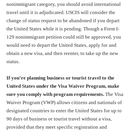
nonimmigrant category, you should avoid international
travel until it is adjudicated. USCIS will consider the
change of status request to be abandoned if you depart
the United States while it is pending. Though a Form I-
129 nonimmigrant petition could still be approved, you
would need to depart the United States, apply for and
obtain a new visa, and then reenter, to take up the new
status.
If you’re planning business or tourist travel to the
United States under the Visa Waiver Program, make
sure you comply with program requirements.
The Visa
Waiver Program (VWP) allows citizens and nationals of
designated countries to enter the United States for up to
90 days of business or tourist travel without a visa,
provided that they meet specific registration and