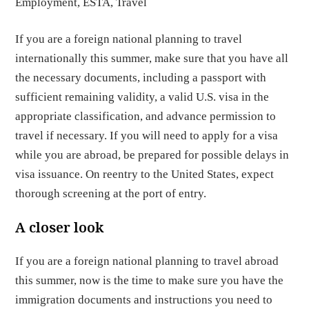
Employment
,
ESTA
,
Travel
If you are a foreign national planning to travel
internationally this summer, make sure that you have all
the necessary documents, including a passport with
sufficient remaining validity, a valid U.S. visa in the
appropriate classification, and advance permission to
travel if necessary. If you will need to apply for a visa
while you are abroad, be prepared for possible delays in
visa issuance. On reentry to the United States, expect
thorough screening at the port of entry.
A closer look
If you are a foreign national planning to travel abroad
this summer, now is the time to make sure you have the
immigration documents and instructions you need to