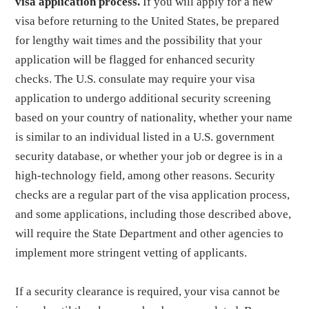
visa application process.
If you will apply for a new
visa before returning to the United States, be prepared
for lengthy wait times and the possibility that your
application will be flagged for enhanced security
checks. The U.S. consulate may require your visa
application to undergo additional security screening
based on your country of nationality, whether your name
is similar to an individual listed in a U.S. government
security database, or whether your job or degree is in a
high-technology field, among other reasons. Security
checks are a regular part of the visa application process,
and some applications, including those described above,
will require the State Department and other agencies to
implement more stringent vetting of applicants.
If a security clearance is required, your visa cannot be