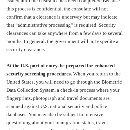
issued until the clearance has been completed. Because
this process is confidential, the consulate will not
confirm that a clearance is underway but may indicate
that “administrative processing” is required. Security
clearances can take anywhere from a few days to several
months. In general, the government will not expedite a
security clearance.
At the U.S. port of entry, be prepared for enhanced
security screening procedures.
When you return to the
United States, you will need to go through the Biometric
Data Collection System, a check-in process where your
fingerprints, photograph and travel documents are
scanned against U.S. national security and police
databases. You may also be subject to intensive
questioning about your immigration status, travel