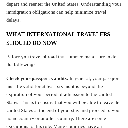
depart and reenter the United States. Understanding your
immigration obligations can help minimize travel
delays.
WHAT INTERNATIONAL TRAVELERS
SHOULD DO NOW
Before you travel abroad this summer, make sure to do
the following:
Check your passport validity.
In general, your passport
must be valid for at least six months beyond the
expiration of your period of admission to the United
States. This is to ensure that you will be able to leave the
United States at the end of your stay and proceed to your
home country or another country. There are some
exceptions to this rule. Many countries have an