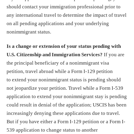
should contact your immigration professional prior to
any international travel to determine the impact of travel
on all pending applications and your underlying
nonimmigrant status.
Is a change or extension of your status pending with
U.S. Citizenship and Immigration Services?
If you are
the principal beneficiary of a nonimmigrant visa
petition, travel abroad while a Form I-129 petition
to extend your nonimmigrant status is pending should
not jeopardize your petition. Travel while a Form I-539
application to extend your nonimmigrant stay is pending
could result in denial of the application; USCIS has been
increasingly denying these applications due to travel.
But if you have either a Form I-129 petition or a Form I-
539 application to change status to another