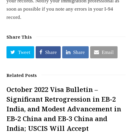
your records. Notify your immigration professional as
soon as possible if you note any errors in your I-94
record.
Share This
Tweet
Share
Share
Email
Related Posts
October 2022 Visa Bulletin –
Significant Retrogression in EB-2
India, and Modest Advancement in
EB-2 China and EB-3 China and
India; USCIS Will Accept