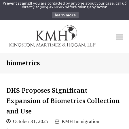
Prevent scams:
If you are contacted by anyone about your case, call us
X
directly at (805) 963-9585 before taking any action
learn more
O
Mo
M
biometrics
DHS Proposes Significant
Expansion of Biometrics Collection
and Use
October 31, 2025
KMH Immigration