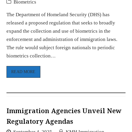
Biometrics
The Department of Homeland Security (DHS) has
released a proposed regulation that seeks to broadly
expand the collection and use of biometrics in the
enforcement and administration of immigration laws.
The rule would subject foreign nationals to periodic
biometrics collection…
READ MORE
Immigration Agencies Unveil New
Regulatory Agendas
September 4, 2025
KMH Immigration