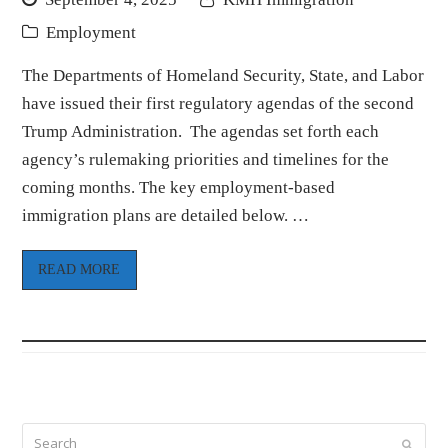
Employment
The Departments of Homeland Security, State, and Labor
have issued their first regulatory agendas of the second
Trump Administration. The agendas set forth each
agency’s rulemaking priorities and timelines for the
coming months. The key employment-based
immigration plans are detailed below. …
READ MORE
Search
Submi