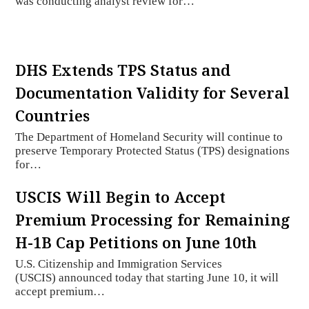
was conducting analyst review for…
DHS Extends TPS Status and
Documentation Validity for Several
Countries
The Department of Homeland Security will continue to
preserve Temporary Protected Status (TPS) designations
for…
USCIS Will Begin to Accept
Premium Processing for Remaining
H-1B Cap Petitions on June 10th
U.S. Citizenship and Immigration Services
(USCIS) announced today that starting June 10, it will
accept premium…