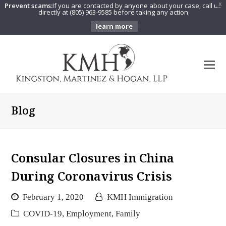
Prevent scams:
If you are contacted by anyone about your case, call us
X
directly at (805) 963-9585 before taking any action
learn more
O
Mo
M
Blog
Consular Closures in China
During Coronavirus Crisis
February 1, 2020
KMH Immigration
COVID-19
,
Employment
,
Family