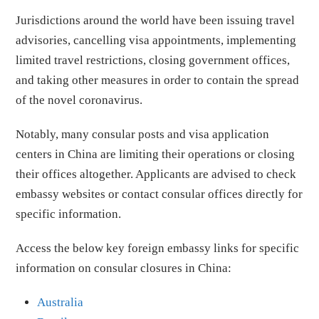
Jurisdictions around the world have been issuing travel
advisories, cancelling visa appointments, implementing
limited travel restrictions, closing government offices,
and taking other measures in order to contain the spread
of the novel coronavirus.
Notably, many consular posts and visa application
centers in China are limiting their operations or closing
their offices altogether. Applicants are advised to check
embassy websites or contact consular offices directly for
specific information.
Access the below key foreign embassy links for specific
information on consular closures in China:
Australia