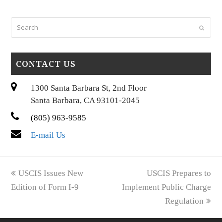
Search
Submi
CONTACT US
1300 Santa Barbara St, 2nd Floor
Santa Barbara, CA 93101-2045
(805) 963-9585
E-mail Us
previous
next
USCIS Issues New
USCIS Prepares to
post:
post:
Edition of Form I-9
Implement Public Charge
Regulation