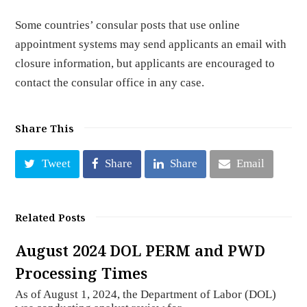
Some countries’ consular posts that use online
appointment systems may send applicants an email with
closure information, but applicants are encouraged to
contact the consular office in any case.
Share This
Tweet
Share
Share
Email
Related Posts
August 2024 DOL PERM and PWD
Processing Times
As of August 1, 2024, the Department of Labor (DOL)