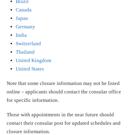
Brazil
Canada
Japan
Germany
India
Switzerland
Thailand
United Kingdom
United States
Note that some closure information may not be listed
online – applicants should contact the consular office
for specific information.
Those with appointments in the near future should
contact their consular post for updated schedules and
closure information.