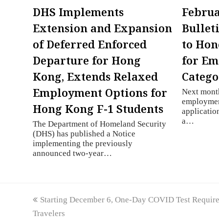
DHS Implements
Februa
Extension and Expansion
Bullet
of Deferred Enforced
to Hon
Departure for Hong
for E
Kong, Extends Relaxed
Catego
Employment Options for
Next month
employmen
Hong Kong F-1 Students
applicatio
a…
The Department of Homeland Security
(DHS) has published a Notice
implementing the previously
announced two-year…
previous
Starting December 6, One-Day COVID Test Required 
post:
Travelers