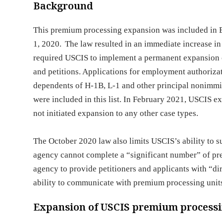
Background
This premium processing expansion was included in 
1, 2020. The law resulted in an immediate increase in 
required USCIS to implement a permanent expansion o
and petitions. Applications for employment authorizat
dependents of H-1B, L-1 and other principal nonimmig
were included in this list. In February 2021, USCIS e
not initiated expansion to any other case types.
The October 2020 law also limits USCIS’s ability to 
agency cannot complete a “significant number” of prem
agency to provide petitioners and applicants with “di
ability to communicate with premium processing unit
Expansion of USCIS premium process