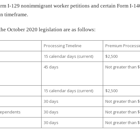
Form I-129 nonimmigrant worker petitions and certain Form I-14
ion timeframe.
the October 2020 legislation are as follows:
Processing Timeline
Premium Processi
15 calendar days (current)
$2,500
45 days
Not greater than 
15 calendar days (current)
$2,500
30 days
Not greater than 
R Dependents
30 days
Not greater than 
30 days
Not greater than 