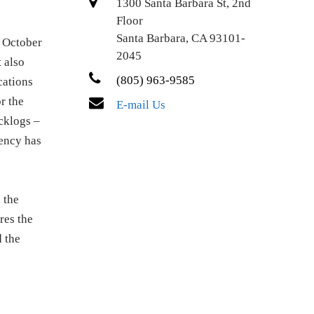
1300 Santa Barbara St, 2nd
Floor
Santa Barbara, CA 93101-
n October
2045
t also
(805) 963-9585
cations
r the
E-mail Us
cklogs –
gency has
 the
res the
d the