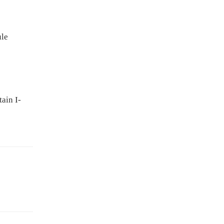
ule
ain I-