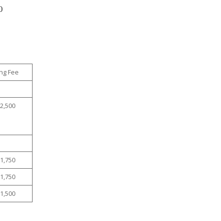
0
ng Fee
$2,500
$1,750
$1,750
$1,500