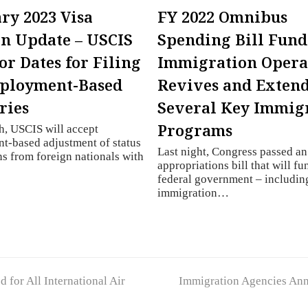
ry 2023 Visa
FY 2022 Omnibus
in Update – USCIS
Spending Bill Fund
or Dates for Filing
Immigration Opera
mployment-Based
Revives and Exten
ries
Several Key Immig
Programs
, USCIS will accept
t-based adjustment of status
Last night, Congress passed a
ns from foreign nationals with
appropriations bill that will fu
federal government – includin
immigration…
next
for All International Air
Immigration Agencies Ann
post: