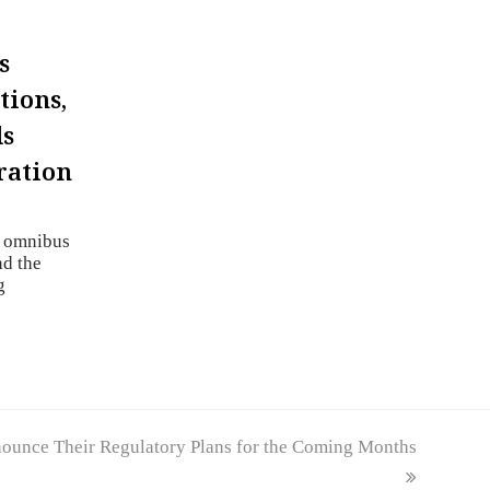
s
tions,
ds
ration
n omnibus
nd the
g
ounce Their Regulatory Plans for the Coming Months