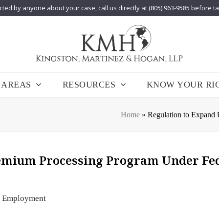
cted by anyone about your case, call us directly at (805) 963-9585 before t
 AREAS
RESOURCES
KNOW YOUR RI
Home
»
Regulation to Expand
remium Processing Program Under Fe
Employment