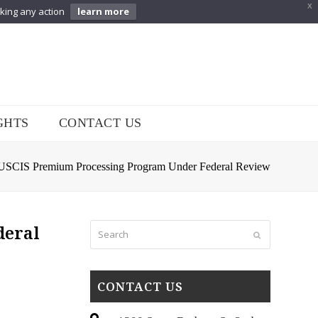
X
aking any action
learn more
GHTS
CONTACT US
 USCIS Premium Processing Program Under Federal Review
Search
deral
Submit
CONTACT US