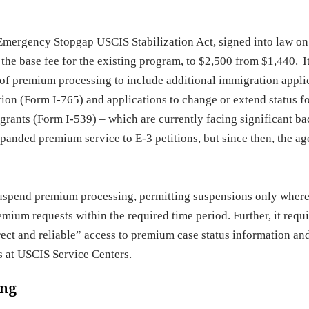
Emergency Stopgap USCIS Stabilization Act, signed into law o
the base fee for the existing program, to $2,500 from $1,440. I
f premium processing to include additional immigration appli
ion (Form I-765) and applications to change or extend status fo
rants (Form I-539) – which are currently facing significant ba
xpanded premium service to E-3 petitions, but since then, the a
suspend premium processing, permitting suspensions only where
ium requests within the required time period. Further, it requi
rect and reliable” access to premium case status information an
s at USCIS Service Centers.
ing