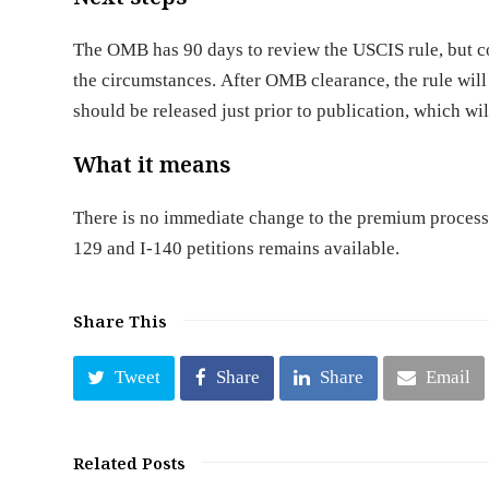
The OMB has 90 days to review the USCIS rule, but c
the circumstances. After OMB clearance, the rule will
should be released just prior to publication, which wil
What it means
There is no immediate change to the premium processi
129 and I-140 petitions remains available.
Share This
Tweet
Share
Share
Email
Related Posts