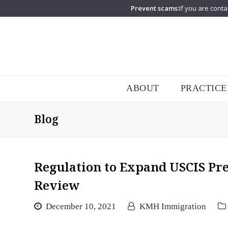
Prevent scams:
If you are conta
ABOUT
PRACTICE
Blog
Regulation to Expand USCIS P
Review
December 10, 2021
KMH Immigration