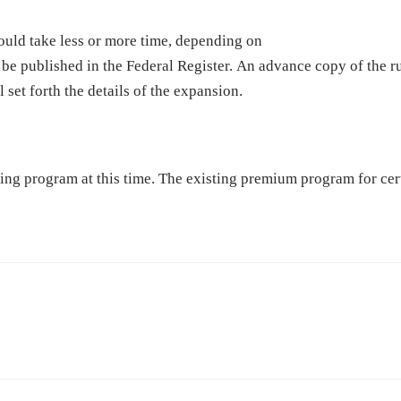
ould take less or more time, depending on
 be published in the Federal Register. An advance copy of the r
l set forth the details of the expansion.
ng program at this time. The existing premium program for cert