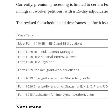
Currently, premium processing is limited to certain 
immigrant worker petitions, with a 15-day adjudicat
The revised fee schedule and timeframes set forth by 
Case Type
Most Form I-140 EB-1, EB-2 and EB-3 petitions
Form I-140 EB-1 Multinational Manager
Form I-140 EB-2 National Interest Waiver
Form I-140 EB-2 Physician
Form I-129 Nonimmigrant Worker Petitions
Form I-539 Change/Extension of Status to F, J or M
Form I-539 Change/Extension of Status for E, H, L, O, P and 
Form I-765 Application for Employment Authorization
Next steps