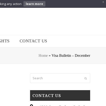
X
aking any action
learn more
GHTS
CONTACT US
Home
»
Visa Bulletin – December
Search
Submit
CONTACT US