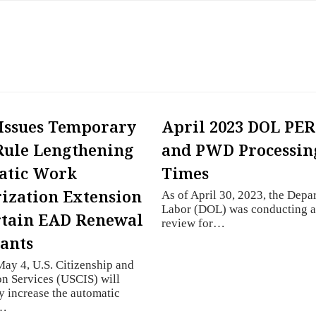
Issues Temporary
April 2023 DOL PE
Rule Lengthening
and PWD Processin
atic Work
Times
ization Extension
As of April 30, 2023, the Depa
Labor (DOL) was conducting a
rtain EAD Renewal
review for…
ants
May 4, U.S. Citizenship and
n Services (USCIS) will
y increase the automatic
n…