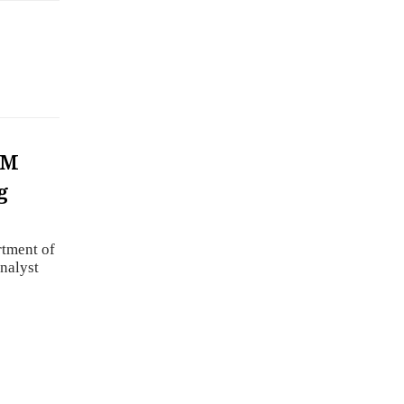
RM
g
rtment of
nalyst