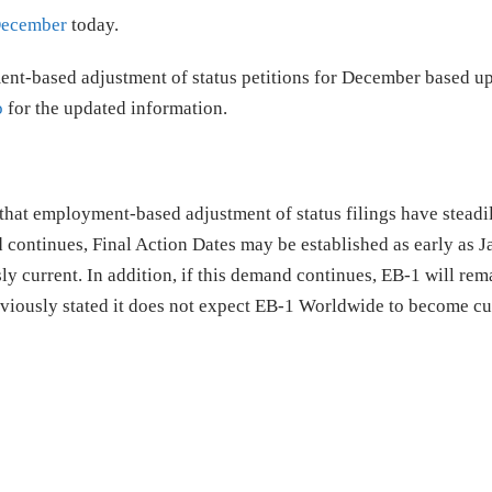
 December
today.
ent-based adjustment of status petitions for December based u
o
for the updated information.
that employment-based adjustment of status filings have steadi
d continues, Final Action Dates may be established as early as 
y current. In addition, if this demand continues, EB-1 will rem
eviously stated it does not expect EB-1 Worldwide to become cu