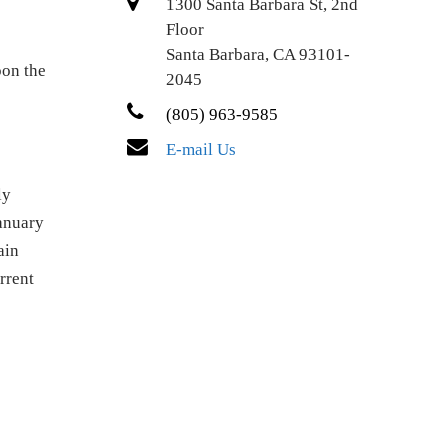
1300 Santa Barbara St, 2nd
Floor
Santa Barbara, CA 93101-
pon the
2045
(805) 963-9585
E-mail Us
ly
January
ain
rrent