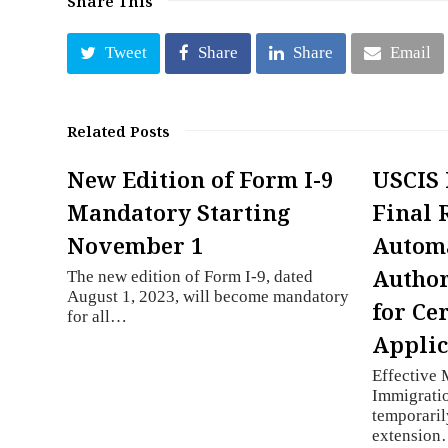
Share This
Tweet
Share
Share
Email
Related Posts
New Edition of Form I-9
USCIS 
Mandatory Starting
Final 
November 1
Autom
Author
The new edition of Form I-9, dated
August 1, 2023, will become mandatory
for Ce
for all…
Applic
Effective 
Immigratio
temporaril
extensio