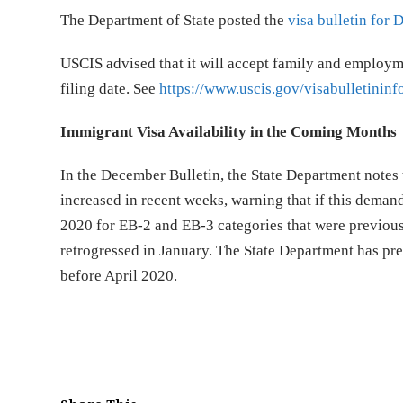
The Department of State posted the
visa bulletin for
USCIS advised that it will accept family and employm
filing date. See
https://www.uscis.gov/visabulletininf
Immigrant Visa Availability in the Coming Months
In the December Bulletin, the State Department notes 
increased in recent weeks, warning that if this deman
2020 for EB-2 and EB-3 categories that were previousl
retrogressed in January. The State Department has pr
before April 2020.