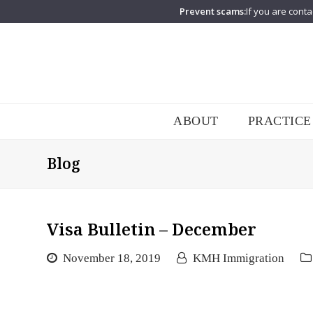
Prevent scams:
If you are conta
ABOUT
PRACTICE
Blog
Visa Bulletin – December
November 18, 2019
KMH Immigration