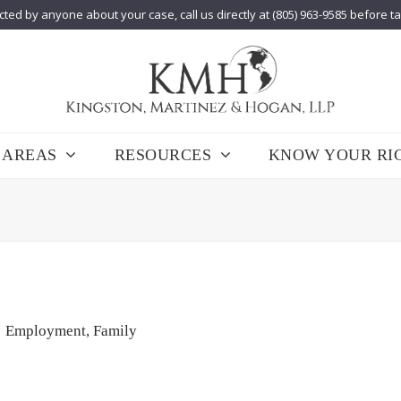
cted by anyone about your case, call us directly at (805) 963-9585 before t
 AREAS
RESOURCES
KNOW YOUR RI
Employment
,
Family