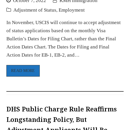
October 7, 2022
KMH Immigration
Adjustment of Status
,
Employment
In November, USCIS will continue to accept adjustment
of status applications based on the monthly Visa
Bulletin’s Dates for Filing Chart, rather than the Final
Action Dates Chart. The Dates for Filing and Final
Action Dates for EB-1, EB-2, and…
READ MORE
DHS Public Charge Rule Reaffirms
Longstanding Policy, But
Adjustment Applicants Will Be