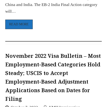
China and India. The EB-2 India Final Action category
will…
READ MORE
November 2022 Visa Bulletin – Most
Employment-Based Categories Hold
Steady; USCIS to Accept
Employment-Based Adjustment
Applications Based on Dates for
Filing