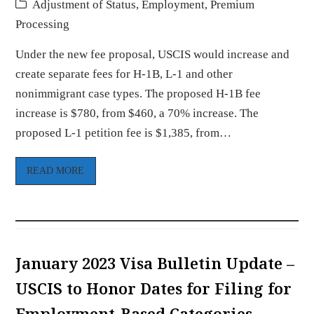
Adjustment of Status
,
Employment
,
Premium
Processing
Under the new fee proposal, USCIS would increase and
create separate fees for H-1B, L-1 and other
nonimmigrant case types. The proposed H-1B fee
increase is $780, from $460, a 70% increase. The
proposed L-1 petition fee is $1,385, from…
READ MORE
January 2023 Visa Bulletin Update –
USCIS to Honor Dates for Filing for
Employment-Based Categories