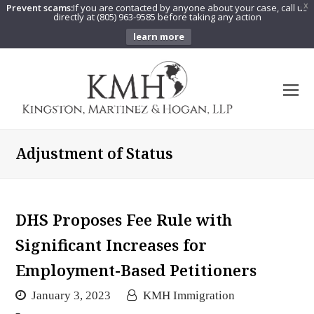
Prevent scams:
If you are contacted by anyone about your case, call us
X
directly at (805) 963-9585 before taking any action
learn more
O
Mo
M
Adjustment of Status
DHS Proposes Fee Rule with
Significant Increases for
Employment-Based Petitioners
January 3, 2023
KMH Immigration