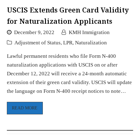
USCIS Extends Green Card Validity
for Naturalization Applicants
December 9, 2022
KMH Immigration
Adjustment of Status
,
LPR
,
Naturalization
Lawful permanent residents who file Form N-400
naturalization applications with USCIS on or after
December 12, 2022 will receive a 24-month automatic
extension of their green card validity. USCIS will update
the language on Form N-400 receipt notices to note…
READ MORE