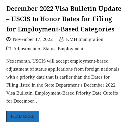
December 2022 Visa Bulletin Update
– USCIS to Honor Dates for Filing
for Employment-Based Categories
November 17, 2022
KMH Immigration
Adjustment of Status
,
Employment
Next month, USCIS will accept employment-based
adjustment of status applications from foreign nationals
with a priority date that is earlier than the Dates for
Filing listed in the State Department’s December 2022
Visa Bulletin. Employment-Based Priority Date Cutoffs
for December…
READ MORE