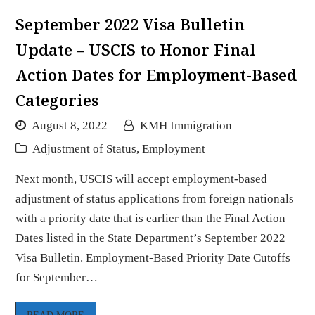
September 2022 Visa Bulletin
Update – USCIS to Honor Final
Action Dates for Employment-Based
Categories
August 8, 2022
KMH Immigration
Adjustment of Status
,
Employment
Next month, USCIS will accept employment-based
adjustment of status applications from foreign nationals
with a priority date that is earlier than the Final Action
Dates listed in the State Department’s September 2022
Visa Bulletin. Employment-Based Priority Date Cutoffs
for September…