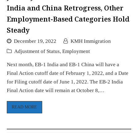
India and China Retrogress, Other
Employment-Based Categories Hold
Steady
December 19, 2022
KMH Immigration
Adjustment of Status
,
Employment
Next month, EB-1 India and EB-1 China will have a
Final Action cutoff date of February 1, 2022, and a Date
for Filing cutoff date of June 1, 2022. The EB-2 India
Final Action date will remain at October 8,…
READ MORE