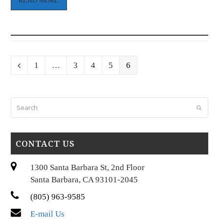
READ MORE
Page
Page
Page
Page
Page
Previous
1
…
3
4
5
6
Search
Submi
CONTACT US
1300 Santa Barbara St, 2nd Floor
Santa Barbara, CA 93101-2045
(805) 963-9585
E-mail Us