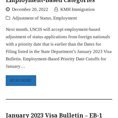
December 20, 2022
KMH Immigration
Adjustment of Status
,
Employment
Next month, USCIS will accept employment-based
adjustment of status applications from foreign nationals
with a priority date that is earlier than the Dates for
Filing listed in the State Department’s January 2023 Visa
Bulletin. Employment-Based Priority Date Cutoffs for
January…
READ MORE
January 2023 Visa Bulletin – EB-1