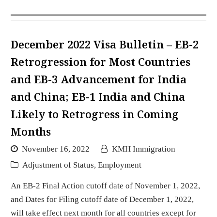
December 2022 Visa Bulletin – EB-2
Retrogression for Most Countries
and EB-3 Advancement for India
and China; EB-1 India and China
Likely to Retrogress in Coming
Months
November 16, 2022
KMH Immigration
Adjustment of Status
,
Employment
An EB-2 Final Action cutoff date of November 1, 2022,
and Dates for Filing cutoff date of December 1, 2022,
will take effect next month for all countries except for