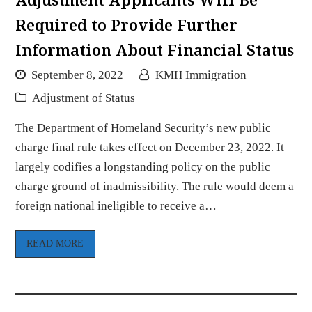
Required to Provide Further
Information About Financial Status
September 8, 2022
KMH Immigration
Adjustment of Status
The Department of Homeland Security’s new public
charge final rule takes effect on December 23, 2022. It
largely codifies a longstanding policy on the public
charge ground of inadmissibility. The rule would deem a
foreign national ineligible to receive a…
READ MORE