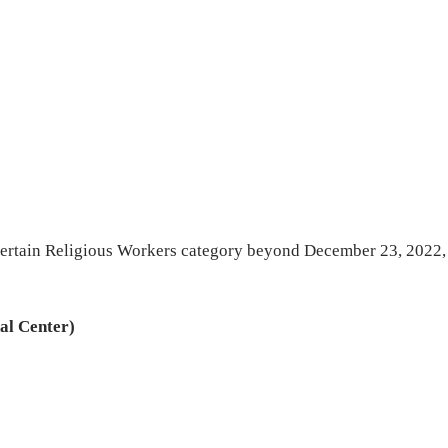
4 Certain Religious Workers category beyond December 23, 2022,
al Center)