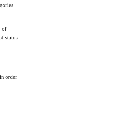
egories
 of
f status
in order