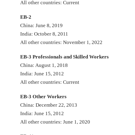
All other countri
EB-2
China: June 8, 2019
India: October 8, 2011
All other countries: November 1, 2022
EB-3 Professionals and Skilled Workers
China: August 1, 2018
India: June 15, 2012
All other countries: Current
EB-3 Other Workers
China: December 22, 2013
India: June 15, 2012
All other countries: June 1, 2020