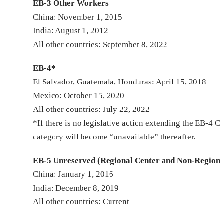
EB-3 Other Workers
China: November 1, 2015
India: August 1, 2012
All other countries: September 8, 2022
EB-4*
El Salvador, Guatemala, Honduras: April 15, 2018
Mexico: October 15, 2020
All other countries: July 22, 2022
*If there is no legislative action extending the EB-
category will become “unavailable” thereafter.
EB-5 Unreserved (Regional Center and Non-Region
China: January 1, 2016
India: December 8, 2019
All other countries: Current