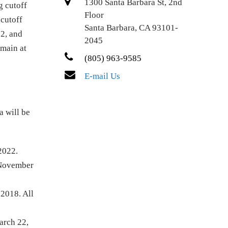
1300 Santa Barbara St, 2nd
g cutoff
Floor
 cutoff
Santa Barbara, CA 93101-
12, and
2045
emain at
(805) 963-9585
E-mail Us
a will be
 2022.
t November
 2018. All
arch 22,