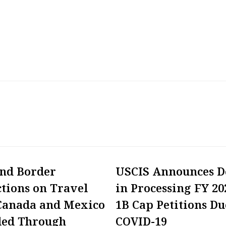
and Border
USCIS Announces D
ctions on Travel
in Processing FY 20
Canada and Mexico
1B Cap Petitions Du
ded Through
COVID-19