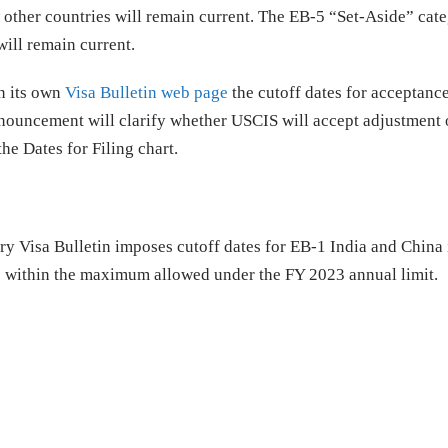
 other countries will remain current. The EB-5 “Set-Aside” cat
ill remain current.
n its own
Visa Bulletin web page
the cutoff dates for acceptance
nnouncement will clarify whether USCIS will accept adjustment o
he Dates for Filing chart.
ry Visa Bulletin imposes cutoff dates for EB-1 India and China 
es within the maximum allowed under the FY 2023 annual limit.