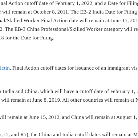
al Action cutoff date of February 1, 2022, and a Date for Filin
 will remain at October 8, 2011. The EB-2 India Date for Filing
al/Skilled Worker Final Action date will remain at June 15, 20
012. The EB-3 China Professional/Skilled Worker category will r
 for the Date for Filing.
letin
, Final Action cutoff dates for issuance of an immigrant vis
or India and China, which will have a cutoff date of February 1,
a will remain at June 8, 2019. All other countries will remain a
will remain at June 15, 2012, and China will remain at August 1,
, I5, and R5), the China and India cutoff dates will remain at M