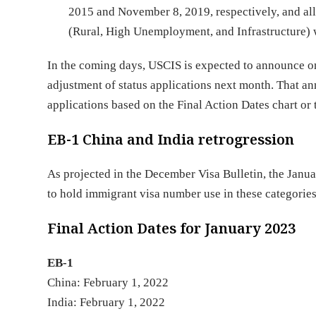
2015 and November 8, 2019, respectively, and all
(Rural, High Unemployment, and Infrastructure) w
In the coming days, USCIS is expected to announce o
adjustment of status applications next month. That a
applications based on the Final Action Dates chart or t
EB-1 China and India retrogression
As projected in the December Visa Bulletin, the Janua
to hold immigrant visa number use in these categori
Final Action Dates for January 2023
EB-1
China: February 1, 2022
India: February 1, 2022