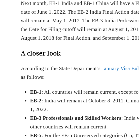
Next month, EB-1 India and EB-1 China will have a Fin
date of June 1, 2022. The EB-2 India Final Action date
will remain at May 1, 2012. The EB-3 India Profession
the Date for Filing cutoff will remain at August 1, 2
August 1, 2018 for Final Action, and September 1, 2018
A closer look
According to the State Department’s
January Visa Bul
as follows:
EB-1
: All countries will remain current, except f
EB-2
: India will remain at October 8, 2011. Chin
1, 2022.
EB-3 Professionals and Skilled Workers
: India 
other countries will remain current.
EB-5
: For the EB-5 Unreserved categories (C5, T5