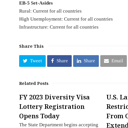
EB-5 Set-Asides
Rural: Current for all countries
High Unemployment: Current for all countries
Infrastructure: Current for all countries
Share This
Tweet
Share
Share
Email
Related Posts
FY 2023 Diversity Visa
U.S. L
Lottery Registration
Restri
Opens Today
From 
Exten
The State Department begins accepting