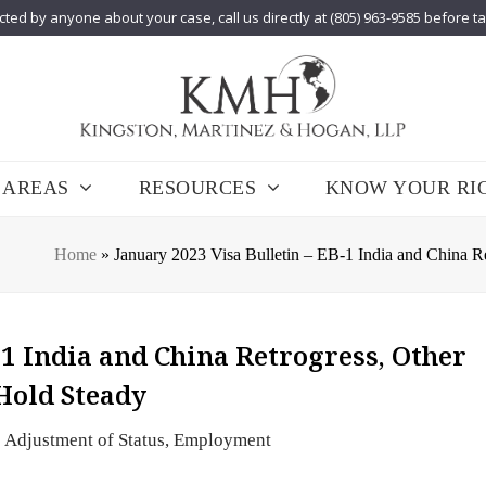
cted by anyone about your case, call us directly at (805) 963-9585 before t
 AREAS
RESOURCES
KNOW YOUR RI
Home
»
January 2023 Visa Bulletin – EB-1 India and China 
-1 India and China Retrogress, Other
Hold Steady
Adjustment of Status
,
Employment