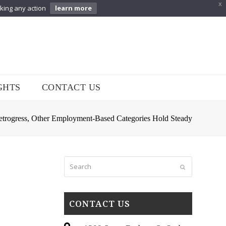
X
aking any action
learn more
GHTS
CONTACT US
Retrogress, Other Employment-Based Categories Hold Steady
Search
Submit
CONTACT US