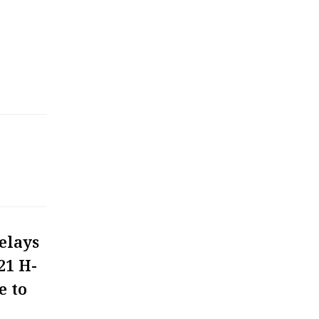
elays
21 H-
e to