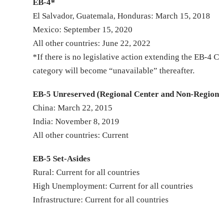
EB-4*
El Salvador, Guatemala, Honduras: March 15, 2018
Mexico: September 15, 2020
All other countries: June 22, 2022
*If there is no legislative action extending the EB-
category will become “unavailable” thereafter.
EB-5 Unreserved (Regional Center and Non-Region
China: March 22, 2015
India: November 8, 2019
All other countries: Current
EB-5 Set-Asides
Rural: Current for all countries
High Unemployment: Current for all countries
Infrastructure: Current for all countries