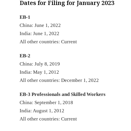
Dates for Filing for January 2023
EB-1
China: June 1, 2022
India: June 1, 2022
All other countrie
EB-2
China: July 8, 2019
India: May 1, 2012
All other countries: December 1, 2022
EB-3 Professionals and Skilled Workers
China: September 1, 2018
India: August 1, 2012
All other countries: Current