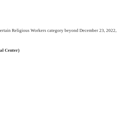
4 Certain Religious Workers category beyond December 23, 2022,
al Center)