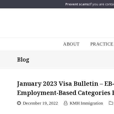
Prevent scams:
If you are conta
ABOUT
PRACTICE
Blog
January 2023 Visa Bulletin – EB
Employment-Based Categories 
December 19, 2022
KMH Immigration