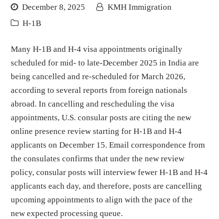
December 8, 2025
KMH Immigration
H-1B
Many H-1B and H-4 visa appointments originally
scheduled for mid- to late-December 2025 in India are
being cancelled and re-scheduled for March 2026,
according to several reports from foreign nationals
abroad. In cancelling and rescheduling the visa
appointments, U.S. consular posts are citing the new
online presence review starting for H-1B and H-4
applicants on December 15. Email correspondence from
the consulates confirms that under the new review
policy, consular posts will interview fewer H-1B and H-4
applicants each day, and therefore, posts are cancelling
upcoming appointments to align with the pace of the
new expected processing queue.