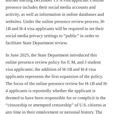
abroad starting December 15. A visa applicant’s online
presence includes their social media accounts and
activity, as well as information in online databases and
websites. Under the online presence review process, H-
1B and H-4 visa applicants will be required to set their
social media privacy settings to “public” in order to
facilitate State Department review.
In June 2025, the State Department introduced this
online presence review policy for F, M, and J student
visa applicants; the addition of H-1B and H-4 visa
applicants represents the first expansion of the policy.
The focus of the online presence review for H-1B and H-
4 applicants is reportedly whether the applicant is
deemed to have been responsible for or complicit in the
“censorship or attempted censorship” of U.S. citizens at
any time in their employment or personal history. The