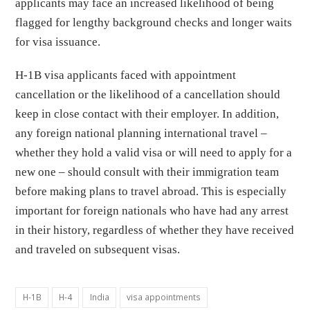
applicants may face an increased likelihood of being
flagged for lengthy background checks and longer waits
for visa issuance.
H-1B visa applicants faced with appointment
cancellation or the likelihood of a cancellation should
keep in close contact with their employer. In addition,
any foreign national planning international travel –
whether they hold a valid visa or will need to apply for a
new one – should consult with their immigration team
before making plans to travel abroad. This is especially
important for foreign nationals who have had any arrest
in their history, regardless of whether they have received
and traveled on subsequent visas.
H-1B
H-4
India
visa appointments