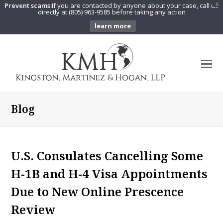
Prevent scams:
If you are contacted by anyone about your case, call us
X
directly at (805) 963-9585 before taking any action
learn more
O
Mo
M
Blog
U.S. Consulates Cancelling Some
H-1B and H-4 Visa Appointments
Due to New Online Prescence
Review