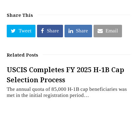
Share This
Tweet
Share
Share
Email
Related Posts
USCIS Completes FY 2025 H-1B Cap
Selection Process
The annual quota of 85,000 H-1B cap beneficiaries was
met in the initial registration period…