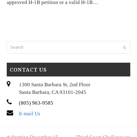
approved H-1B petition or a valid H-1B…
Search
Submi
CONTACT US
1300 Santa Barbara St, 2nd Floor
Santa Barbara, CA 93101-2045
(805) 963-9585
E-mail Us
previous
next