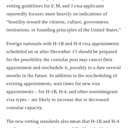
vetting guidelines for F, M, and J visa applicants
reportedly focuses more heavily on indications of
“hostility toward the citizens, culture, government,
institutions, or founding principles of the United States.”
Foreign nationals with H-1B and H-4 visa appointments
scheduled on or after December 15 should be prepared
for the possibility the consular post may cancel their
appointment and reschedule it, possibly to a date several
months in the future. In addition to the rescheduling of
existing appointments, wait times for new visa
appointments – for H-1B, H-4, and other nonimmigrant
visa types – are likely to increase due to decreased
consular capacity.
The new vetting standards also mean that H-1B and H-4