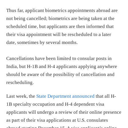
Thus far, applicant biometrics appointments abroad are
not being cancelled; biometrics are being taken at the
scheduled time, but applicants are then informed that
their visa appointment will be rescheduled to a later
date, sometimes by several months.
Cancellations have been limited to consular posts in
India, but H-1B and H-4 applicants applying anywhere
should be aware of the possibility of cancellation and
rescheduling.
Last week, the
State Department announced
that all H-
1B specialty occupation and H-4 dependent visa
applicants will undergo a review of their online presence
as part of their visa applications at U.S. consulates