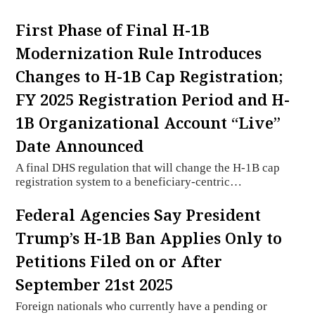
First Phase of Final H-1B
Modernization Rule Introduces
Changes to H-1B Cap Registration;
FY 2025 Registration Period and H-
1B Organizational Account “Live”
Date Announced
A final DHS regulation that will change the H-1B cap
registration system to a beneficiary-centric…
Federal Agencies Say President
Trump’s H-1B Ban Applies Only to
Petitions Filed on or After
September 21st 2025
Foreign nationals who currently have a pending or