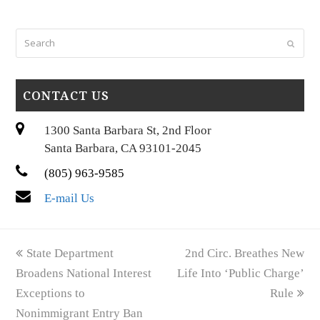
Search
Submi
CONTACT US
1300 Santa Barbara St, 2nd Floor
Santa Barbara, CA 93101-2045
(805) 963-9585
E-mail Us
previous
next
State Department
2nd Circ. Breathes New
post:
post:
Broadens National Interest
Life Into ‘Public Charge’
Exceptions to
Rule
Nonimmigrant Entry Ban