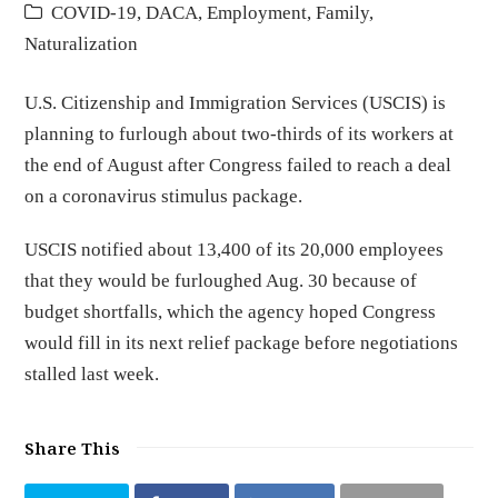
COVID-19
,
DACA
,
Employment
,
Family
,
Naturalization
U.S. Citizenship and Immigration Services (USCIS) is
planning to furlough about two-thirds of its workers at
the end of August after Congress failed to reach a deal
on a coronavirus stimulus package.
USCIS notified about 13,400 of its 20,000 employees
that they would be furloughed Aug. 30 because of
budget shortfalls, which the agency hoped Congress
would fill in its next relief package before negotiations
stalled last week.
Share This