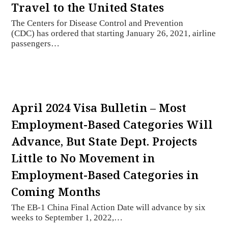
Travel to the United States
The Centers for Disease Control and Prevention
(CDC) has ordered that starting January 26, 2021, airline
passengers…
April 2024 Visa Bulletin – Most
Employment-Based Categories Will
Advance, But State Dept. Projects
Little to No Movement in
Employment-Based Categories in
Coming Months
The EB-1 China Final Action Date will advance by six
weeks to September 1, 2022,…