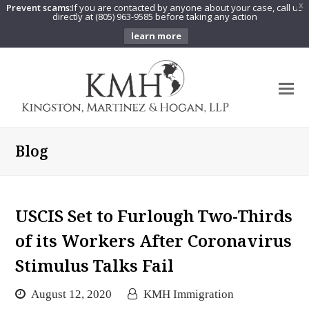
Prevent scams:
If you are contacted by anyone about your case, call us
X
directly at (805) 963-9585 before taking any action
learn more
O
Mo
M
Blog
USCIS Set to Furlough Two-Thirds
of its Workers After Coronavirus
Stimulus Talks Fail
August 12, 2020
KMH Immigration