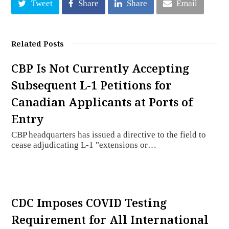
Tweet
Share
Share
Email
Related Posts
CBP Is Not Currently Accepting
Subsequent L-1 Petitions for
Canadian Applicants at Ports of
Entry
CBP headquarters has issued a directive to the field to
cease adjudicating L-1 "extensions or…
CDC Imposes COVID Testing
Requirement for All International