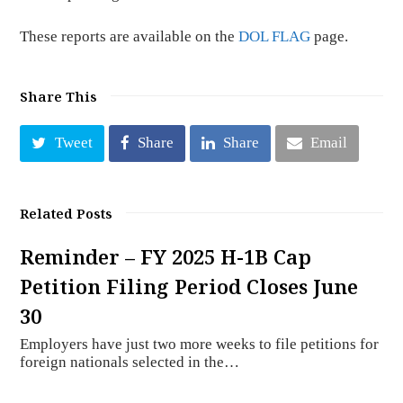
These reports are available on the
DOL FLAG
page.
Share This
Tweet
Share
Share
Email
Related Posts
Reminder – FY 2025 H-1B Cap
Petition Filing Period Closes June
30
Employers have just two more weeks to file petitions for
foreign nationals selected in the…