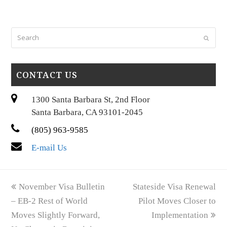
Search
Submi
CONTACT US
1300 Santa Barbara St, 2nd Floor
Santa Barbara, CA 93101-2045
(805) 963-9585
E-mail Us
previous
next
November Visa Bulletin
Stateside Visa Renewal
post:
post:
– EB-2 Rest of World
Pilot Moves Closer to
Moves Slightly Forward,
Implementation