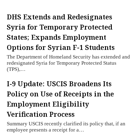
DHS Extends and Redesignates
Syria for Temporary Protected
States; Expands Employment
Options for Syrian F-1 Students
The Department of Homeland Security has extended and
redesignated Syria for Temporary Protected Status
(TPS),…
I-9 Update: USCIS Broadens Its
Policy on Use of Receipts in the
Employment Eligibility
Verification Process
Summary USCIS recently clarified its policy that, if an
employee presents a receipt for a…