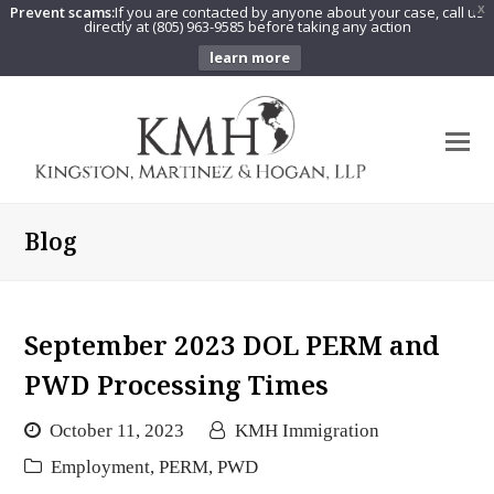
Prevent scams:
If you are contacted by anyone about your case, call us
X
directly at (805) 963-9585 before taking any action
learn more
O
Mo
M
Blog
September 2023 DOL PERM and
PWD Processing Times
October 11, 2023
KMH Immigration
Employment
,
PERM
,
PWD