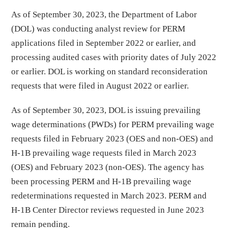
As of September 30, 2023, the Department of Labor
(DOL) was conducting analyst review for PERM
applications filed in September 2022 or earlier, and
processing audited cases with priority dates of July 2022
or earlier. DOL is working on standard reconsideration
requests that were filed in August 2022 or earlier.
As of September 30, 2023, DOL is issuing prevailing
wage determinations (PWDs) for PERM prevailing wage
requests filed in February 2023 (OES and non-OES) and
H-1B prevailing wage requests filed in March 2023
(OES) and February 2023 (non-OES). The agency has
been processing PERM and H-1B prevailing wage
redeterminations requested in March 2023. PERM and
H-1B Center Director reviews requested in June 2023
remain pending.