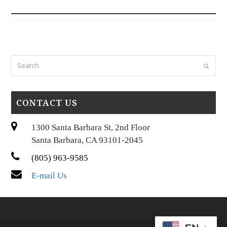
Search
Submi
CONTACT US
1300 Santa Barbara St, 2nd Floor
Santa Barbara, CA 93101-2045
(805) 963-9585
E-mail Us