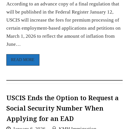
According to an advance copy of a final regulation that
will be published in the Federal Register January 12,
USCIS will increase the fees for premium processing of
certain employment-based applications and petitions on
March 1, 2026 to reflect the amount of inflation from
June…
READ MORE
USCIS Ends the Option to Request a
Social Security Number When
Applying for an EAD
January 6, 2026
KMH Immigration