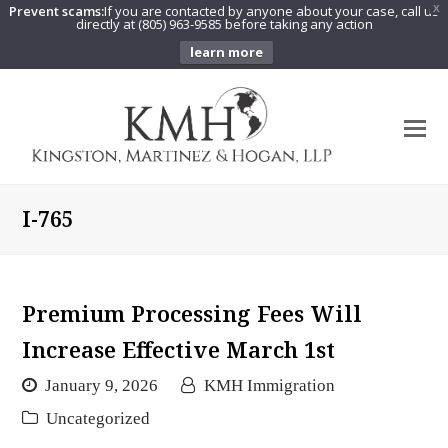
Prevent scams:
If you are contacted by anyone about your case, call us
X
directly at (805) 963-9585 before taking any action
learn more
O
Mo
M
I-765
Premium Processing Fees Will
Increase Effective March 1st
January 9, 2026
KMH Immigration
Uncategorized