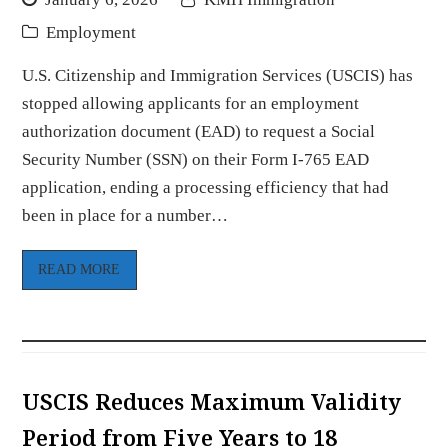
Employment
U.S. Citizenship and Immigration Services (USCIS) has
stopped allowing applicants for an employment
authorization document (EAD) to request a Social
Security Number (SSN) on their Form I-765 EAD
application, ending a processing efficiency that had
been in place for a number…
READ MORE
USCIS Reduces Maximum Validity
Period from Five Years to 18