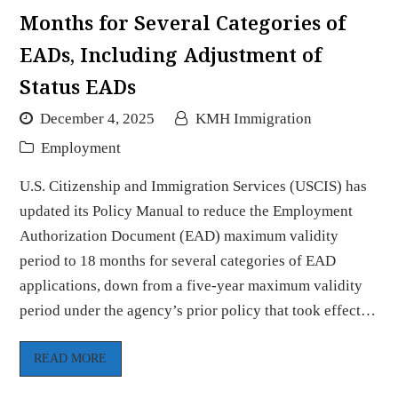
Months for Several Categories of
EADs, Including Adjustment of
Status EADs
December 4, 2025
KMH Immigration
Employment
U.S. Citizenship and Immigration Services (USCIS) has
updated its Policy Manual to reduce the Employment
Authorization Document (EAD) maximum validity
period to 18 months for several categories of EAD
applications, down from a five-year maximum validity
period under the agency’s prior policy that took effect…
READ MORE