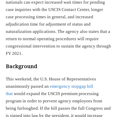
nationals can expect increased wait times for pending
case inquiries with the USCIS Contact Center, longer
case processing times in general, and increased
adjudication time for adjustment of status and
naturalization applications. The agency also states that a
return to normal operating procedures will require
congressional intervention to sustain the agency through
FY 2021.
Background
This weekend, the U.S. House of Representatives
unanimously passed an
emergency stopgap bill
that
would expand the USCIS premium processing
program in order to prevent agency employees from
being furloughed. If the bill passes the full Congress and
is signed into law by the president, it would increase