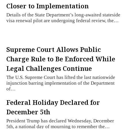
Closer to Implementation
Details of the State Department’s long-awaited stateside
visa renewal pilot are undergoing federal review, the…
Supreme Court Allows Public
Charge Rule to Be Enforced While
Legal Challenges Continue
The U.S. Supreme Court has lifted the last nationwide
injunction barring implementation of the Department
of…
Federal Holiday Declared for
December 5th
President Trump has declared Wednesday, December
5th, a national day of mourning to remember the…