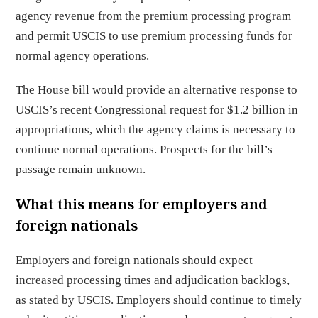
agency revenue from the premium processing program
and permit USCIS to use premium processing funds for
normal agency operations.
The House bill would provide an alternative response to
USCIS’s recent Congressional request for $1.2 billion in
appropriations, which the agency claims is necessary to
continue normal operations. Prospects for the bill’s
passage remain unknown.
What this means for employers and
foreign nationals
Employers and foreign nationals should expect
increased processing times and adjudication backlogs,
as stated by USCIS. Employers should continue to timely