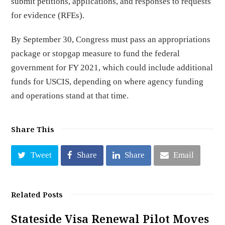
submit petitions, applications, and responses to requests
for evidence (RFEs).
By September 30, Congress must pass an appropriations
package or stopgap measure to fund the federal
government for FY 2021, which could include additional
funds for USCIS, depending on where agency funding
and operations stand at that time.
Share This
Tweet
Share
Share
Email
Related Posts
Stateside Visa Renewal Pilot Moves