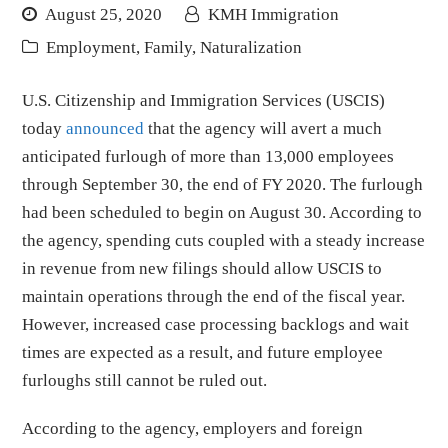
August 25, 2020
KMH Immigration
Employment
,
Family
,
Naturalization
U.S. Citizenship and Immigration Services (USCIS)
today
announced
that the agency will avert a much
anticipated furlough of more than 13,000 employees
through September 30, the end of FY 2020. The furlough
had been scheduled to begin on August 30. According to
the agency, spending cuts coupled with a steady increase
in revenue from new filings should allow USCIS to
maintain operations through the end of the fiscal year.
However, increased case processing backlogs and wait
times are expected as a result, and future employee
furloughs still cannot be ruled out.
According to the agency, employers and foreign