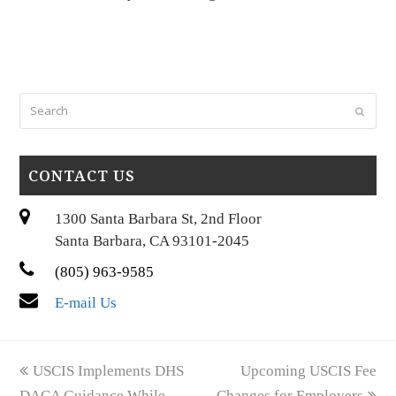
Search
Submi
CONTACT US
1300 Santa Barbara St, 2nd Floor
Santa Barbara, CA 93101-2045
(805) 963-9585
E-mail Us
previous
next
USCIS Implements DHS
Upcoming USCIS Fee
post:
post:
DACA Guidance While
Changes for Employers