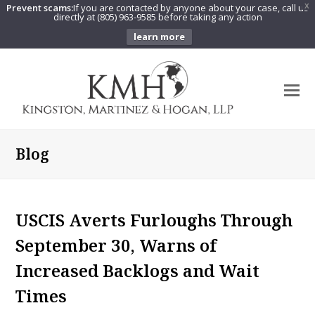
Prevent scams:
If you are contacted by anyone about your case, call us
X
directly at (805) 963-9585 before taking any action
learn more
O
Mo
M
Blog
USCIS Averts Furloughs Through
September 30, Warns of
Increased Backlogs and Wait
Times