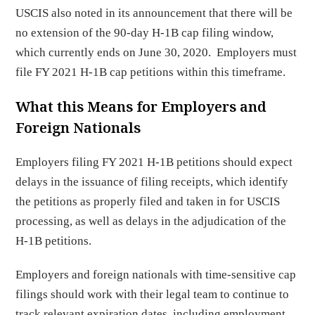
USCIS also noted in its announcement that there will be
no extension of the 90-day H-1B cap filing window,
which currently ends on June 30, 2020. Employers must
file FY 2021 H-1B cap petitions within this timeframe.
What this Means for Employers and
Foreign Nationals
Employers filing FY 2021 H-1B petitions should expect
delays in the issuance of filing receipts, which identify
the petitions as properly filed and taken in for USCIS
processing, as well as delays in the adjudication of the
H-1B petitions.
Employers and foreign nationals with time-sensitive cap
filings should work with their legal team to continue to
track relevant expiration dates, including employment