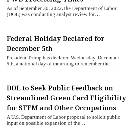
As of September 30, 2022, the Department of Labor
(DOL) was conducting analyst review for…
Federal Holiday Declared for
December 5th
President Trump has declared Wednesday, December
5th, a national day of mourning to remember the…
DOL to Seek Public Feedback on
Streamlined Green Card Eligibility
for STEM and Other Occupations
A U.S. Department of Labor proposal to solicit public
input on possible expansion of the…