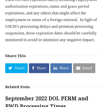
authorization expirations, status and grace period
expirations, and any others that might affect the
employment or status of a foreign national. In light of
USCIS’s processing delays and premium processing
suspension, these expiration dates should be carefully
monitored to avoid or minimize any negative impact.
Share This
Tweet
Share
Share
Email
Related Posts
September 2022 DOL PERM and
PWD Processing Times