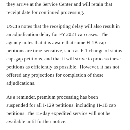
they arrive at the Service Center and will retain that
receipt date for continued processing.
USCIS notes that the receipting delay will also result in
an adjudication delay for FY 2021 cap cases. The
agency notes that it is aware that some H-1B cap
petitions are time-sensitive, such as F-1 change of status
cap-gap petitions, and that it will strive to process these
petitions as efficiently as possible. However, it has not
offered any projections for completion of these
adjudications.
As a reminder, premium processing has been
suspended for all I-129 petitions, including H-1B cap
petitions. The 15-day expedited service will not be
available until further notice.