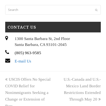
Search
Submi
CONTACT US
1300 Santa Barbara St, 2nd Floor
Santa Barbara, CA 93101-2045
(805) 963-9585
E-mail Us
previous
next
USCIS Offers No Special
U.S.-Canada and U.S.-
post:
post:
COVID Relief for
Mexico Land Border
Nonimmigrants Seeking a
Restrictions Extended
Change or Extension of
Through May 20
Stay