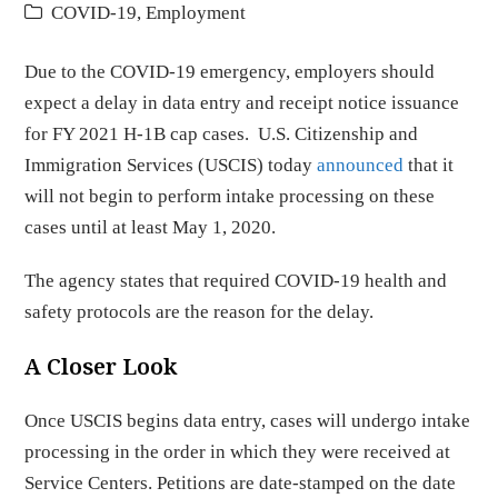
COVID-19
,
Employment
Due to the COVID-19 emergency, employers should
expect a delay in data entry and receipt notice issuance
for FY 2021 H-1B cap cases. U.S. Citizenship and
Immigration Services (USCIS) today
announced
that it
will not begin to perform intake processing on these
cases until at least May 1, 2020.
The agency states that required COVID-19 health and
safety protocols are the reason for the delay.
A Closer Look
Once USCIS begins data entry, cases will undergo intake
processing in the order in which they were received at
Service Centers. Petitions are date-stamped on the date