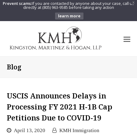
Prevent scams:
If you are contacted by anyone about your case, call us
X
directly at (805) 963-9585 before taking any action
learn more
O
Mo
M
Blog
USCIS Announces Delays in
Processing FY 2021 H-1B Cap
Petitions Due to COVID-19
April 13, 2020
KMH Immigration