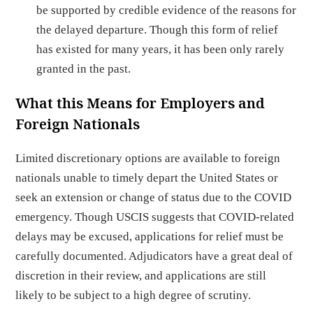
be supported by credible evidence of the reasons for
the delayed departure. Though this form of relief
has existed for many years, it has been only rarely
granted in the past.
What this Means for Employers and
Foreign Nationals
Limited discretionary options are available to foreign
nationals unable to timely depart the United States or
seek an extension or change of status due to the COVID
emergency. Though USCIS suggests that COVID-related
delays may be excused, applications for relief must be
carefully documented. Adjudicators have a great deal of
discretion in their review, and applications are still
likely to be subject to a high degree of scrutiny.