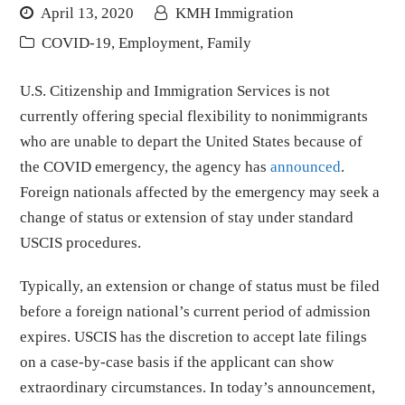
April 13, 2020
KMH Immigration
COVID-19
,
Employment
,
Family
U.S. Citizenship and Immigration Services is not
currently offering special flexibility to nonimmigrants
who are unable to depart the United States because of
the COVID emergency, the agency has
announced
.
Foreign nationals affected by the emergency may seek a
change of status or extension of stay under standard
USCIS procedures.
Typically, an extension or change of status must be filed
before a foreign national’s current period of admission
expires. USCIS has the discretion to accept late filings
on a case-by-case basis if the applicant can show
extraordinary circumstances. In today’s announcement,