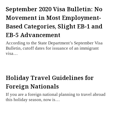
September 2020 Visa Bulletin: No
Movement in Most Employment-
Based Categories, Slight EB-1 and
EB-5 Advancement
According to the State Department’s September Visa
Bulletin, cutoff dates for issuance of an immigrant
visa…
Holiday Travel Guidelines for
Foreign Nationals
If you are a foreign national planning to travel abroad
this holiday season, now is…