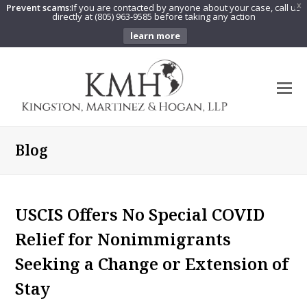
Prevent scams:
If you are contacted by anyone about your case, call us
X
directly at (805) 963-9585 before taking any action
learn more
O
Mo
M
Blog
USCIS Offers No Special COVID
Relief for Nonimmigrants
Seeking a Change or Extension of
Stay