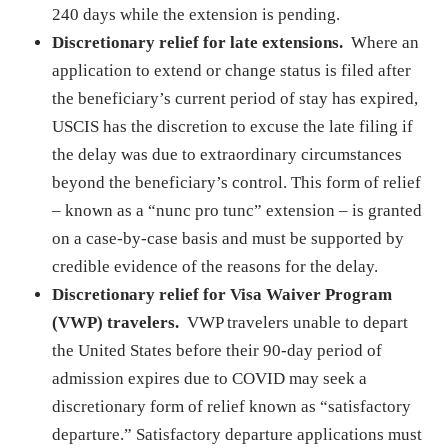
240 days while the extension is pending.
Discretionary relief for late extensions.
Where an
application to extend or change status is filed after
the beneficiary’s current period of stay has expired,
USCIS has the discretion to excuse the late filing if
the delay was due to extraordinary circumstances
beyond the beneficiary’s control. This form of relief
– known as a “nunc pro tunc” extension – is granted
on a case-by-case basis and must be supported by
credible evidence of the reasons for the delay.
Discretionary relief for Visa Waiver Program
(VWP) travelers.
VWP travelers unable to depart
the United States before their 90-day period of
admission expires due to COVID may seek a
discretionary form of relief known as “satisfactory
departure.” Satisfactory departure applications must