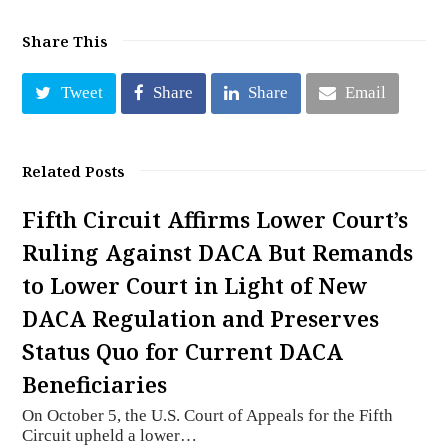
Share This
Tweet
Share
Share
Email
Related Posts
Fifth Circuit Affirms Lower Court’s
Ruling Against DACA But Remands
to Lower Court in Light of New
DACA Regulation and Preserves
Status Quo for Current DACA
Beneficiaries
On October 5, the U.S. Court of Appeals for the Fifth
Circuit upheld a lower…