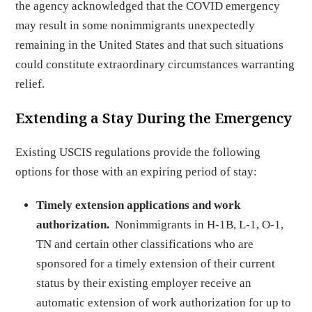
the agency acknowledged that the COVID emergency
may result in some nonimmigrants unexpectedly
remaining in the United States and that such situations
could constitute extraordinary circumstances warranting
relief.
Extending a Stay During the Emergency
Existing USCIS regulations provide the following
options for those with an expiring period of stay:
Timely extension applications and work
authorization.
Nonimmigrants in H-1B, L-1, O-1,
TN and certain other classifications who are
sponsored for a timely extension of their current
status by their existing employer receive an
automatic extension of work authorization for up to