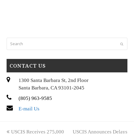
Search
Submi
CONTACT US
1300 Santa Barbara St, 2nd Floor
Santa Barbara, CA 93101-2045
(805) 963-9585
E-mail Us
previous
next
USCIS Receives 275,000
USCIS Announces Delays