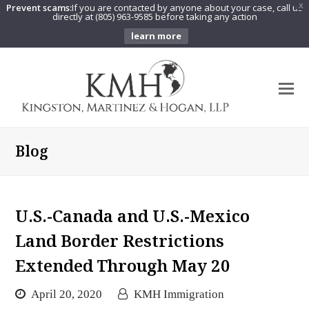
Prevent scams:
If you are contacted by anyone about your case, call us
X
directly at (805) 963-9585 before taking any action
learn more
O
Mo
M
Blog
U.S.-Canada and U.S.-Mexico
Land Border Restrictions
Extended Through May 20
April 20, 2020
KMH Immigration