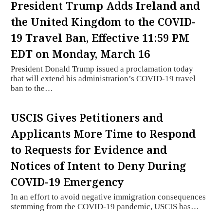
President Trump Adds Ireland and
the United Kingdom to the COVID-
19 Travel Ban, Effective 11:59 PM
EDT on Monday, March 16
President Donald Trump issued a proclamation today
that will extend his administration’s COVID-19 travel
ban to the…
USCIS Gives Petitioners and
Applicants More Time to Respond
to Requests for Evidence and
Notices of Intent to Deny During
COVID-19 Emergency
In an effort to avoid negative immigration consequences
stemming from the COVID-19 pandemic, USCIS has…