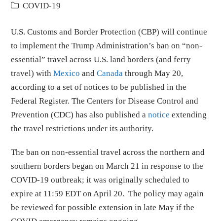
COVID-19
U.S. Customs and Border Protection (CBP) will continue
to implement the Trump Administration’s ban on “non-
essential” travel across U.S. land borders (and ferry
travel) with
Mexico
and
Canada
through May 20,
according to a set of notices to be published in the
Federal Register. The Centers for Disease Control and
Prevention (CDC) has also published a
notice
extending
the travel restrictions under its authority.
The ban on non-essential travel across the northern and
southern borders began on March 21 in response to the
COVID-19 outbreak; it was originally scheduled to
expire at 11:59 EDT on April 20. The policy may again
be reviewed for possible extension in late May if the