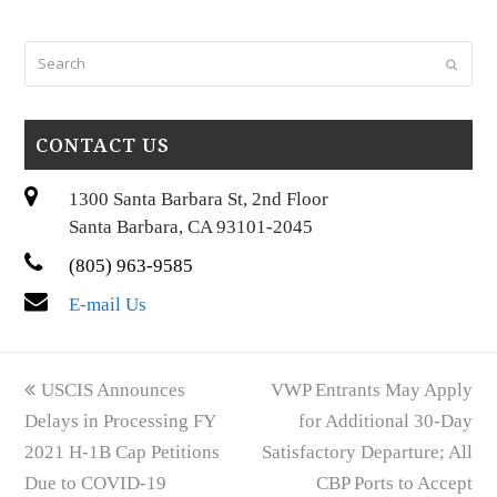
Search
Submi
CONTACT US
1300 Santa Barbara St, 2nd Floor
Santa Barbara, CA 93101-2045
(805) 963-9585
E-mail Us
previous
next
USCIS Announces
VWP Entrants May Apply
post:
post:
Delays in Processing FY
for Additional 30-Day
2021 H-1B Cap Petitions
Satisfactory Departure; All
Due to COVID-19
CBP Ports to Accept