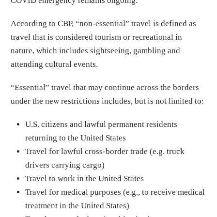
COVID emergency remains ongoing.
According to CBP, “non-essential” travel is defined as
travel that is considered tourism or recreational in
nature, which includes sightseeing, gambling and
attending cultural events.
“Essential” travel that may continue across the borders
under the new restrictions includes, but is not limited to:
U.S. citizens and lawful permanent residents
returning to the United States
Travel for lawful cross-border trade (e.g. truck
drivers carrying cargo)
Travel to work in the United States
Travel for medical purposes (e.g., to receive medical
treatment in the United States)