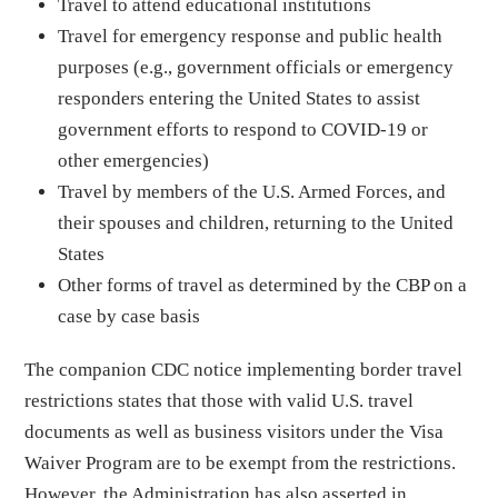
Travel to attend educational institutions
Travel for emergency response and public health
purposes (e.g., government officials or emergency
responders entering the United States to assist
government efforts to respond to COVID-19 or
other emergencies)
Travel by members of the U.S. Armed Forces, and
their spouses and children, returning to the United
States
Other forms of travel as determined by the CBP on a
case by case basis
The companion CDC notice implementing border travel
restrictions states that those with valid U.S. travel
documents as well as business visitors under the Visa
Waiver Program are to be exempt from the restrictions.
However, the Administration has also asserted in