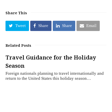
Share This
Tweet
Share
Share
Email
Related Posts
Travel Guidance for the Holiday
Season
Foreign nationals planning to travel internationally and
return to the United States this holiday season…