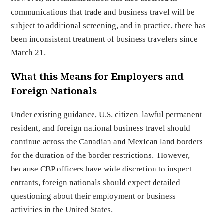
communications that trade and business travel will be
subject to additional screening, and in practice, there has
been inconsistent treatment of business travelers since
March 21.
What this Means for Employers and
Foreign Nationals
Under existing guidance, U.S. citizen, lawful permanent
resident, and foreign national business travel should
continue across the Canadian and Mexican land borders
for the duration of the border restrictions. However,
because CBP officers have wide discretion to inspect
entrants, foreign nationals should expect detailed
questioning about their employment or business
activities in the United States.