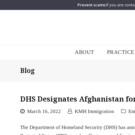
Prevent scams:
If you are conta
ABOUT
PRACTICE
Blog
DHS Designates Afghanistan fo
March 16, 2022
KMH Immigration
Em
The Department of Homeland Security (DHS) has ann