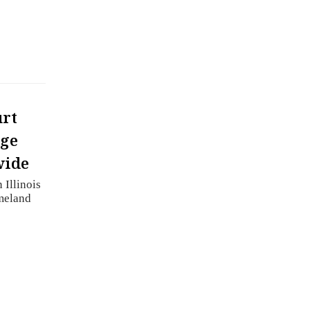
urt
rge
wide
 Illinois
meland