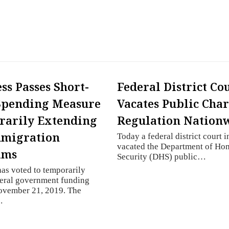
ss Passes Short-
Federal District Co
Spending Measure
Vacates Public Cha
rarily Extending
Regulation Nation
mmigration
Today a federal district court in
vacated the Department of Ho
ams
Security (DHS) public…
as voted to temporarily
deral government funding
ovember 21, 2019. The
…