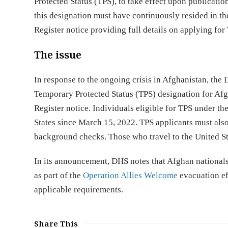
Protected Status (TPS), to take effect upon publicatio
this designation must have continuously resided in th
Register notice providing full details on applying fo
The issue
In response to the ongoing crisis in Afghanistan, t
Temporary Protected Status (TPS) designation for Afg
Register notice. Individuals eligible for TPS under t
States since March 15, 2022. TPS applicants must also
background checks. Those who travel to the United Sta
In its announcement, DHS notes that Afghan nationals
as part of the
Operation Allies Welcome
evacuation ef
applicable requirements.
Share This