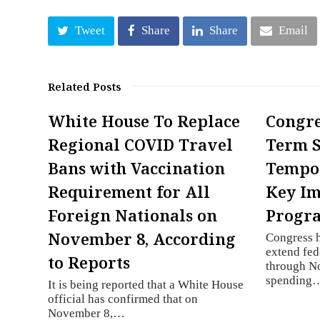
Tweet
Share
Share
Email
Related Posts
White House To Replace
Congre
Regional COVID Travel
Term 
Bans with Vaccination
Tempo
Requirement for All
Key I
Foreign Nationals on
Progr
November 8, According
Congress h
extend fe
to Reports
through N
spending
It is being reported that a White House
official has confirmed that on
November 8,…