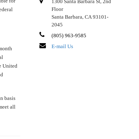
ible for
1300 Santa Barbara St, 2nd
Floor
ederal
Santa Barbara, CA 93101-
2045
(805) 963-9585
E-mail Us
month
al
e United
nd
n basis
meet all