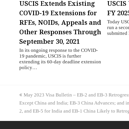
USCIS Extends Existing
USCIS 
COVID-19 Extensions for
FY 202
RFEs, NOIDs, Appeals and
Today USCI
run a seco
Other Responses Through
submitte
September 30, 2021
In its ongoing response to the COVID-
19 pandemic, USCIS is further
extending its 60-day deadline extension
policy…
previous
May 2023 Visa Bulletin – EB-2 and EB-3 Retrogress
post:
Except China and India; EB-3 China Advances; and 
2, and EB-5 for India and EB-1 China Likely to Retro