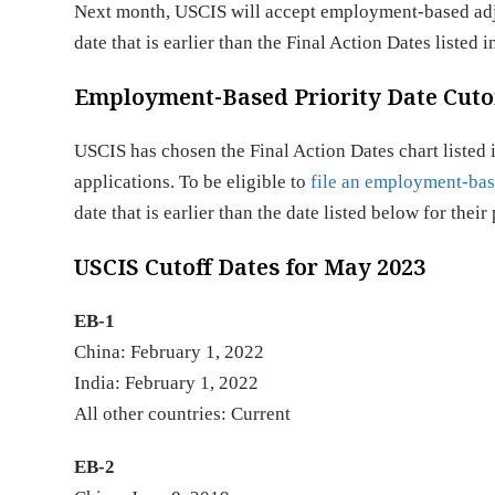
Next month, USCIS will accept employment-based adjus
date that is earlier than the Final Action Dates listed
Employment-Based Priority Date Cutof
USCIS has chosen the Final Action Dates chart listed
applications. To be eligible to
file an employment-bas
date that is earlier than the date listed below for the
USCIS Cutoff Dates for May 2023
EB-1
China: February 1, 2022
India: February 1, 2022
All other countri
EB-2