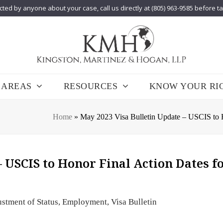
cted by anyone about your case, call us directly at (805) 963-9585 before t
 AREAS
RESOURCES
KNOW YOUR RI
Home
»
May 2023 Visa Bulletin Update – USCIS to 
 USCIS to Honor Final Action Dates f
stment of Status
,
Employment
,
Visa Bulletin