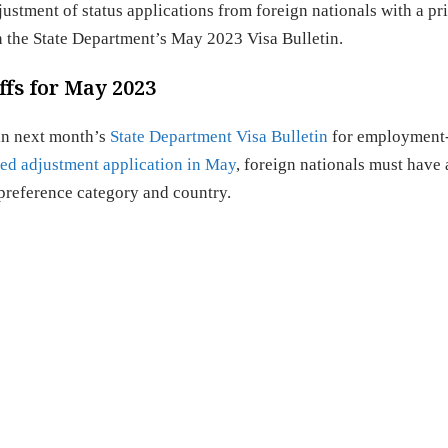
tment of status applications from foreign nationals with a pri
 in the State Department’s May 2023 Visa Bulletin.
fs for May 2023
 in next month’s
State Department Visa Bulletin
for employment
ed adjustment application in May
, foreign nationals must have 
ir preference category and country.
es: Current