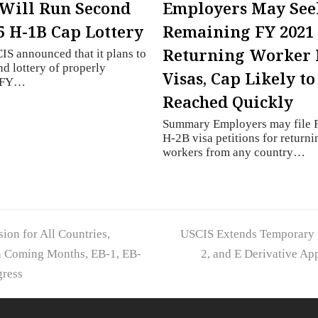
Will Run Second
Employers May See
5 H-1B Cap Lottery
Remaining FY 2021
Returning Worker 
S announced that it plans to
nd lottery of properly
Visas, Cap Likely to
d FY…
Reached Quickly
Summary Employers may file 
H-2B visa petitions for returni
workers from any country…
next
ion for All Countries,
USCIS Extends Temporary S
post:
in Coming Months, EB-1, EB-
2, and E Derivative Ap
gress