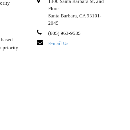
1300 Santa Barbara St, 2nd
ority
Floor
Santa Barbara, CA 93101-
2045
(805) 963-9585
-based
E-mail Us
a priority