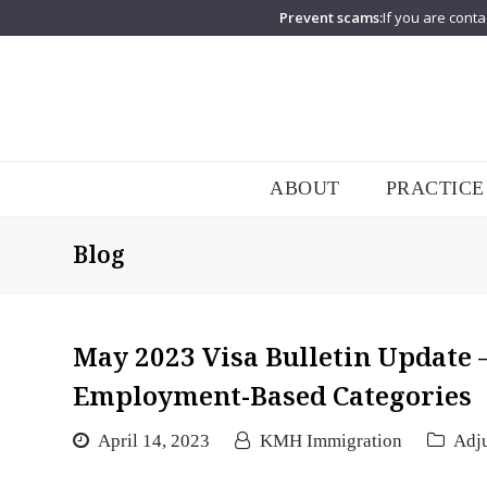
Prevent scams:
If you are conta
ABOUT
PRACTICE
Blog
May 2023 Visa Bulletin Update –
Employment-Based Categories
April 14, 2023
KMH Immigration
Adju