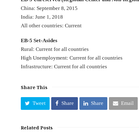
China: September 8, 2015
India: June 1, 2018
All other countries: Current
EB-5 Set-Asides
Rural: Current for all countries
High Unemployment: Current for all countries
Infrastructure: Current for all countries
Share This
Tweet
Share
Share
Email
Related Posts