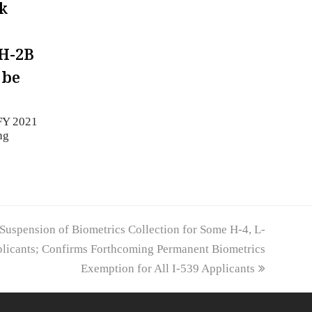
k
H-2B
 be
FY 2021
ng
uspension of Biometrics Collection for Some H-4, L-
plicants; Confirms Forthcoming Permanent Biometrics
Exemption for All I-539 Applicants