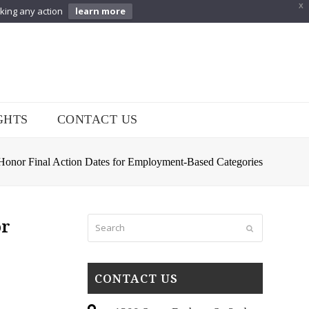
X
aking any action
learn more
GHTS
CONTACT US
Honor Final Action Dates for Employment-Based Categories
Search
or
Submit
CONTACT US