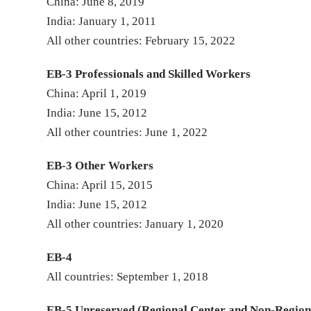
China: June 8, 2019
India: January 1, 2011
All other countries: February 15, 2022
EB-3 Professionals and Skilled Workers
China: April 1, 2019
India: June 15, 2012
All other countries: June 1, 2022
EB-3 Other Workers
China: April 15, 2015
India: June 15, 2012
All other countries: January 1, 2020
EB-4
All countries: September 1, 2018
EB-5 Unreserved (Regional Center and Non-Region