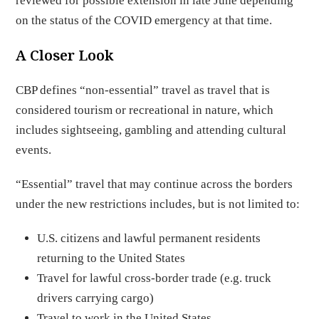
reviewed for possible extension in late June depending
on the status of the COVID emergency at that time.
A Closer Look
CBP defines “non-essential” travel as travel that is
considered tourism or recreational in nature, which
includes sightseeing, gambling and attending cultural
events.
“Essential” travel that may continue across the borders
under the new restrictions includes, but is not limited to:
U.S. citizens and lawful permanent residents
returning to the United States
Travel for lawful cross-border trade (e.g. truck
drivers carrying cargo)
Travel to work in the United States