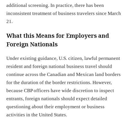
additional screening. In practice, there has been
inconsistent treatment of business travelers since March
21.
What this Means for Employers and
Foreign Nationals
Under existing guidance, U.S. citizen, lawful permanent
resident and foreign national business travel should
continue across the Canadian and Mexican land borders
for the duration of the border restrictions. However,
because CBP officers have wide discretion to inspect
entrants, foreign nationals should expect detailed
questioning about their employment or business
activities in the United States.