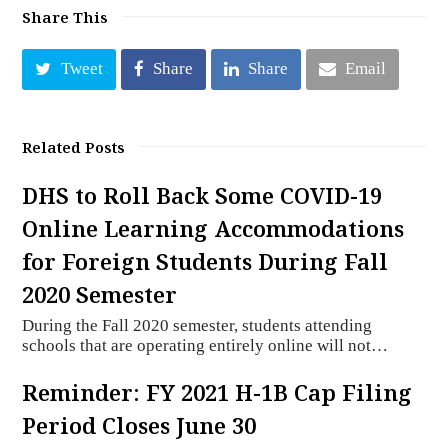
Share This
Tweet
Share
Share
Email
Related Posts
DHS to Roll Back Some COVID-19
Online Learning Accommodations
for Foreign Students During Fall
2020 Semester
During the Fall 2020 semester, students attending
schools that are operating entirely online will not…
Reminder: FY 2021 H-1B Cap Filing
Period Closes June 30