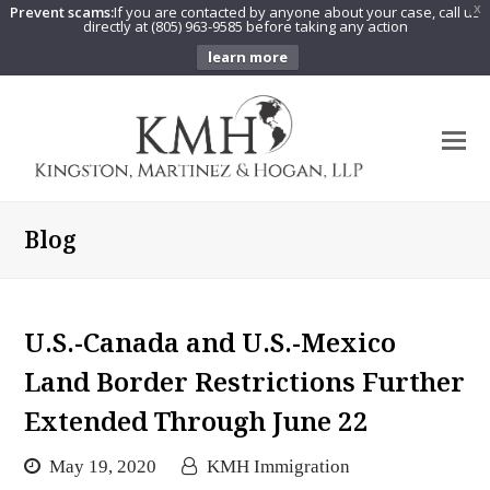
Prevent scams:
If you are contacted by anyone about your case, call us
X
directly at (805) 963-9585 before taking any action
learn more
O
Mo
M
Blog
U.S.-Canada and U.S.-Mexico
Land Border Restrictions Further
Extended Through June 22
May 19, 2020
KMH Immigration