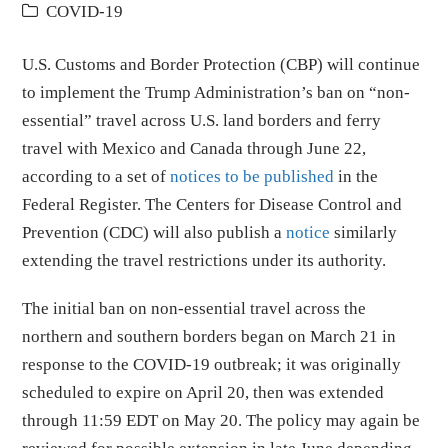
COVID-19
U.S. Customs and Border Protection (CBP) will continue
to implement the Trump Administration’s ban on “non-
essential” travel across U.S. land borders and ferry
travel with Mexico and Canada through June 22,
according to a set of
notices to be published
in the
Federal Register. The Centers for Disease Control and
Prevention (CDC) will also publish a
notice
similarly
extending the travel restrictions under its authority.
The initial ban on non-essential travel across the
northern and southern borders began on March 21 in
response to the COVID-19 outbreak; it was originally
scheduled to expire on April 20, then was extended
through 11:59 EDT on May 20. The policy may again be