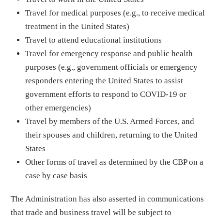
Travel for medical purposes (e.g., to receive medical
treatment in the United States)
Travel to attend educational institutions
Travel for emergency response and public health
purposes (e.g., government officials or emergency
responders entering the United States to assist
government efforts to respond to COVID-19 or
other emergencies)
Travel by members of the U.S. Armed Forces, and
their spouses and children, returning to the United
States
Other forms of travel as determined by the CBP on a
case by case basis
The Administration has also asserted in communications
that trade and business travel will be subject to