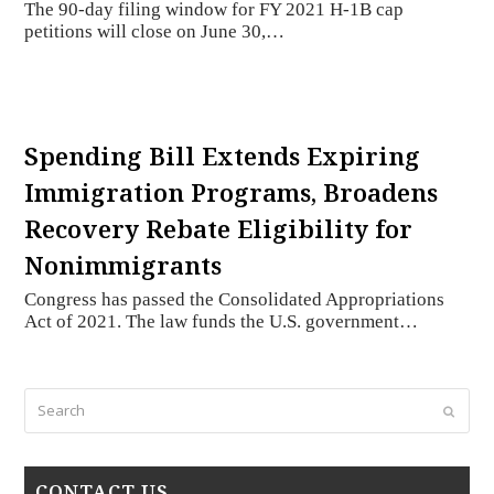
The 90-day filing window for FY 2021 H-1B cap
petitions will close on June 30,…
Spending Bill Extends Expiring
Immigration Programs, Broadens
Recovery Rebate Eligibility for
Nonimmigrants
Congress has passed the Consolidated Appropriations
Act of 2021. The law funds the U.S. government…
Search
Submi
CONTACT US