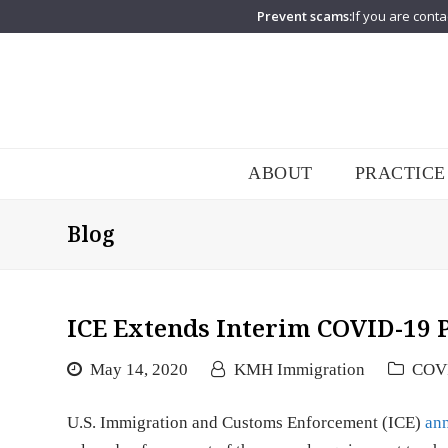
Prevent scams:
If you are conta
ABOUT
PRACTICE
Blog
ICE Extends Interim COVID-19 
May 14, 2020
KMH Immigration
COV
U.S. Immigration and Customs Enforcement (ICE)
an