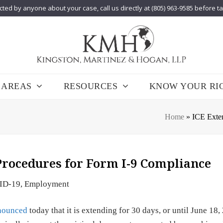
cted by anyone about your case, call us directly at (805) 963-9585 before t
 AREAS
RESOURCES
KNOW YOUR RI
Home
»
ICE Exte
Procedures for Form I-9 Compliance
ID-19
,
Employment
nounced
today that it is extending for 30 days, or until June 18, 