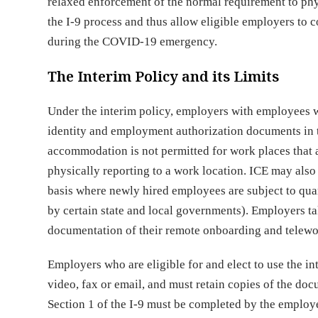
relaxed enforcement of the normal requirement to phy
the I-9 process and thus allow eligible employers to 
during the COVID-19 emergency.
The Interim Policy and its Limits
Under the interim policy, employers with employees 
identity and employment authorization documents in t
accommodation is not permitted for work places that 
physically reporting to a work location. ICE may also
basis where newly hired employees are subject to qua
by certain state and local governments). Employers t
documentation of their remote onboarding and telewo
Employers who are eligible for and elect to use the in
video, fax or email, and must retain copies of the doc
Section 1 of the I-9 must be completed by the employe