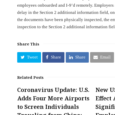
employees onboarded and I-9’d remotely. Employers s
delay in the Section 2 additional information field, 
the documents have been physically inspected, the e
inspection to the Section 2 additional information fiel
Share This
Tweet
Share
Share
Email
Related Posts
Coronavirus Update: U.S.
New US
Adds Four More Airports
Effect 
to Screen Individuals
Signif