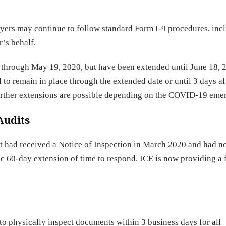
ers may continue to follow standard Form I-9 procedures, incl
r’s behalf.
ct through May 19, 2020, but have been extended until June 18, 
o remain in place through the extended date or until 3 days af
Further extensions are possible depending on the COVID-19 eme
Audits
had received a Notice of Inspection in March 2020 and had no
c 60-day extension of time to respond. ICE is now providing a 
o physically inspect documents within 3 business days for all