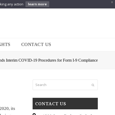
X
aking any action
learn more
GHTS
CONTACT US
nds Interim COVID-19 Procedures for Form I-9 Compliance
Search
Submit
CONTACT US
2020, its