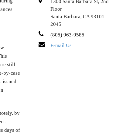
during
1300 Santa Barbara St, 2nd
Floor
tances
Santa Barbara, CA 93101-
2045
(805) 963-9585
E-mail Us
ew
This
e still
se-by-case
s issued
en
motely, by
ct.
ss days of