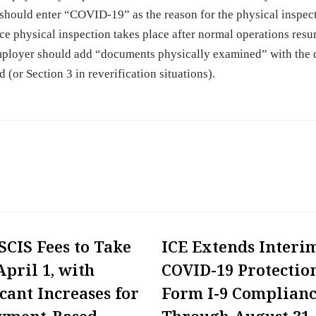
hould enter “COVID-19” as the reason for the physical inspec
once physical inspection takes place after normal operations res
mployer should add “documents physically examined” with the 
d (or Section 3 in reverification situations).
CIS Fees to Take
ICE Extends Interi
April 1, with
COVID-19 Protection
icant Increases for
Form I-9 Complian