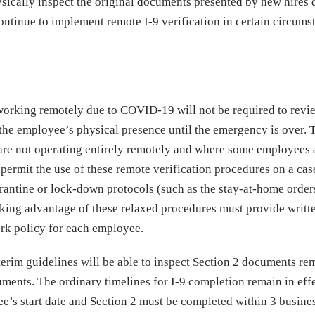
sically inspect the original documents presented by new hires 
continue to implement remote I-9 verification in certain circums
working remotely due to COVID-19 will not be required to revi
he employee’s physical presence until the emergency is over. 
are not operating entirely remotely and where some employees ar
 permit the use of these remote verification procedures on a ca
rantine or lock-down protocols (such as the stay-at-home order
aking advantage of these relaxed procedures must provide writt
rk policy for each employee.
terim guidelines will be able to inspect Section 2 documents re
uments. The ordinary timelines for I-9 completion remain in effe
e’s start date and Section 2 must be completed within 3 busine