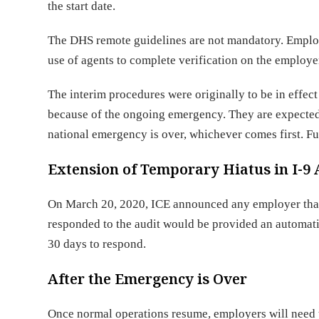
the start date.
The DHS remote guidelines are not mandatory. Employ
use of agents to complete verification on the employe
The interim procedures were originally to be in effe
because of the ongoing emergency. They are expected t
national emergency is over, whichever comes first. 
Extension of Temporary Hiatus in I-9 
On March 20, 2020, ICE announced any employer that 
responded to the audit would be provided an automati
30 days to respond.
After the Emergency is Over
Once normal operations resume, employers will need t