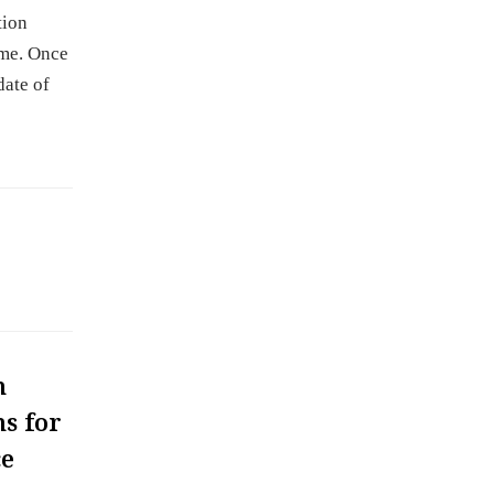
tion
ume. Once
date of
m
s for
ce