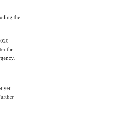
uding the
2020
ter the
rgency.
t yet
further