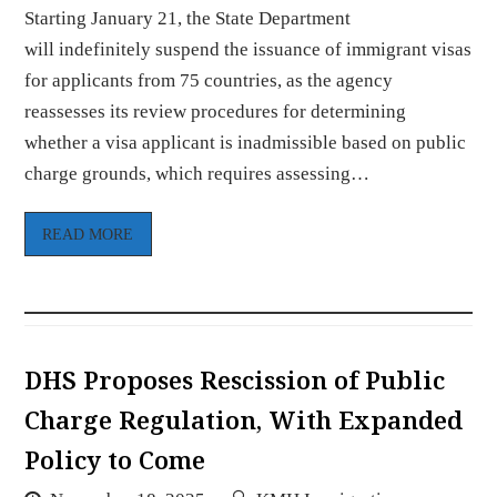
Starting January 21, the State Department
will indefinitely suspend the issuance of immigrant visas
for applicants from 75 countries, as the agency
reassesses its review procedures for determining
whether a visa applicant is inadmissible based on public
charge grounds, which requires assessing…
READ MORE
DHS Proposes Rescission of Public
Charge Regulation, With Expanded
Policy to Come