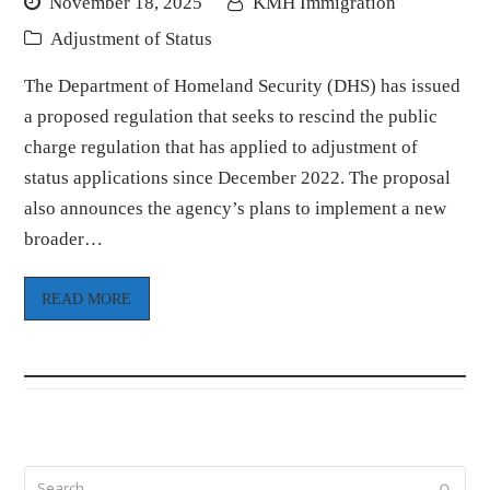
November 18, 2025
KMH Immigration
Adjustment of Status
The Department of Homeland Security (DHS) has issued
a proposed regulation that seeks to rescind the public
charge regulation that has applied to adjustment of
status applications since December 2022. The proposal
also announces the agency’s plans to implement a new
broader…
READ MORE
Search
Submi