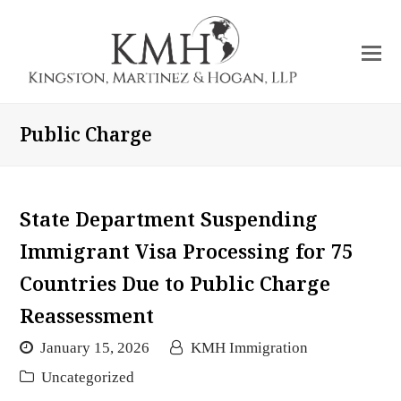
O
Mo
M
Public Charge
State Department Suspending
Immigrant Visa Processing for 75
Countries Due to Public Charge
Reassessment
January 15, 2026
KMH Immigration
Uncategorized