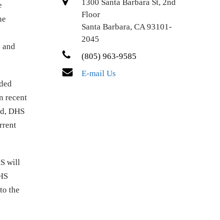
1300 Santa Barbara St, 2nd
e
Floor
he
Santa Barbara, CA 93101-
2045
e and
(805) 963-9585
E-mail Us
nded
n recent
zed, DHS
rrent
S will
DHS
to the