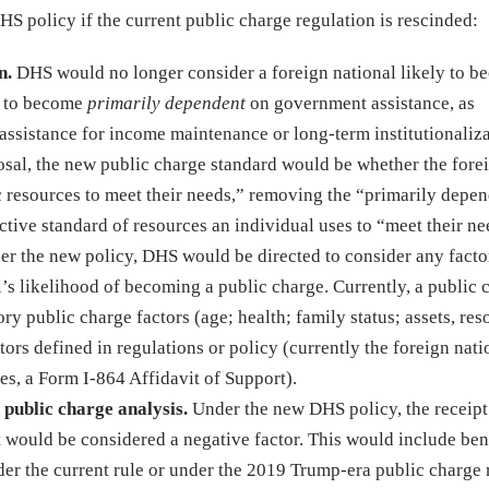
 policy if the current public charge regulation is rescinded:
n.
DHS would no longer consider a foreign national likely to b
ly to become
primarily dependent
on government assistance, as
 assistance for income maintenance or long-term institutionaliza
al, the new public charge standard would be whether the fore
c resources to meet their needs,” removing the “primarily depe
ctive standard of resources an individual uses to “meet their ne
r the new policy, DHS would be directed to consider any facto
’s likelihood of becoming a public charge. Currently, a public 
ry public charge factors (age; health; family status; assets, res
tors defined in regulations or policy (currently the foreign nati
ses, a Form I-864 Affidavit of Support).
 public charge analysis.
Under the new DHS policy, the receipt
t would be considered a negative factor. This would include bene
der the current rule or under the 2019 Trump-era public charge 