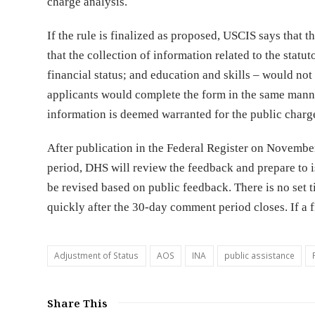
charge analysis.
If the rule is finalized as proposed, USCIS says that 
that the collection of information related to the statu
financial status; and education and skills – would not
applicants would complete the form in the same manne
information is deemed warranted for the public charge
After publication in the Federal Register on Novembe
period, DHS will review the feedback and prepare to is
be revised based on public feedback. There is no set ti
quickly after the 30-day comment period closes. If a fi
Adjustment of Status
AOS
INA
public assistance
Share This