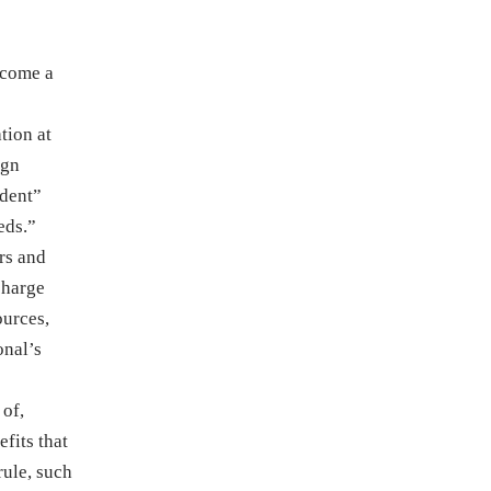
ecome a
tion at
ign
ndent”
eds.”
rs and
charge
ources,
onal’s
 of,
fits that
rule, such