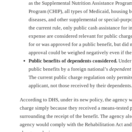
as the Supplemental Nutrition Assistance Program
Program (CHIP), all types of Medicaid, housing b
diseases, and other supplemental or special-purpo
the current rule, only public cash assistance for
expense are considered relevant for public charge 
for or was approved for a public benefit, but did n
approval could be weighed negatively even if the 
Public benefits of dependents considered.
Under 
public benefits by a foreign national’s
dependen
The current public charge regulation only permits
applicant, not those received by their dependents
According to DHS, under its new policy, the agency wo
charge simply because they received a means-tested pu
surrounding the receipt of the benefit. The agency also
agency would comply with the Rehabilitation Act and en