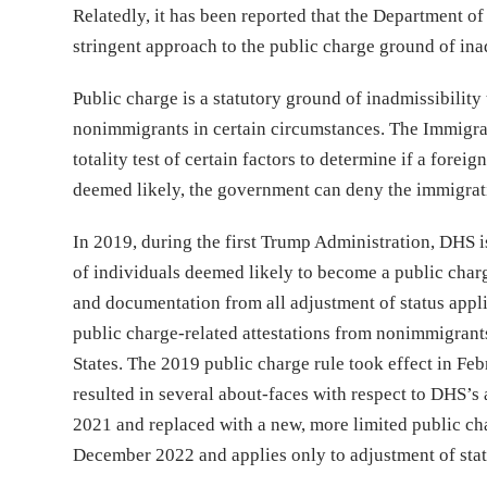
Relatedly, it has been reported that the Department of
stringent approach to the public charge ground of inad
Public charge is a statutory ground of inadmissibility 
nonimmigrants in certain circumstances. The Immigrat
totality test of certain factors to determine if a forei
deemed likely, the government can deny the immigratio
In 2019, during the first Trump Administration, DHS i
of individuals deemed likely to become a public charg
and documentation from all adjustment of status appl
public charge-related attestations from nonimmigrants
States. The 2019 public charge rule took effect in Febr
resulted in several about-faces with respect to DHS’s 
2021 and replaced with a new, more limited public cha
December 2022 and applies only to adjustment of stat