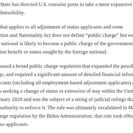
 State has directed U.S. consular posts to take a more expansive
missibility.
that applies to all adjustment of status applicants and some
ion and Nationality Act does not define “public charge” but re
gn national is likely to become a public charge of the government.
n benefit or status sought by the foreign national.
ssued a broad public charge regulation that expanded the possi
e, and required a significant amount of detailed financial info
icants (including all employment-based adjustment applicants) 
 seeking a change of status or extension of stay within the Uni
uary 2020 and was the subject of a string of judicial rulings th
authority to enforce it. The rule was ultimately invalidated in 
rge regulation by the Biden Administration; that rule took effec
us applicants.