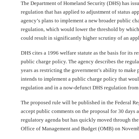
The Department of Homeland Security (DHS) has iss
regulation that has applied to adjustment of status 
agency’s plans to implement a new broader public cha
regulation, which would lower the threshold by which
could result in significantly higher scrutiny of an a
DHS cites a 1996 welfare statute as the basis for its 
public charge policy. The agency describes the regul
years as restricting the government’s ability to make 
intends to implement a public charge policy that woul
regulation and in a now-defunct DHS regulation from 
The proposed rule will be published in the Federal R
accept public comments on the proposal for 30 days a
regulatory agenda but has quickly moved through the f
Office of Management and Budget (OMB) on Novemb