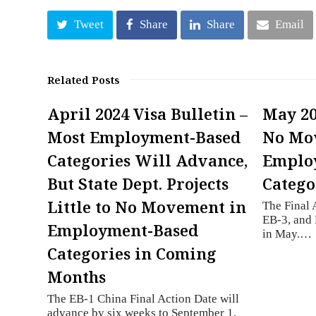
Tweet
Share
Share
Email
Related Posts
April 2024 Visa Bulletin –
May 20
Most Employment-Based
No Mo
Categories Will Advance,
Employ
But State Dept. Projects
Catego
Little to No Movement in
The Final 
EB-3, and
Employment-Based
in May.…
Categories in Coming
Months
The EB-1 China Final Action Date will
advance by six weeks to September 1,