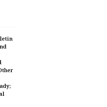
letin
and
d
Other
eady;
al