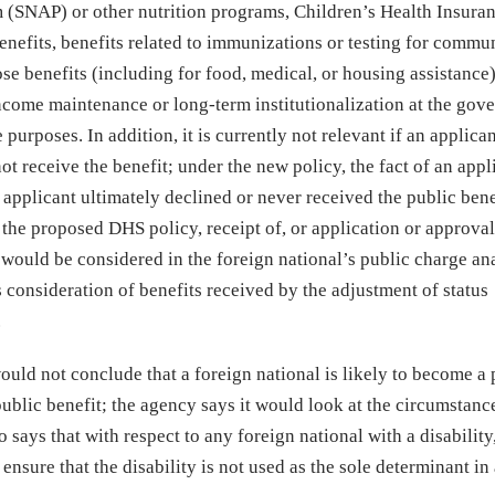
 (SNAP) or other nutrition programs, Children’s Health Insura
enefits, benefits related to immunizations or testing for commu
se benefits (including for food, medical, or housing assistance
 income maintenance or long-term institutionalization at the gov
purposes. In addition, it is currently not relevant if an applica
ot receive the benefit; under the new policy, the fact of an appl
applicant ultimately declined or never received the public bene
the proposed DHS policy, receipt of, or application or approval
t
would be considered in the foreign national’s public charge ana
 consideration of benefits received by the adjustment of status
.
uld not conclude that a foreign national is likely to become a 
blic benefit; the agency says it would look at the circumstanc
 says that with respect to any foreign national with a disability
sure that the disability is not used as the sole determinant in