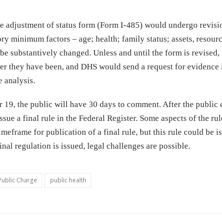
the adjustment of status form (Form I-485) would undergo revisi
tory minimum factors – age; health; family status; assets, resour
 be substantively changed. Unless and until the form is revised,
r they have been, and DHS would send a request for evidence i
 analysis.
r 19, the public will have 30 days to comment. After the publi
sue a final rule in the Federal Register. Some aspects of the ru
meframe for publication of a final rule, but this rule could be i
nal regulation is issued, legal challenges are possible.
Public Charge
public health