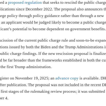
ued a
proposed regulation
that seeks to rescind the public charg
applications since December 2022. The proposal also announces t
rge policy through policy guidance rather than through a new
 an applicant would be judged likely to become a public charg
pplicant’s potential to become dependent on government benefits.
rescission of the current public charge rule and soon-to-be expa
ations issued by both the Biden and the Trump Administrations i
public charge findings. If the new rescission proposal is finali
d be far broader than the frameworks established in both the cu
the first Trump administration.
egister on November 19, 2025; an
advance copy
is available. DH
fter publication. The proposal was not included in the recent 
irst stages of the rulemaking review process; it was submitted 
er 4.