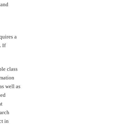
 and
quires a
 If
ble class
rmation
as well as
ted
at
March
t in