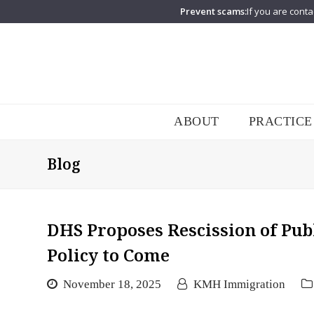
Prevent scams:
If you are conta
ABOUT
PRACTICE
Blog
DHS Proposes Rescission of Pub
Policy to Come
November 18, 2025
KMH Immigration