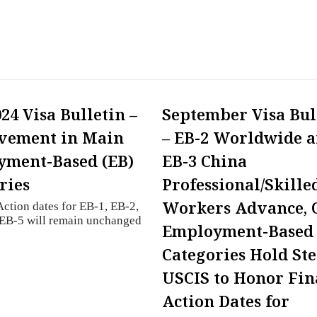
24 Visa Bulletin –
September Visa Bul
vement in Main
– EB-2 Worldwide 
ment-Based (EB)
EB-3 China
ries
Professional/Skille
Workers Advance, 
Action dates for EB-1, EB-2,
 EB-5 will remain unchanged
Employment-Based
Categories Hold St
USCIS to Honor Fin
Action Dates for