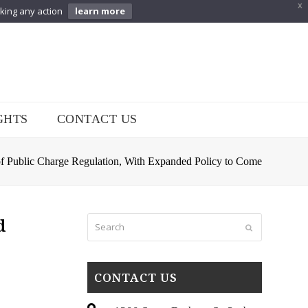
X
aking any action
learn more
GHTS
CONTACT US
f Public Charge Regulation, With Expanded Policy to Come
Search
d
Submit
CONTACT US