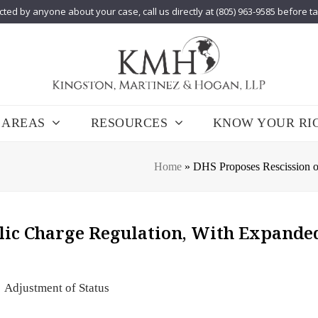
cted by anyone about your case, call us directly at (805) 963-9585 before t
 AREAS
RESOURCES
KNOW YOUR RI
Home
»
DHS Proposes Rescission o
lic Charge Regulation, With Expande
Adjustment of Status