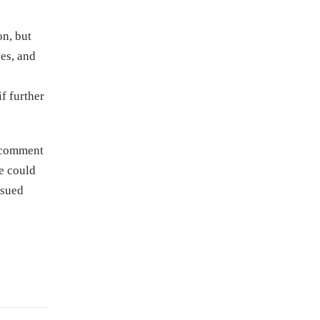
on, but
ces, and
f further
c comment
le could
ssued