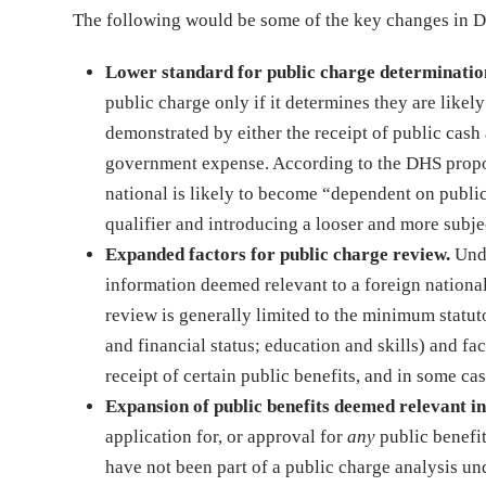
The following would be some of the key changes in DHS
Lower standard for public charge determinatio
public charge only if it determines they are like
demonstrated by either the receipt of public cash
government expense. According to the DHS propos
national is likely to become “dependent on publi
qualifier and introducing a looser and more subje
Expanded factors for public charge review.
Unde
information deemed relevant to a foreign national
review is generally limited to the minimum statuto
and financial status; education and skills) and fac
receipt of certain public benefits, and in some ca
Expansion of public benefits deemed relevant in
application for, or approval for
any
public benefi
have not been part of a public charge analysis un