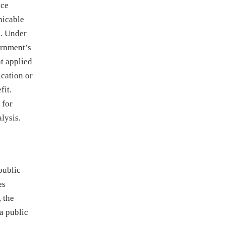
nce
nicable
). Under
ernment’s
nt applied
ication or
fit.
 for
lysis.
public
es
, the
 a public