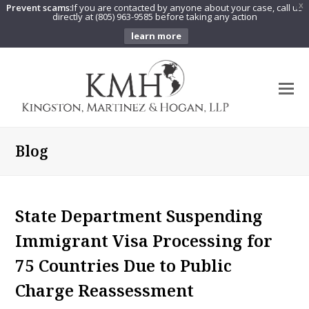
Prevent scams:
If you are contacted by anyone about your case, call us
X
directly at (805) 963-9585 before taking any action
learn more
O
Mo
M
Blog
State Department Suspending
Immigrant Visa Processing for
75 Countries Due to Public
Charge Reassessment