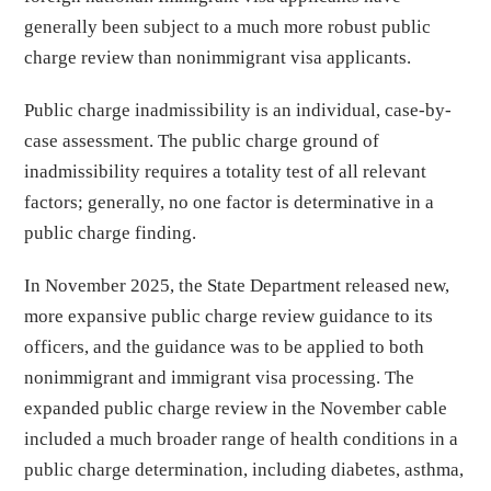
generally been subject to a much more robust public
charge review than nonimmigrant visa applicants.
Public charge inadmissibility is an individual, case-by-
case assessment. The public charge ground of
inadmissibility requires a totality test of all relevant
factors; generally, no one factor is determinative in a
public charge finding.
In November 2025, the State Department released new,
more expansive public charge review guidance to its
officers, and the guidance was to be applied to both
nonimmigrant and immigrant visa processing. The
expanded public charge review in the November cable
included a much broader range of health conditions in a
public charge determination, including diabetes, asthma,