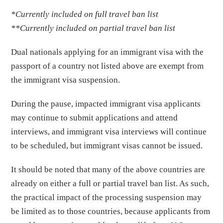
*Currently included on full travel ban list
**Currently included on partial travel ban list
Dual nationals applying for an immigrant visa with the
passport of a country not listed above are exempt from
the immigrant visa suspension.
During the pause, impacted immigrant visa applicants
may continue to submit applications and attend
interviews, and immigrant visa interviews will continue
to be scheduled, but immigrant visas cannot be issued.
It should be noted that many of the above countries are
already on either a full or partial travel ban list. As such,
the practical impact of the processing suspension may
be limited as to those countries, because applicants from