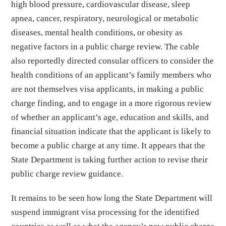
high blood pressure, cardiovascular disease, sleep
apnea, cancer, respiratory, neurological or metabolic
diseases, mental health conditions, or obesity as
negative factors in a public charge review. The cable
also reportedly directed consular officers to consider the
health conditions of an applicant’s family members who
are not themselves visa applicants, in making a public
charge finding, and to engage in a more rigorous review
of whether an applicant’s age, education and skills, and
financial situation indicate that the applicant is likely to
become a public charge at any time. It appears that the
State Department is taking further action to revise their
public charge review guidance.
It remains to be seen how long the State Department will
suspend immigrant visa processing for the identified