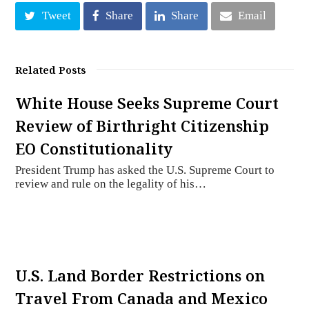
Tweet
Share
Share
Email
Related Posts
White House Seeks Supreme Court
Review of Birthright Citizenship
EO Constitutionality
President Trump has asked the U.S. Supreme Court to
review and rule on the legality of his…
U.S. Land Border Restrictions on
Travel From Canada and Mexico