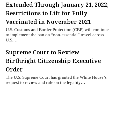
Extended Through January 21, 2022;
Restrictions to Lift for Fully
Vaccinated in November 2021
U.S. Customs and Border Protection (CBP) will continue
to implement the ban on “non-essential” travel across
U.S.…
Supreme Court to Review
Birthright Citizenship Executive
Order
The U.S. Supreme Court has granted the White House’s
request to review and rule on the legality…