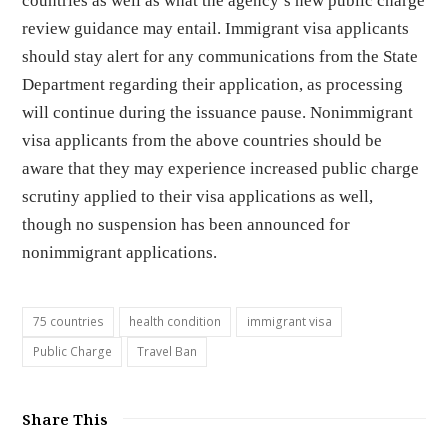
countries as well as what the agency’s new public charge
review guidance may entail. Immigrant visa applicants
should stay alert for any communications from the State
Department regarding their application, as processing
will continue during the issuance pause. Nonimmigrant
visa applicants from the above countries should be
aware that they may experience increased public charge
scrutiny applied to their visa applications as well,
though no suspension has been announced for
nonimmigrant applications.
75 countries
health condition
immigrant visa
Public Charge
Travel Ban
Share This