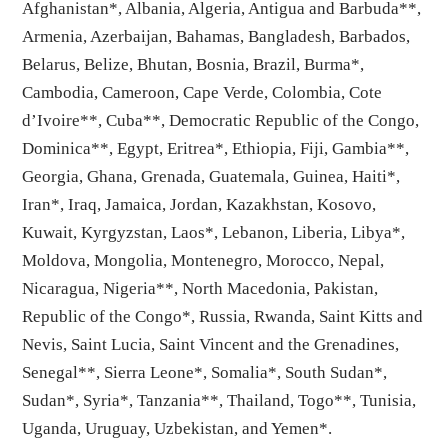
Afghanistan*, Albania, Algeria, Antigua and Barbuda**,
Armenia, Azerbaijan, Bahamas, Bangladesh, Barbados,
Belarus, Belize, Bhutan, Bosnia, Brazil, Burma*,
Cambodia, Cameroon, Cape Verde, Colombia, Cote
d’Ivoire**, Cuba**, Democratic Republic of the Congo,
Dominica**, Egypt, Eritrea*, Ethiopia, Fiji, Gambia**,
Georgia, Ghana, Grenada, Guatemala, Guinea, Haiti*,
Iran*, Iraq, Jamaica, Jordan, Kazakhstan, Kosovo,
Kuwait, Kyrgyzstan, Laos*, Lebanon, Liberia, Libya*,
Moldova, Mongolia, Montenegro, Morocco, Nepal,
Nicaragua, Nigeria**, North Macedonia, Pakistan,
Republic of the Congo*, Russia, Rwanda, Saint Kitts and
Nevis, Saint Lucia, Saint Vincent and the Grenadines,
Senegal**, Sierra Leone*, Somalia*, South Sudan*,
Sudan*, Syria*, Tanzania**, Thailand, Togo**, Tunisia,
Uganda, Uruguay, Uzbekistan, and Yemen*.