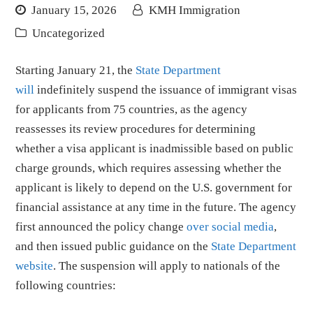
January 15, 2026
KMH Immigration
Uncategorized
Starting January 21, the
State Department
will
indefinitely suspend the issuance of immigrant visas
for applicants from 75 countries, as the agency
reassesses its review procedures for determining
whether a visa applicant is inadmissible based on public
charge grounds, which requires assessing whether the
applicant is likely to depend on the U.S. government for
financial assistance at any time in the future. The agency
first announced the policy change
over social media
,
and then issued public guidance on the
State Department
website
. The suspension will apply to nationals of the
following countries: