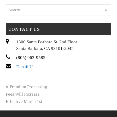
Search
Submi
CONTACT US
1300 Santa Barbara St, 2nd Floor
Santa Barbara, CA 93101-2045
(805) 963-9585
E-mail Us
previous
Premium Processing
post:
Fees Will Increase
Effective March 1st