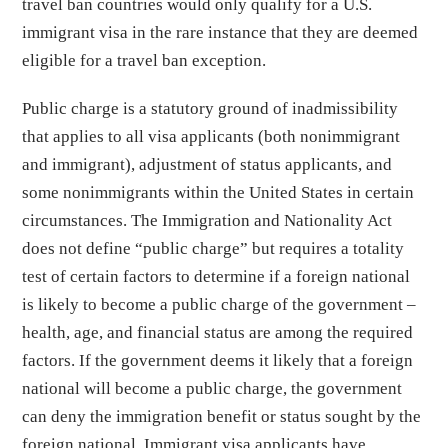
travel ban countries would only qualify for a U.S.
immigrant visa in the rare instance that they are deemed
eligible for a travel ban exception.
Public charge is a statutory ground of inadmissibility
that applies to all visa applicants (both nonimmigrant
and immigrant), adjustment of status applicants, and
some nonimmigrants within the United States in certain
circumstances. The Immigration and Nationality Act
does not define “public charge” but requires a totality
test of certain factors to determine if a foreign national
is likely to become a public charge of the government –
health, age, and financial status are among the required
factors. If the government deems it likely that a foreign
national will become a public charge, the government
can deny the immigration benefit or status sought by the
foreign national. Immigrant visa applicants have