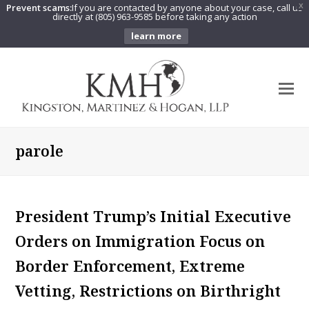
Prevent scams:
If you are contacted by anyone about your case, call us
X
directly at (805) 963-9585 before taking any action
learn more
O
Mo
M
parole
President Trump’s Initial Executive
Orders on Immigration Focus on
Border Enforcement, Extreme
Vetting, Restrictions on Birthright