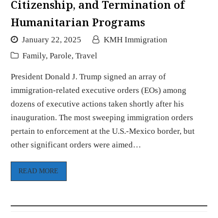
Citizenship, and Termination of
Humanitarian Programs
January 22, 2025
KMH Immigration
Family
,
Parole
,
Travel
President Donald J. Trump signed an array of
immigration-related executive orders (EOs) among
dozens of executive actions taken shortly after his
inauguration. The most sweeping immigration orders
pertain to enforcement at the U.S.-Mexico border, but
other significant orders were aimed…
READ MORE