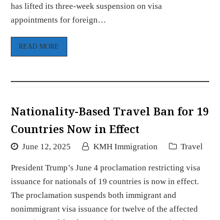
has lifted its three-week suspension on visa
appointments for foreign…
READ MORE
Nationality-Based Travel Ban for 19
Countries Now in Effect
June 12, 2025
KMH Immigration
Travel
President Trump’s June 4 proclamation restricting visa
issuance for nationals of 19 countries is now in effect.
The proclamation suspends both immigrant and
nonimmigrant visa issuance for twelve of the affected