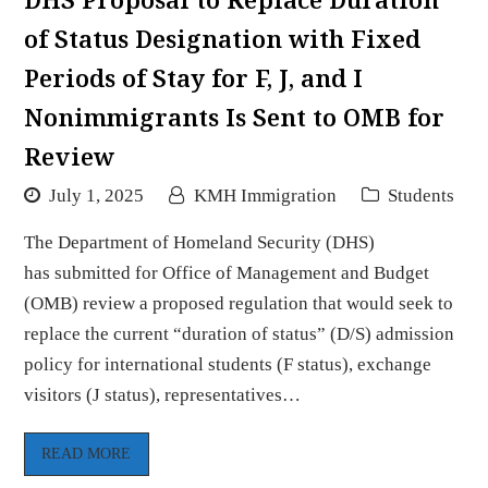
of Status Designation with Fixed
Periods of Stay for F, J, and I
Nonimmigrants Is Sent to OMB for
Review
July 1, 2025
KMH Immigration
Students
The Department of Homeland Security (DHS)
has submitted for Office of Management and Budget
(OMB) review a proposed regulation that would seek to
replace the current “duration of status” (D/S) admission
policy for international students (F status), exchange
visitors (J status), representatives…
READ MORE