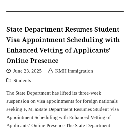
State Department Resumes Student
Visa Appointment Scheduling with
Enhanced Vetting of Applicants’
Online Presence
June 23, 2025
KMH Immigration
Students
The State Department has lifted its three-week
suspension on visa appointments for foreign nationals
seeking F, M, aState Department Resumes Student Visa
Appointment Scheduling with Enhanced Vetting of
Applicants’ Online Presence The State Department