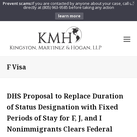
Prevent scams:
If you are contacted by anyone about your case, call us
X
directly at (805) 963-9585 before taking any action
learn more
O
Mo
M
F Visa
DHS Proposal to Replace Duration
of Status Designation with Fixed
Periods of Stay for F, J, and I
Nonimmigrants Clears Federal