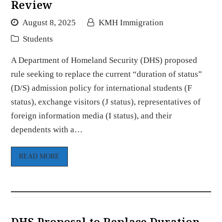
Review
August 8, 2025
KMH Immigration
Students
A Department of Homeland Security (DHS) proposed
rule seeking to replace the current “duration of status”
(D/S) admission policy for international students (F
status), exchange visitors (J status), representatives of
foreign information media (I status), and their
dependents with a…
READ MORE
DHS Proposal to Replace Duration