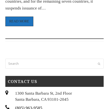
countries, and for the remaining seven countries, it
suspends issuance of…
READ MORE
Search
Submi
CONTACT US
1300 Santa Barbara St, 2nd Floor
Santa Barbara, CA 93101-2045
(805) 963-9585