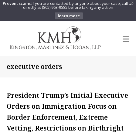
Prevent scams:
If you are contacted by anyone about your case, call us
X
directly at (805) 963-9585 before taking any action
learn more
O
Mo
M
executive orders
President Trump’s Initial Executive
Orders on Immigration Focus on
Border Enforcement, Extreme
Vetting, Restrictions on Birthright