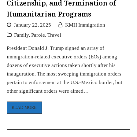
Citizenship, and Termination of
Humanitarian Programs
January 22, 2025
KMH Immigration
Family
,
Parole
,
Travel
President Donald J. Trump signed an array of
immigration-related executive orders (EOs) among
dozens of executive actions taken shortly after his
inauguration. The most sweeping immigration orders
pertain to enforcement at the U.S.-Mexico border, but
other significant orders were aimed…
READ MORE