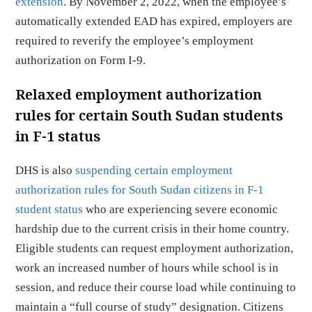
extension
. By November 2, 2022, when the employee’s
automatically extended EAD has expired, employers are
required to reverify the employee’s employment
authorization on Form I-9.
Relaxed employment authorization
rules for certain South Sudan students
in F-1 status
DHS is also
suspending certain employment
authorization rules for South Sudan citizens in F-1
student status
who are experiencing severe economic
hardship due to the current crisis in their home country.
Eligible students can request employment authorization,
work an increased number of hours while school is in
session, and reduce their course load while continuing to
maintain a “full course of study” designation. Citizens