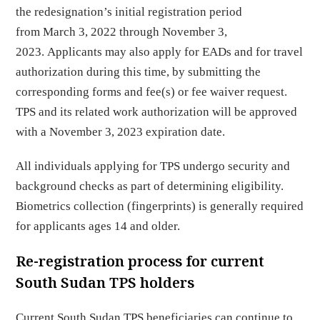
the redesignation’s initial registration period
from March 3, 2022 through November 3,
2023. Applicants may also apply for EADs and for travel
authorization during this time, by submitting the
corresponding forms and fee(s) or fee waiver request.
TPS and its related work authorization will be approved
with a November 3, 2023 expiration date.
All individuals applying for TPS undergo security and
background checks as part of determining eligibility.
Biometrics collection (fingerprints) is generally required
for applicants ages 14 and older.
Re-registration process for current
South Sudan TPS holders
Current South Sudan TPS beneficiaries can continue to