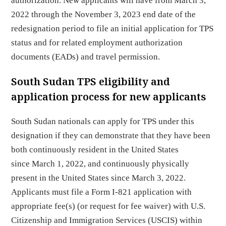
authorization. New applicants will have from March 3,
2022 through the November 3, 2023 end date of the
redesignation period to file an initial application for TPS
status and for related employment authorization
documents (EADs) and travel permission.
South Sudan TPS eligibility and
application process for new applicants
South Sudan nationals can apply for TPS under this
designation if they can demonstrate that they have been
both continuously resident in the United States
since March 1, 2022, and continuously physically
present in the United States since March 3, 2022.
Applicants must file a Form I-821 application with
appropriate fee(s) (or request for fee waiver) with U.S.
Citizenship and Immigration Services (USCIS) within