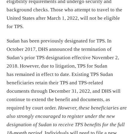
eligibility requirements and undergo security and
background checks. Those who attempt to travel to the
United States after March 1, 2022, will not be eligible
for TPS.
Sudan has been previously designated for TPS. In
October 2017, DHS announced the termination of
Sudan’s prior TPS designation effective November 2,
2018. However, due to litigation, TPS for Sudan
has remained in effect to date. Existing TPS Sudan
beneficiaries retain their TPS and TPS-related
documents through December 31, 2022, and DHS will
continue to extend the benefit and documents, as
required by court order.
However, these beneficiaries are
also strongly encouraged to register under the new
designation of Sudan to receive TPS benefits for the full
18-month period
. Individuals will need to file a new