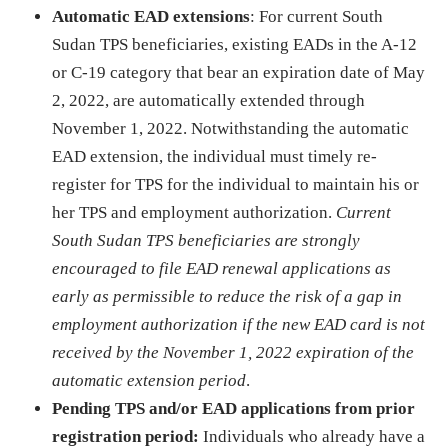
Automatic EAD extensions
: For current South
Sudan TPS beneficiaries, existing EADs in the A-12
or C-19 category that bear an expiration date of May
2, 2022, are automatically extended through
November 1, 2022. Notwithstanding the automatic
EAD extension, the individual must timely re-
register for TPS for the individual to maintain his or
her TPS and employment authorization.
Current
South Sudan TPS beneficiaries are strongly
encouraged to file EAD renewal applications as
early as permissible to reduce the risk of a gap in
employment authorization if the new EAD card is not
received by the November 1, 2022 expiration of the
automatic extension period
.
Pending TPS and/or EAD applications from prior
registration period:
Individuals who already have a