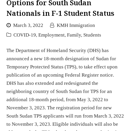
Options for South Sudan
Nationals in F-1 Student Status
March 3, 2022
KMH Immigration
COVID-19
,
Employment
,
Family
,
Students
The Department of Homeland Security (DHS) has
announced a new 18-month designation of Sudan for
Temporary Protected Status (TPS), to take effect upon
publication of an upcoming Federal Register notice.
DHS has also extended and redesignated the
neighboring country of South Sudan for TPS for an
additional 18-month period, from May 3, 2022 to
November 3, 2023. The registration period for new
South Sudan TPS applicants will run from March 3, 2022
to November 3, 2023. Eligible individuals will also be