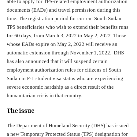
able to apply for TPS-related employment authorization
documents (EADs) and travel permission during this
time. The registration period for current South Sudan
TPS beneficiaries who wish to extend their benefits runs
for 60 days, from March 3, 2022 to May 2, 2022. Those
whose EADs expire on May 2, 2022 will receive an
automatic extension through November 1, 2022. DHS
has also announced that it will suspend certain
employment authorization rules for citizens of South
Sudan in F-1 student visa status who are experiencing
severe economic hardship as a direct result of the
humanitarian crisis in that country.
The issue
The Department of Homeland Security (DHS) has issued
a new Temporary Protected Status (TPS) designation for