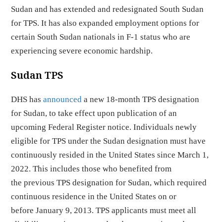
Sudan and has extended and redesignated South Sudan
for TPS. It has also expanded employment options for
certain South Sudan nationals in F-1 status who are
experiencing severe economic hardship.
Sudan TPS
DHS has
announced
a new 18-month TPS designation
for Sudan, to take effect upon publication of an
upcoming Federal Register notice. Individuals newly
eligible for TPS under the Sudan designation must have
continuously resided in the United States since March 1,
2022. This includes those who benefited from
the previous TPS designation for Sudan, which required
continuous residence in the United States on or
before January 9, 2013. TPS applicants must meet all