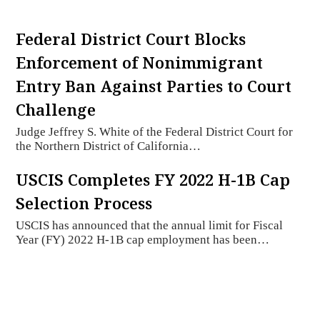
Federal District Court Blocks
Enforcement of Nonimmigrant
Entry Ban Against Parties to Court
Challenge
Judge Jeffrey S. White of the Federal District Court for
the Northern District of California…
USCIS Completes FY 2022 H-1B Cap
Selection Process
USCIS has announced that the annual limit for Fiscal
Year (FY) 2022 H-1B cap employment has been…