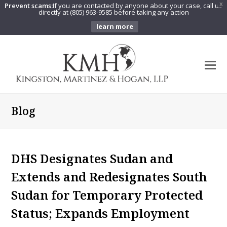
Prevent scams:
If you are contacted by anyone about your case, call us
X
directly at (805) 963-9585 before taking any action
learn more
O
Mo
M
Blog
DHS Designates Sudan and
Extends and Redesignates South
Sudan for Temporary Protected
Status; Expands Employment