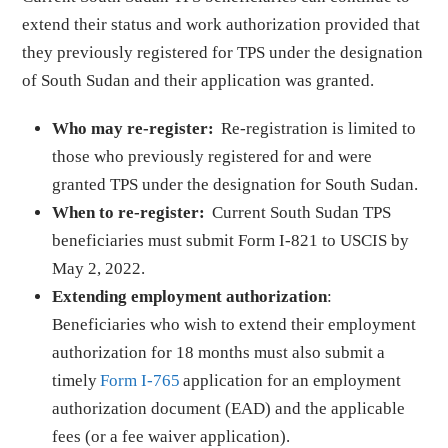
extend their status and work authorization provided that
they previously registered for TPS under the designation
of South Sudan and their application was granted.
Who may re-register:
Re-registration is limited to
those who previously registered for and were
granted TPS under the designation for South Sudan.
When to re-register:
Current South Sudan TPS
beneficiaries must submit Form I-821 to USCIS by
May 2, 2022.
Extending employment authorization
:
Beneficiaries who wish to extend their employment
authorization for 18 months must also submit a
timely
Form I-765
application for an employment
authorization document (EAD) and the applicable
fees (or a fee waiver application).