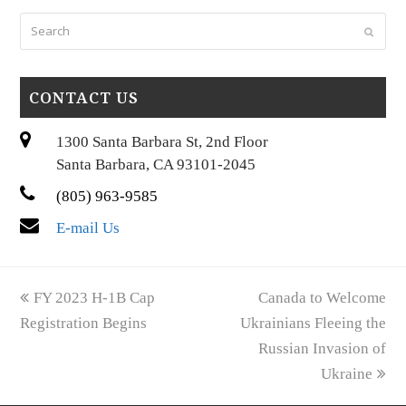
Search
Submi
CONTACT US
1300 Santa Barbara St, 2nd Floor
Santa Barbara, CA 93101-2045
(805) 963-9585
E-mail Us
previous
next
FY 2023 H-1B Cap
Canada to Welcome
post:
post:
Registration Begins
Ukrainians Fleeing the
Russian Invasion of
Ukraine