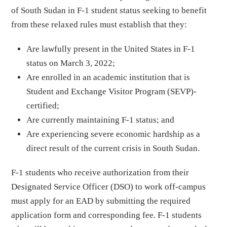
of South Sudan in F-1 student status seeking to benefit
from these relaxed rules must establish that they:
Are lawfully present in the United States in F-1
status on March 3, 2022;
Are enrolled in an academic institution that is
Student and Exchange Visitor Program (SEVP)-
certified;
Are currently maintaining F-1 status; and
Are experiencing severe economic hardship as a
direct result of the current crisis in South Sudan.
F-1 students who receive authorization from their
Designated Service Officer (DSO) to work off-campus
must apply for an EAD by submitting the required
application form and corresponding fee. F-1 students