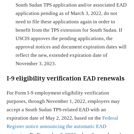
South Sudan TPS application and/or associated EAD
application pending as of March 3, 2022, do not
need to file these applications again in order to
benefit from the TPS extension for South Sudan. If
USCIS approves the pending applications, the
approval notices and document expiration dates will
reflect the new, extended expiration date of
November 3, 2023.
I-9 eligibility verification EAD renewals
For Form I-9 employment eligibility verification
purposes, through November 1, 2022, employers may
accept a South Sudan TPS-related EAD with an
expiration date of May 2, 2022, based on the
Federal
Register notice announcing the automatic EAD