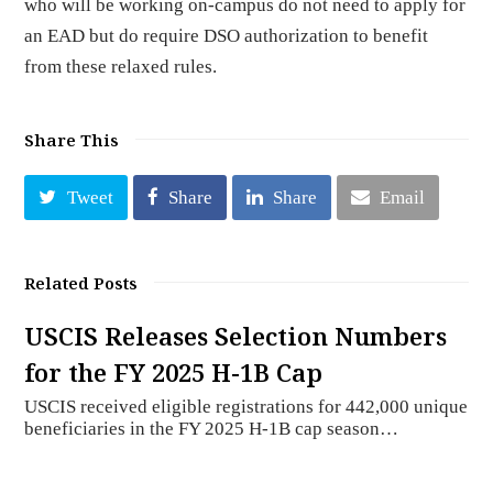
who will be working on-campus do not need to apply for
an EAD but do require DSO authorization to benefit
from these relaxed rules.
Share This
Tweet
Share
Share
Email
Related Posts
USCIS Releases Selection Numbers
for the FY 2025 H-1B Cap
USCIS received eligible registrations for 442,000 unique
beneficiaries in the FY 2025 H-1B cap season…