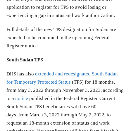
application to register for TPS to avoid losing or
experiencing a gap in status and work authorization.
Full details of the new TPS designation for Sudan are
expected to be contained in the upcoming Federal
Register notice.
South Sudan TPS
DHS has also
extended and redesignated South Sudan
for Temporary Protected Status
(TPS) for 18 months,
from May 3, 2022 through November 3, 2023, according
to a
notice
published in the Federal Register. Current
South Sudan TPS beneficiaries will have 60
days, from March 3, 2022 through May 2, 2022, to
request an 18-month extension of status and work