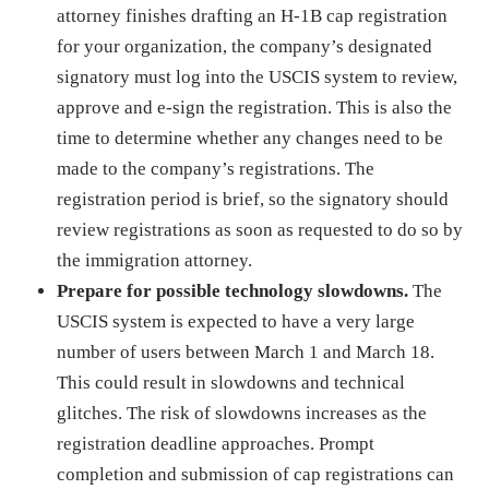
attorney finishes drafting an H-1B cap registration
for your organization, the company’s designated
signatory must log into the USCIS system to review,
approve and e-sign the registration. This is also the
time to determine whether any changes need to be
made to the company’s registrations. The
registration period is brief, so the signatory should
review registrations as soon as requested to do so by
the immigration attorney.
Prepare for possible technology slowdowns.
The
USCIS system is expected to have a very large
number of users between March 1 and March 18.
This could result in slowdowns and technical
glitches. The risk of slowdowns increases as the
registration deadline approaches. Prompt
completion and submission of cap registrations can