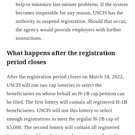
help to minimize last-minute problems. If the system
becomes inoperable for any reason, USCIS has the
authority to suspend registration. Should that occur,
the agency would provide employers with further
instructions.
What happens after the registration
period closes
After the registration period closes on March 18, 2022,
USCIS will run two cap lotteries to select the
beneficiaries on whose behalf an H-1B cap petition can
be filed. The first lottery will contain all registered H-1B
beneficiaries. USCIS will use this lottery to select
enough registrations to meet the regular H-1B cap of
65,000. The second lottery will contain all registered