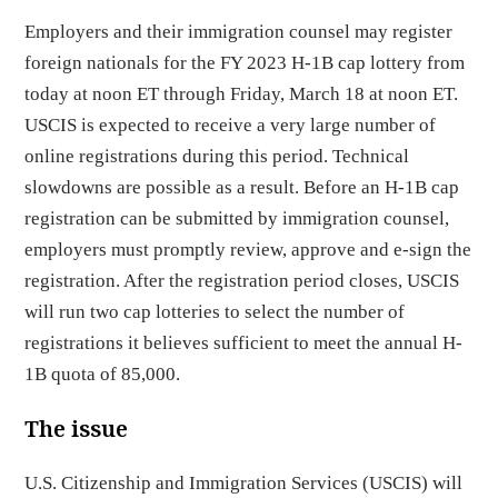
Employers and their immigration counsel may register
foreign nationals for the FY 2023 H-1B cap lottery from
today at noon ET through Friday, March 18 at noon ET.
USCIS is expected to receive a very large number of
online registrations during this period. Technical
slowdowns are possible as a result. Before an H-1B cap
registration can be submitted by immigration counsel,
employers must promptly review, approve and e-sign the
registration. After the registration period closes, USCIS
will run two cap lotteries to select the number of
registrations it believes sufficient to meet the annual H-
1B quota of 85,000.
The issue
U.S. Citizenship and Immigration Services (USCIS) will