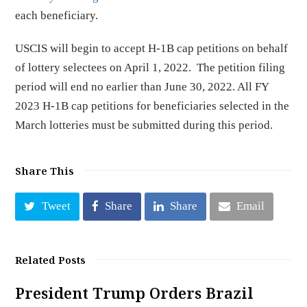
each beneficiary.
USCIS will begin to accept H-1B cap petitions on behalf
of lottery selectees on April 1, 2022. The petition filing
period will end no earlier than June 30, 2022. All FY
2023 H-1B cap petitions for beneficiaries selected in the
March lotteries must be submitted during this period.
Share This
Tweet
Share
Share
Email
Related Posts
President Trump Orders Brazil