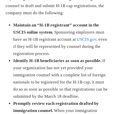
counsel to draft and submit H-1B cap registrations, the
company must do the following:
Maintain an “H-1B registrant” account in the
USCIS online system.
Sponsoring employers must
have an H-1B registrant account at
USCIS.gov
, even
if they will be represented by counsel during the
registration process.
Identify H-1B beneficiaries as soon as possible.
If
your organization has not yet provided your
immigration counsel with a complete list of foreign
nationals to be registered for the H-1B cap, it must
do so as soon as possible so that registrations can be
submitted by the March 18 deadline.
Promptly review each registration drafted by
immigration counsel.
When your immigration