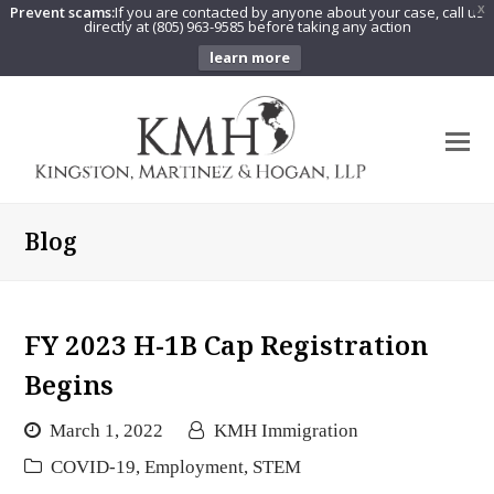
Prevent scams:
If you are contacted by anyone about your case, call us
X
directly at (805) 963-9585 before taking any action
learn more
O
Mo
M
Blog
FY 2023 H-1B Cap Registration
Begins
March 1, 2022
KMH Immigration
COVID-19
,
Employment
,
STEM