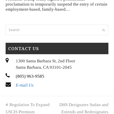
proclamation to temporarily suspend the entry of certain
employment-based, family-based…
Search
Submi
CONTACT US
1300 Santa Barbara St, 2nd Floor
Santa Barbara, CA 93101-2045
(805) 963-9585
E-mail Us
previous
next
Regulation To Expand
DHS Designates Sudan and
post:
post:
USCIS Premium
Extends and Redesignates