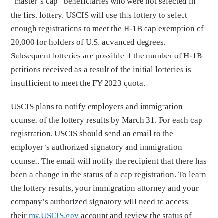
“master’s cap” beneficiaries who were not selected in
the first lottery. USCIS will use this lottery to select
enough registrations to meet the H-1B cap exemption of
20,000 for holders of U.S. advanced degrees.
Subsequent lotteries are possible if the number of H-1B
petitions received as a result of the initial lotteries is
insufficient to meet the FY 2023 quota.
USCIS plans to notify employers and immigration
counsel of the lottery results by March 31. For each cap
registration, USCIS should send an email to the
employer’s authorized signatory and immigration
counsel. The email will notify the recipient that there has
been a change in the status of a cap registration. To learn
the lottery results, your immigration attorney and your
company’s authorized signatory will need to access
their
my.USCIS.gov
account and review the status of