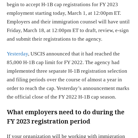
begin to accept H-1B cap registrations for FY 2023
employment starting today, March 1, at 12:00pm ET.
Employers and their immigration counsel will have until
Friday, March 18, at 12:00pm ET to draft, review, e-sign
and submit their registrations to the agency.
Yesterday
, USCIS announced that it had reached the
85,000 H-1B cap limit for FY 2022. The agency had
implemented three separate H-1B registration selection
and filing periods over the course of almost a year in
order to reach the cap. Yesterday’s announcement marks
the official close of the FY 2022 H-1B cap season.
What employers need to do during the
FY 2023 registration period
If your organization will be working with immigration