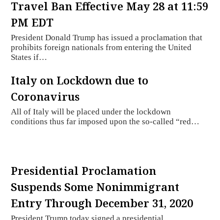
Travel Ban Effective May 28 at 11:59
PM EDT
President Donald Trump has issued a proclamation that
prohibits foreign nationals from entering the United
States if…
Italy on Lockdown due to
Coronavirus
All of Italy will be placed under the lockdown
conditions thus far imposed upon the so-called “red…
Presidential Proclamation
Suspends Some Nonimmigrant
Entry Through December 31, 2020
President Trump today signed a presidential