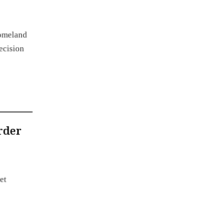
Homeland
ecision
rder
et