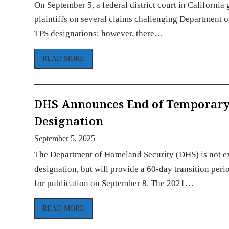
On September 5, a federal district court in Californ
plaintiffs on several claims challenging Department 
TPS designations; however, there…
READ MORE
DHS Announces End of Temporary P
Designation
September 5, 2025
The Department of Homeland Security (DHS) is not e
designation, but will provide a 60-day transition per
for publication on September 8. The 2021…
READ MORE