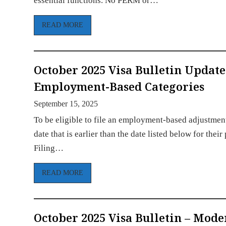
essential functions. No PERM or…
READ MORE
October 2025 Visa Bulletin Update
Employment-Based Categories
September 15, 2025
To be eligible to file an employment-based adjustment 
date that is earlier than the date listed below for th
Filing…
READ MORE
October 2025 Visa Bulletin – Mod