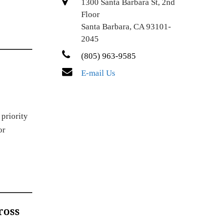
1300 Santa Barbara St, 2nd
Floor
Santa Barbara, CA 93101-
2045
(805) 963-9585
E-mail Us
 priority
or
ross