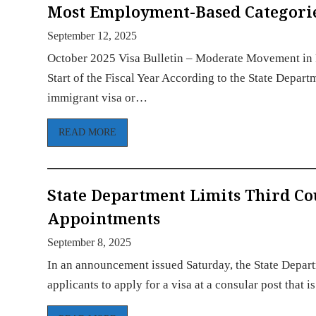
Most Employment-Based Categories 
September 12, 2025
October 2025 Visa Bulletin – Moderate Movement in 
Start of the Fiscal Year According to the State Depart
immigrant visa or…
READ MORE
State Department Limits Third C
Appointments
September 8, 2025
In an announcement issued Saturday, the State Depart
applicants to apply for a visa at a consular post that 