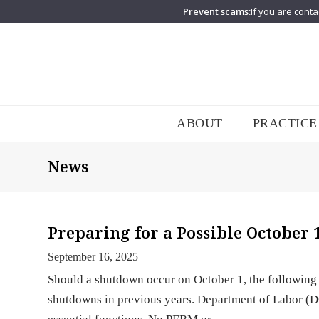
Prevent scams:
If you are conta
ABOUT
PRACTICE
News
Preparing for a Possible October
September 16, 2025
Should a shutdown occur on October 1, the following
shutdowns in previous years. Department of Labor (