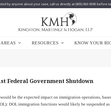
cted by anyone about your case, call us directly at (805) 963-9585 before t
 AREAS
RESOURCES
KNOW YOUR RI
 1st Federal Government Shutdown
 would be the expected impact on immigration operations, base
DOL): DOL immigration functions would likely be suspended as