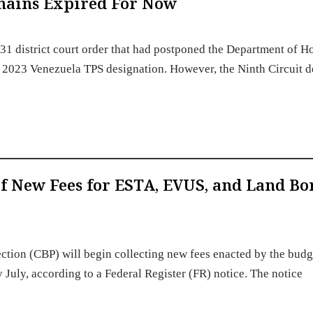
emains Expired For Now
 31 district court order that had postponed the Department of 
he 2023 Venezuela TPS designation. However, the Ninth Circuit d
 New Fees for ESTA, EVUS, and Land Bo
ction (CBP) will begin collecting new fees enacted by the budg
y July, according to a Federal Register (FR) notice. The notice