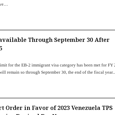
have…
available Through September 30 After
5
imit for the EB-2 immigrant visa category has been met for FY
 will remain so through September 30, the end of the fiscal year
urt Order in Favor of 2023 Venezuela TPS