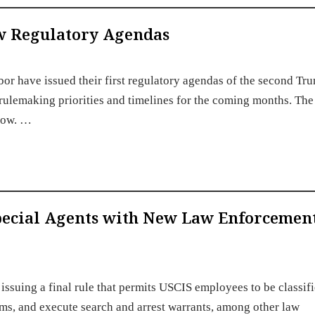
w Regulatory Agendas
or have issued their first regulatory agendas of the second Tr
rulemaking priorities and timelines for the coming months. The
low. …
Special Agents with New Law Enforcemen
issuing a final rule that permits USCIS employees to be classifi
arms, and execute search and arrest warrants, among other law