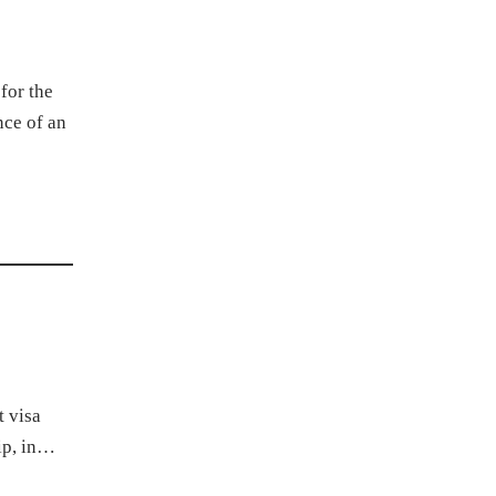
for the
nce of an
t visa
hip, in…