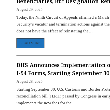
Beneficiaries, But Designation R
August 29, 2025
Today, the Ninth Circuit of Appeals affirmed a March
Security’s vacatur and termination actions against t
does not have the effect of reinstating the…
READ MORE
DHS Announces Implementation of
I-94 Forms, Starting September 30
August 28, 2025
Starting September 30, U.S. Customs and Border Prote
reconciliation bill (H.R.1) passed by Congress in earl
implements the new fees for the…