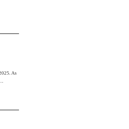
 2025. As
.…