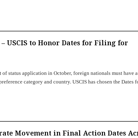
 – USCIS to Honor Dates for Filing for
of status application in October, foreign nationals must have a
eir preference category and country. USCIS has chosen the Dates f
erate Movement in Final Action Dates Ac