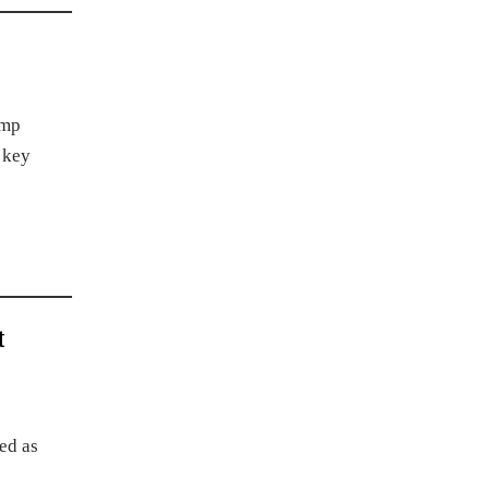
ump
 key
t
ed as