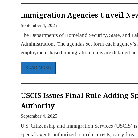
Immigration Agencies Unveil Ne
September 4, 2025
The Departments of Homeland Security, State, and Lab
Administration. The agendas set forth each agency’s 
employment-based immigration plans are detailed be
READ MORE
USCIS Issues Final Rule Adding 
Authority
September 4, 2025
U.S. Citizenship and Immigration Services (USCIS) is 
special agents authorized to make arrests, carry fire