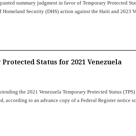
ia granted summary judgment in favor of Temporary Protected Sta
of Homeland Security (DHS) action against the Haiti and 2023 
rotected Status for 2021 Venezuela
xtending the 2021 Venezuela Temporary Protected Status (TPS)
iod, according to an advance copy of a Federal Register notice 