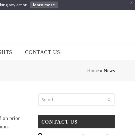
X
aking any action
learn more
GHTS
CONTACT US
Home
»
News
Search
Submit
d on prior
CONTACT US
 non-