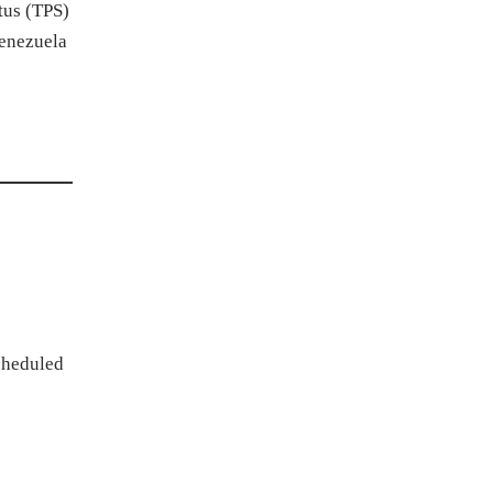
tus (TPS)
Venezuela
scheduled