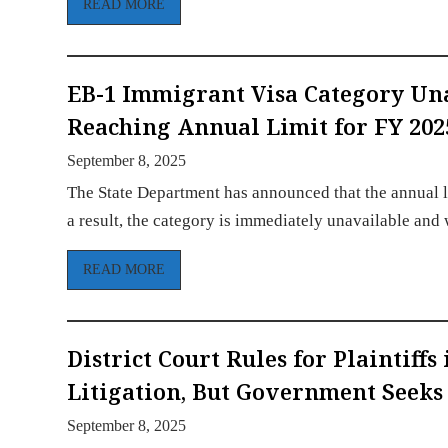
READ MORE
EB-1 Immigrant Visa Category Un
Reaching Annual Limit for FY 202
September 8, 2025
The State Department has announced that the annual l
a result, the category is immediately unavailable and
READ MORE
District Court Rules for Plaintiff
Litigation, But Government Seeks
September 8, 2025