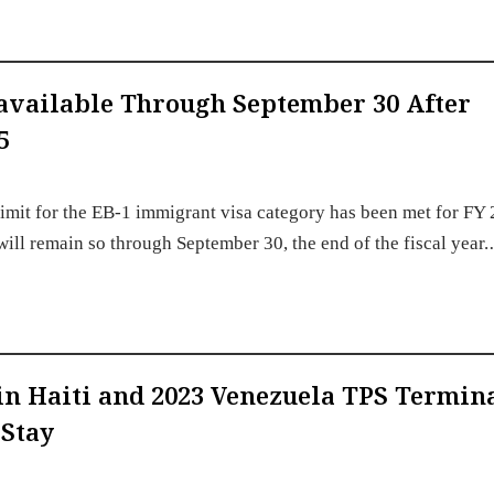
available Through September 30 After
5
imit for the EB-1 immigrant visa category has been met for FY
 will remain so through September 30, the end of the fiscal year
s in Haiti and 2023 Venezuela TPS Termin
 Stay