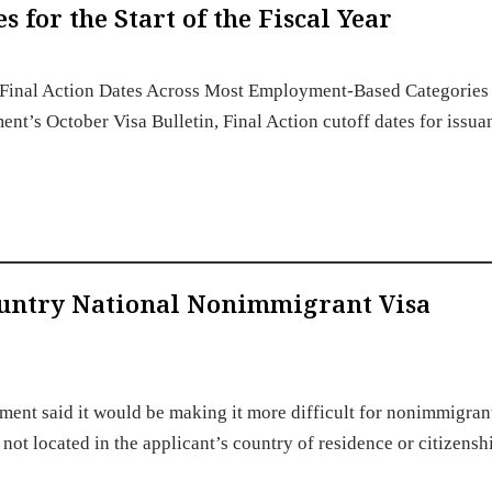
for the Start of the Fiscal Year
Final Action Dates Across Most Employment-Based Categories 
ment’s October Visa Bulletin, Final Action cutoff dates for issua
ountry National Nonimmigrant Visa
ment said it would be making it more difficult for nonimmigran
is not located in the applicant’s country of residence or citizens