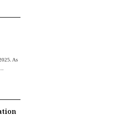
 2025. As
.…
ation