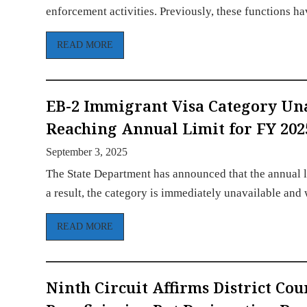
enforcement activities. Previously, these functions 
READ MORE
EB-2 Immigrant Visa Category Un
Reaching Annual Limit for FY 202
September 3, 2025
The State Department has announced that the annual l
a result, the category is immediately unavailable and
READ MORE
Ninth Circuit Affirms District Co