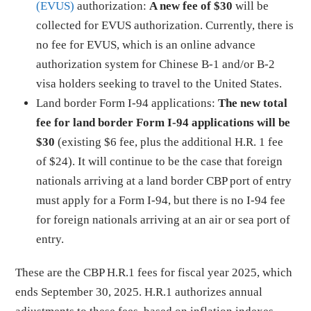
(EVUS)
authorization:
A new fee of $30
will be
collected for EVUS authorization. Currently, there is
no fee for EVUS, which is an online advance
authorization system for Chinese B-1 and/or B-2
visa holders seeking to travel to the United States.
Land border Form I-94 applications:
The
new total
fee for land border Form I-94 applications will be
$30
(existing $6 fee, plus the additional H.R. 1 fee
of $24). It will continue to be the case that foreign
nationals arriving at a land border CBP port of entry
must apply for a Form I-94, but there is no I-94 fee
for foreign nationals arriving at an air or sea port of
entry.
These are the CBP H.R.1 fees for fiscal year 2025, which
ends September 30, 2025. H.R.1 authorizes annual