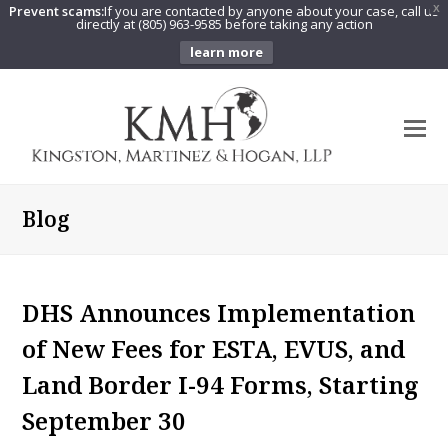
Prevent scams:
If you are contacted by anyone about your case, call us
X
directly at (805) 963-9585 before taking any action
learn more
O
Mo
M
Blog
DHS Announces Implementation
of New Fees for ESTA, EVUS, and
Land Border I-94 Forms, Starting
September 30