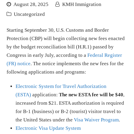
August 28, 2025
KMH Immigration
Uncategorized
Starting September 30, U.S. Customs and Border
Protection (CBP) will begin collecting new fees enacted
by the budget reconciliation bill (H.R.1) passed by
Congress in early July, according to a
Federal Register
(FR) notice
. The notice implements the new fees for the
following applications and programs:
Electronic System for Travel Authorization
(ESTA)
application:
The new ESTA fee will be $40
,
increased from $21. ESTA authorization is required
for B-1 (business) or B-2 (tourist) visitor travel to
the United States under the
Visa Waiver Program
.
Electronic Visa Update System