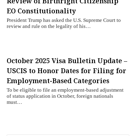
Review of Birthright Citizenship
EO Constitutionality
President Trump has asked the U.S. Supreme Court to
review and rule on the legality of his…
October 2025 Visa Bulletin Update –
USCIS to Honor Dates for Filing for
Employment-Based Categories
To be eligible to file an employment-based adjustment
of status application in October, foreign nationals
must…