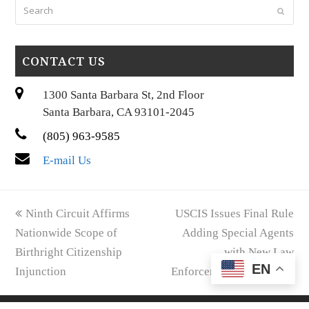
Search
Submi
CONTACT US
1300 Santa Barbara St, 2nd Floor
Santa Barbara, CA 93101-2045
(805) 963-9585
E-mail Us
previous
next
Ninth Circuit Affirms
USCIS Issues Final Rule
post:
post:
Nationwide Scope of
Adding Special Agents
Birthright Citizenship
with New Law
EN
Injunction
Enforcement Authority