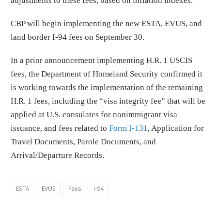
adjustments to these fees, based on inflation indexes.
CBP will begin implementing the new ESTA, EVUS, and
land border I-94 fees on September 30.
In a prior announcement implementing H.R. 1 USCIS
fees, the Department of Homeland Security confirmed it
is working towards the implementation of the remaining
H.R. 1 fees, including the “visa integrity fee” that will be
applied at U.S. consulates for nonimmigrant visa
issuance, and fees related to
Form I-131
, Application for
Travel Documents, Parole Documents, and
Arrival/Departure Records.
ESTA
EVUS
Fees
I-94