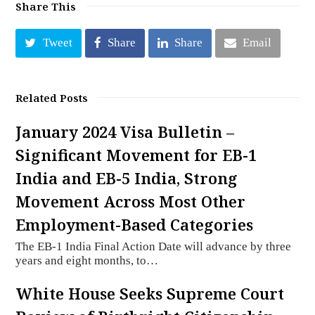
Share This
Tweet
Share
Share
Email
Related Posts
January 2024 Visa Bulletin –
Significant Movement for EB-1
India and EB-5 India, Strong
Movement Across Most Other
Employment-Based Categories
The EB-1 India Final Action Date will advance by three
years and eight months, to…
White House Seeks Supreme Court