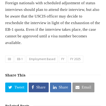
Foreign nationals with scheduled adjustment of status
interviews should plan to attend their interview, but also
be aware that the USCIS officer may decide to
reschedule the interview in light of the exhaustion of the
EB-1 quota. Even if the interview takes place, the case
cannot be approved until a visa number becomes
available.
EB
EB-1
Employment Based
FY
FY 2025
Share This
Tweet
Share
Share
Email
Related Posts