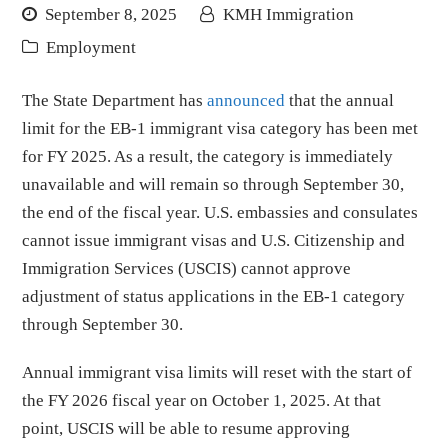
September 8, 2025
KMH Immigration
Employment
The State Department has
announced
that the annual
limit for the EB-1 immigrant visa category has been met
for FY 2025. As a result, the category is immediately
unavailable and will remain so through September 30,
the end of the fiscal year. U.S. embassies and consulates
cannot issue immigrant visas and U.S. Citizenship and
Immigration Services (USCIS) cannot approve
adjustment of status applications in the EB-1 category
through September 30.
Annual immigrant visa limits will reset with the start of
the FY 2026 fiscal year on October 1, 2025. At that
point, USCIS will be able to resume approving