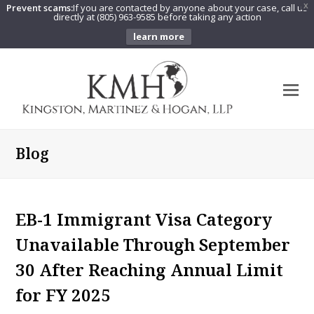
Prevent scams:
If you are contacted by anyone about your case, call us
X
directly at (805) 963-9585 before taking any action
learn more
O
Mo
M
Blog
EB-1 Immigrant Visa Category
Unavailable Through September
30 After Reaching Annual Limit
for FY 2025