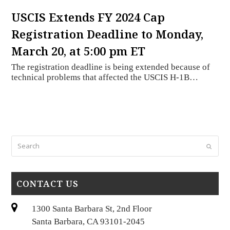
USCIS Extends FY 2024 Cap
Registration Deadline to Monday,
March 20, at 5:00 pm ET
The registration deadline is being extended because of
technical problems that affected the USCIS H-1B…
Search
Submi
CONTACT US
1300 Santa Barbara St, 2nd Floor
Santa Barbara, CA 93101-2045