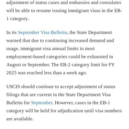
adjustment of status cases and embassies and consulates
will be able to resume issuing immigrant visas in the EB-
1 category.
In its
September Visa Bulletin
, the State Department
warned that due to continuing increased demand and
usage, immigrant visa annual limits in most
employment-based categories could be exhausted in
August or September. The EB-2 category limit for FY
2025 was reached less than a week ago.
USCIS should continue to accept adjustment of status
filings that are current in the State Department Visa
Bulletin for
September
. However, cases in the EB-1
category will be held for adjudication until visa numbers
are available.