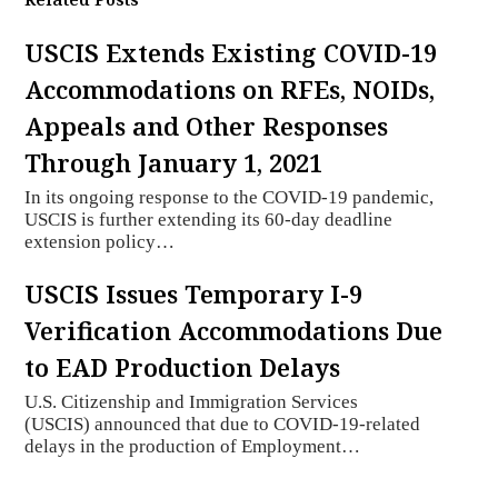
USCIS Extends Existing COVID-19
Accommodations on RFEs, NOIDs,
Appeals and Other Responses
Through January 1, 2021
In its ongoing response to the COVID-19 pandemic,
USCIS is further extending its 60-day deadline
extension policy…
USCIS Issues Temporary I-9
Verification Accommodations Due
to EAD Production Delays
U.S. Citizenship and Immigration Services
(USCIS) announced that due to COVID-19-related
delays in the production of Employment…