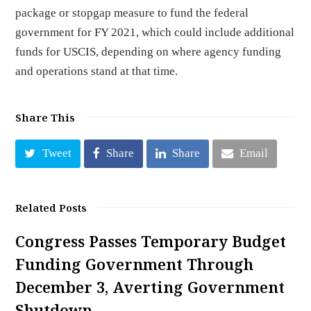
package or stopgap measure to fund the federal
government for FY 2021, which could include additional
funds for USCIS, depending on where agency funding
and operations stand at that time.
Share This
Tweet
Share
Share
Email
Related Posts
Congress Passes Temporary Budget
Funding Government Through
December 3, Averting Government
Shutdown