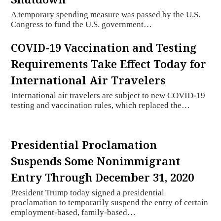
A temporary spending measure was passed by the U.S.
Congress to fund the U.S. government…
COVID-19 Vaccination and Testing
Requirements Take Effect Today for
International Air Travelers
International air travelers are subject to new COVID-19
testing and vaccination rules, which replaced the…
Presidential Proclamation
Suspends Some Nonimmigrant
Entry Through December 31, 2020
President Trump today signed a presidential
proclamation to temporarily suspend the entry of certain
employment-based, family-based…