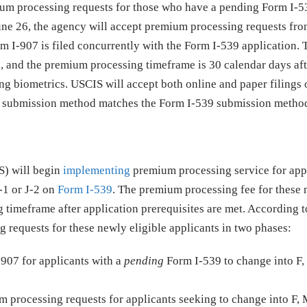
ium processing requests for those who have a pending Form I-5
 June 26, the agency will accept premium processing requests fr
orm I-907 is filed concurrently with the Form I-539 application.
50, and the premium processing timeframe is 30 calendar days a
ding biometrics. USCIS will accept both online and paper filings
907 submission method matches the Form I-539 submission metho
S) will begin
implementing
premium processing service for app
J-1 or J-2 on
Form I-539
. The premium processing fee for these
ng timeframe after application prerequisites are met. According 
requests for these newly eligible applicants in two phases:
-907 for applicants with a
pending
Form I-539 to change into F, 
 processing requests for applicants seeking to change into F, M