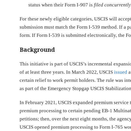
status when their Form I-907 is
filed concurrentl
For these newly eligible categories, USCIS will accep
submission must match the Form I-539 method. If a pa
form. If Form I-539 is submitted electronically, the F
Background
This initiative is part of USCIS’s incremental expans
of at least three years. In March 2022, USCIS
issued
a
certain relief to work permit holders. The rule was i
as part of the Emergency Stopgap USCIS Stabilization
In February 2021, USCIS expanded premium service t
premium processing to certain pending EB-1 Multina
petitions; then, over the next eight months, the agenc
USCIS opened premium processing to Form I-765 work