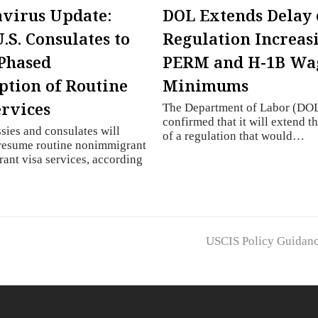
virus Update:
DOL Extends Delay 
.S. Consulates to
Regulation Increas
Phased
PERM and H-1B Wa
tion of Routine
Minimums
ervices
The Department of Labor (DOL
confirmed that it will extend t
sies and consulates will
of a regulation that would…
 resume routine nonimmigrant
ant visa services, according
next
USCIS Policy Guidan
post: