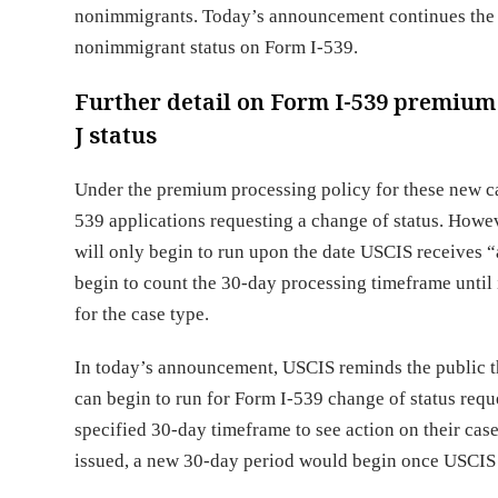
nonimmigrants. Today’s announcement continues the ex
nonimmigrant status on Form I-539.
Further detail on Form I-539 premium p
J status
Under the premium processing policy for these new ca
539 applications requesting a change of status. Howe
will only begin to run upon the date USCIS receives “
begin to count the 30-day processing timeframe until i
for the case type.
In today’s announcement, USCIS reminds the public t
can begin to run for Form I-539 change of status reque
specified 30-day timeframe to see action on their cas
issued, a new 30-day period would begin once USCIS 