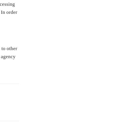
ocessing
 In order
 to other
e agency