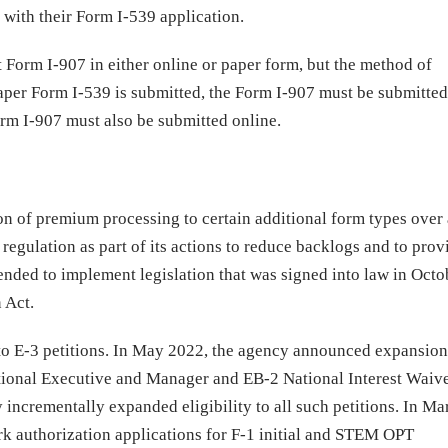
y
with their Form I-539 application.
t Form I-907 in either online or paper form, but the method of
per Form I-539 is submitted, the Form I-907 must be submitted
orm I-907 must also be submitted online.
ion of premium processing to certain additional form types over
 regulation as part of its actions to reduce backlogs and to prov
ntended to implement legislation that was signed into law in Oct
 Act.
o E-3 petitions. In May 2022, the agency announced expansion
tional Executive and Manager and EB-2 National Interest Waiv
y incrementally expanded eligibility to all such petitions. In M
 authorization applications for F-1 initial and STEM OPT