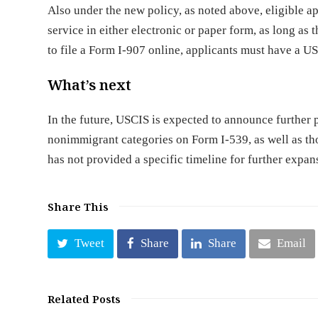
Also under the new policy, as noted above, eligible a
service in either electronic or paper form, as long as
to file a Form I-907 online, applicants must have a 
What’s next
In the future, USCIS is expected to announce further
nonimmigrant categories on Form I-539, as well as th
has not provided a specific timeline for further expan
Share This
Tweet
Share
Share
Email
Related Posts