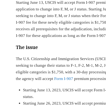
Starting June 13, USCIS will accept Form I-907 prem
application to change into F, M, or J status. Starting
seeking to change into F, M, or J status when their F
I-907 fee for these newly eligible categories is $1,7
receives all prerequisites for the adjudication, inclu
I-907 for these applications as long as the Form I-
The issue
The U.S. Citizenship and Immigration Services (USCI
seeking to change their status to F-1, F-2, M-1, M-2, 
eligible categories is $1,750, with a 30-day processi
the agency will accept
Form I-907
premium processing 
Starting June 13, 2023, USCIS will accept Form I
status.
Starting June 26, 2023, USCIS will accept premium