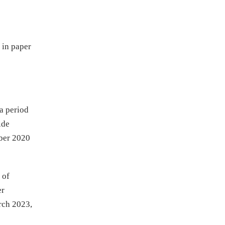
 in paper
 a period
ide
ober 2020
 of
er
arch 2023,