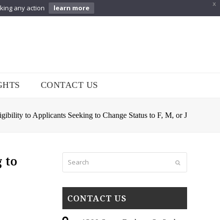
X
aking any action
learn more
GHTS
CONTACT US
ility to Applicants Seeking to Change Status to F, M, or J
Search
 to
Submit
CONTACT US