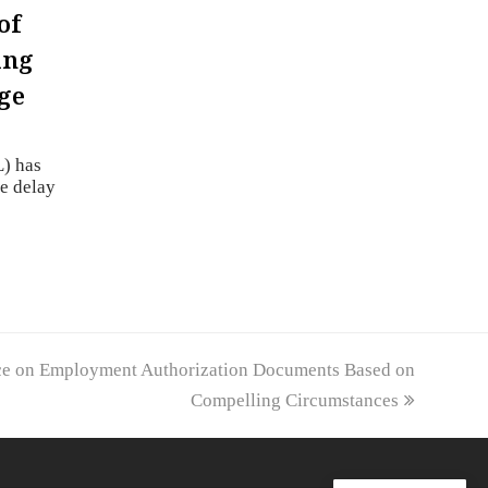
of
ing
ge
) has
he delay
ce on Employment Authorization Documents Based on
Compelling Circumstances