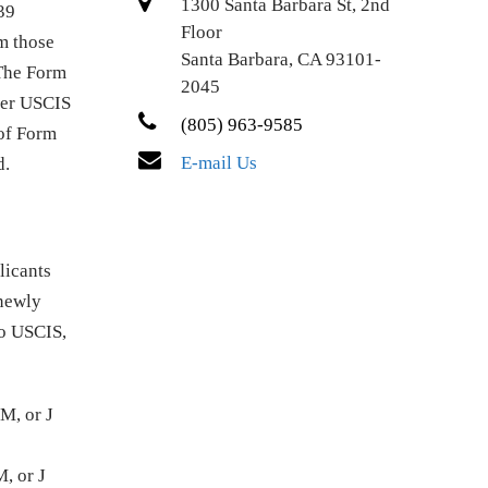
1300 Santa Barbara St, 2nd
39
Floor
om those
Santa Barbara, CA 93101-
 The Form
2045
fter USCIS
(805) 963-9585
 of Form
E-mail Us
d.
licants
 newly
to USCIS,
M, or J
, or J