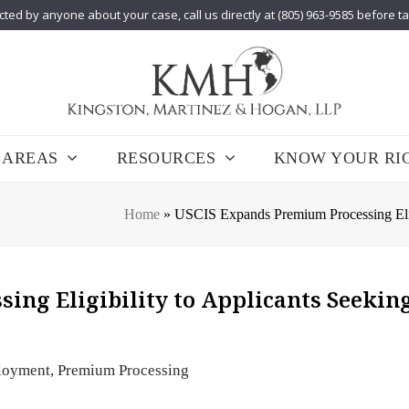
cted by anyone about your case, call us directly at (805) 963-9585 before t
 AREAS
RESOURCES
KNOW YOUR RI
Home
»
USCIS Expands Premium Processing Eligib
ng Eligibility to Applicants Seeking
loyment
,
Premium Processing