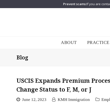
Prevent scams:
If you are conta
ABOUT
PRACTICE
Blog
USCIS Expands Premium Processi
Change Status to F, M, or J
June 12, 2023
KMH Immigration
Emp