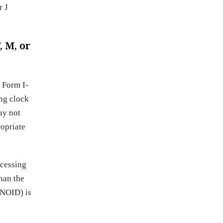
r J
, M, or
 Form I-
ing clock
ay not
ropriate
ocessing
than the
(NOID) is