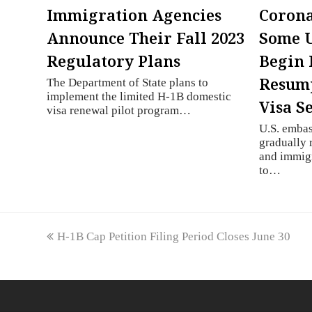
Immigration Agencies
Corona
Announce Their Fall 2023
Some U
Regulatory Plans
Begin 
Resump
The Department of State plans to
implement the limited H-1B domestic
Visa S
visa renewal pilot program…
U.S. embas
gradually
and immigr
to…
previous
H-1B Cap Petition Filing Period Closes June 30
post: