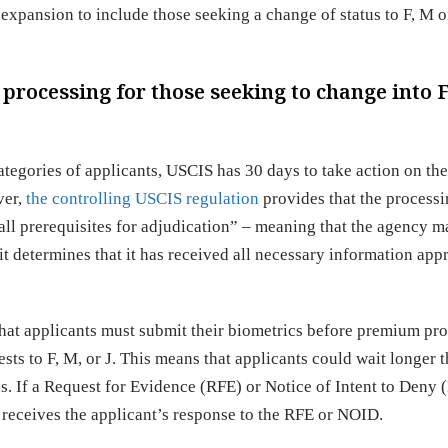
pansion to include those seeking a change of status to F, M o
rocessing for those seeking to change into F
tegories of applicants, USCIS has 30 days to take action on the
ver,
the controlling USCIS regulation
provides that the process
all prerequisites for adjudication” – meaning that the agency m
t determines that it has received all necessary information app
hat applicants must submit their biometrics before premium pr
sts to F, M, or J. This means that applicants could wait longer 
es. If a Request for Evidence (RFE) or Notice of Intent to Deny 
receives the applicant’s response to the RFE or NOID.