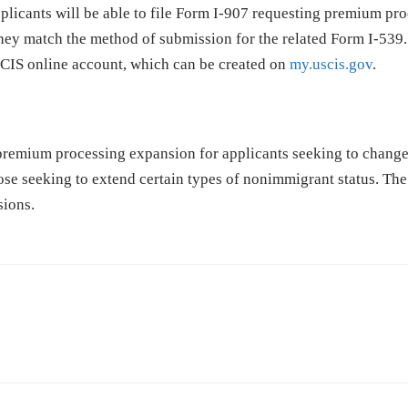
pplicants will be able to file Form I-907 requesting premium pr
 they match the method of submission for the related Form I-539.
USCIS online account, which can be created on
my.uscis.gov
.
 premium processing expansion for applicants seeking to change
ose seeking to extend certain types of nonimmigrant status. Th
sions.