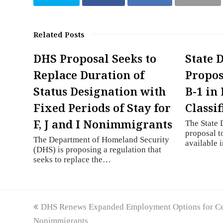
Related Posts
DHS Proposal Seeks to
State 
Replace Duration of
Propos
Status Designation with
B-1 in 
Fixed Periods of Stay for
Classif
F, J and I Nonimmigrants
The State 
proposal t
The Department of Homeland Security
available 
(DHS) is proposing a regulation that
seeks to replace the…
previous
DHS Renews Expanded Employment Options for Cer
post:
Nonimmigrants