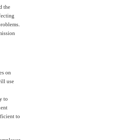
d the
fecting
problems.
mission
ies on
ill use
y to
uent
ficient to