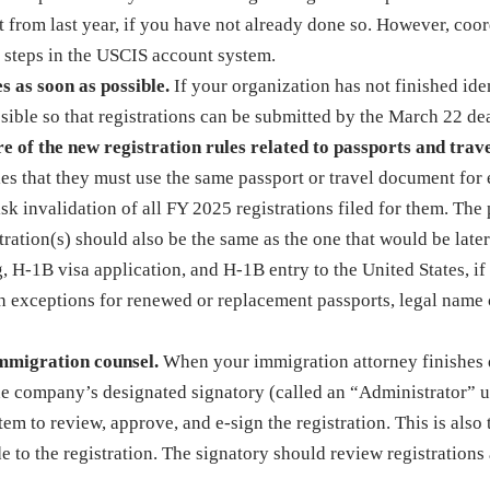
 from last year, if you have not already done so. However, coo
 steps in the USCIS account system.
s as soon as possible.
If your organization has not finished ide
sible so that registrations can be submitted by the March 22 de
 of the new registration rules related to passports and trav
s that they must use the same passport or travel document for
risk invalidation of all FY 2025 registrations filed for them. The
tration(s) should also be the same as the one that would be later
g, H-1B visa application, and H-1B entry to the United States, if
with exceptions for renewed or replacement passports, legal name
immigration counsel.
When your immigration attorney finishes 
the company’s designated signatory (called an “Administrator” 
m to review, approve, and e-sign the registration. This is also 
to the registration. The signatory should review registrations