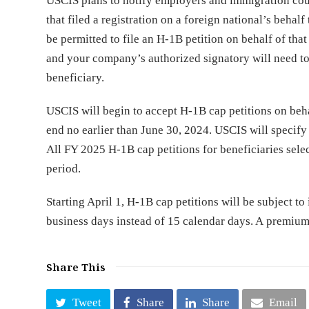
USCIS plans to notify employers and immigration coun
that filed a registration on a foreign national’s behalf
be permitted to file an H-1B petition on behalf of that
and your company’s authorized signatory will need to
beneficiary.
USCIS will begin to accept H-1B cap petitions on behal
end no earlier than June 30, 2024. USCIS will specify t
All FY 2025 H-1B cap petitions for beneficiaries selec
period.
Starting April 1, H-1B cap petitions will be subject t
business days instead of 15 calendar days. A premium p
Share This
Tweet
Share
Share
Email