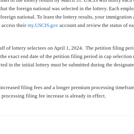
sel of the lottery results by March 31. USCIS will notify each
 that the foreign national was selected in the lottery. Each emplo
 foreign national. To learn the lottery results, your immigration
 access their
my.USCIS.gov
account and review the status of e
f of lottery selectees on April 1, 2024. The petition filing peri
he exact end date of the petition filing period in cap selection 
ted in the initial lottery must be submitted during the designate
o increased filing fees and a longer premium processing timefra
rocessing filing fee increase is already in effect.