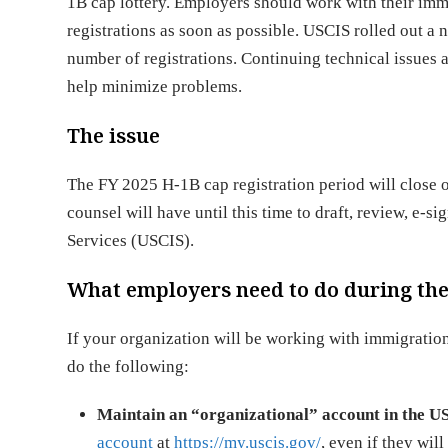
1B cap lottery. Employers should work with their imm
registrations as soon as possible. USCIS rolled out a 
number of registrations. Continuing technical issues 
help minimize problems.
The issue
The FY 2025 H-1B cap registration period will close
counsel will have until this time to draft, review, e-s
Services (USCIS).
What employers need to do during the 
If your organization will be working with immigratio
do the following:
Maintain an “organizational” account in the U
account
at
https://my.uscis.gov/
, even if they wil