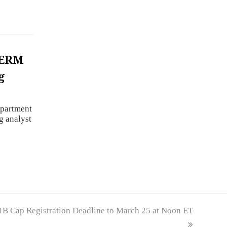
PERM
g
epartment
g analyst
B Cap Registration Deadline to March 25 at Noon ET