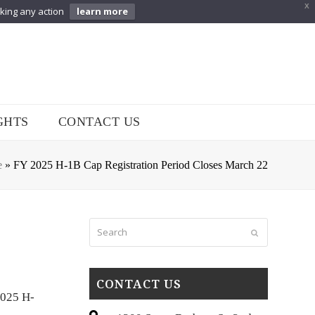
X
aking any action
learn more
GHTS
CONTACT US
e
»
FY 2025 H-1B Cap Registration Period Closes March 22
Search
Submit
CONTACT US
2025 H-