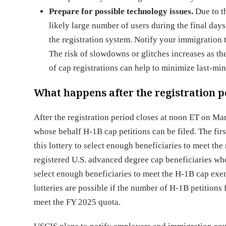
Prepare for possible technology issues.
Due to t
likely large number of users during the final days 
the registration system. Notify your immigratio
The risk of slowdowns or glitches increases as t
of cap registrations can help to minimize last-mi
What happens after the registration p
After the registration period closes at noon ET on Mar
whose behalf H-1B cap petitions can be filed. The firs
this lottery to select enough beneficiaries to meet the
registered U.S. advanced degree cap beneficiaries who w
select enough beneficiaries to meet the H-1B cap exe
lotteries are possible if the number of H-1B petitions f
meet the FY 2025 quota.