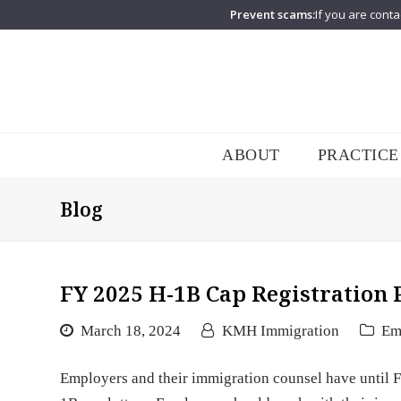
Prevent scams:
If you are conta
ABOUT
PRACTICE
Blog
FY 2025 H-1B Cap Registration 
March 18, 2024
KMH Immigration
Em
Employers and their immigration counsel have until F