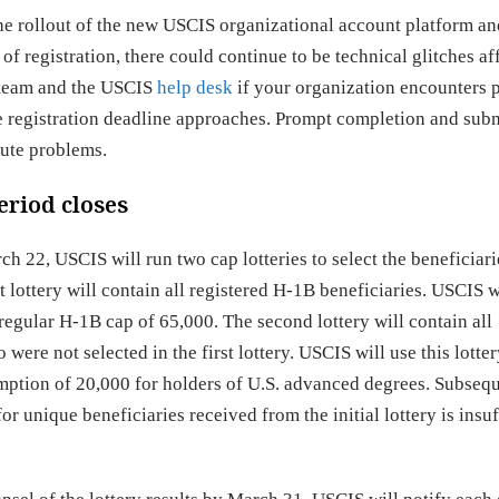
he rollout of the new USCIS organizational account platform an
of registration, there could continue to be technical glitches af
n team and the USCIS
help desk
if your organization encounters 
he registration deadline approaches. Prompt completion and sub
nute problems.
eriod closes
ch 22, USCIS will run two cap lotteries to select the beneficiar
t lottery will contain all registered H-1B beneficiaries. USCIS w
 regular H-1B cap of 65,000. The second lottery will contain all
ere not selected in the first lottery. USCIS will use this lotter
mption of 20,000 for holders of U.S. advanced degrees. Subseq
or unique beneficiaries received from the initial lottery is insuf