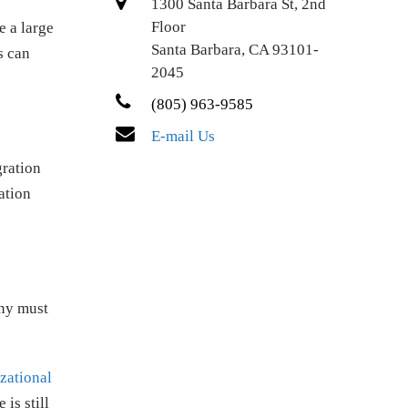
1300 Santa Barbara St, 2nd
Floor
e a large
Santa Barbara, CA 93101-
s can
2045
(805) 963-9585
E-mail Us
gration
ation
any must
zational
 is still