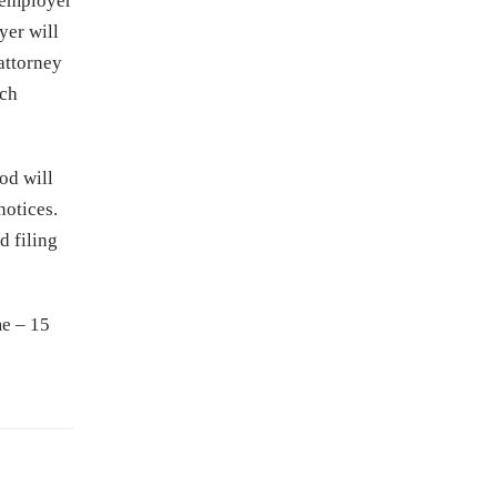
 employer
yer will
 attorney
ach
od will
notices.
d filing
me – 15