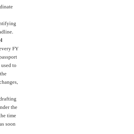
rdinate
ntifying
adline.
el
 every FY
 passport
 used to
 the
 changes,
drafting
under the
the time
 as soon