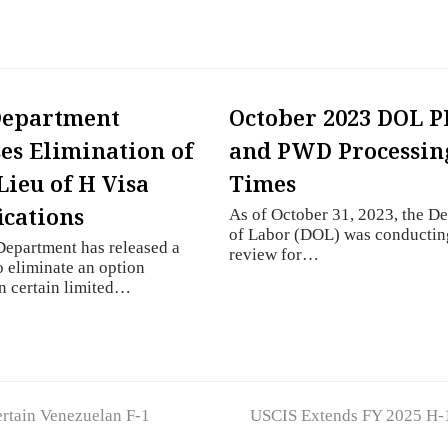
Department
October 2023 DOL 
es Elimination of
and PWD Processin
Lieu of H Visa
Times
ications
As of October 31, 2023, the D
of Labor (DOL) was conductin
Department has released a
review for…
o eliminate an option
in certain limited…
next
tain Venezuelan F-1
USCIS Extends FY 2025 H-1
post: