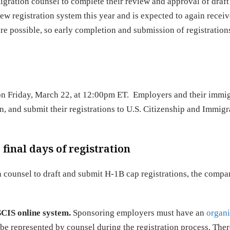
igration counsel to complete their review and approval of draft
new registration system this year and is expected to again receiv
are possible, so early completion and submission of registration
 on Friday, March 22, at 12:00pm ET. Employers and their immi
ign, and submit their registrations to U.S. Citizenship and Immigr
final days of registration
n counsel to draft and submit H-1B cap registrations, the comp
SCIS online system.
Sponsoring employers must have an
organi
l be represented by counsel during the registration process. There