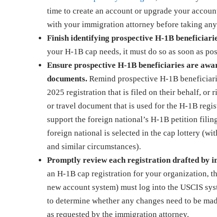
time to create an account or upgrade your account
with your immigration attorney before taking any
Finish identifying prospective H-1B beneficiarie
your H-1B cap needs, it must do so as soon as pos
Ensure prospective H-1B beneficiaries are aware
documents.
Remind prospective H-1B beneficiarie
2025 registration that is filed on their behalf, or 
or travel document that is used for the H-1B regis
support the foreign national’s H-1B petition filin
foreign national is selected in the cap lottery (
and similar circumstances).
Promptly review each registration drafted by 
an H-1B cap registration for your organization, 
new account system) must log into the USCIS syste
to determine whether any changes need to be made 
as requested by the immigration attorney.