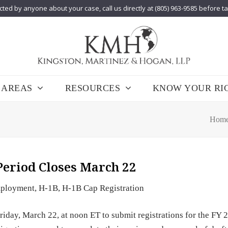
cted by anyone about your case, call us directly at (805) 963-9585 before t
 AREAS
RESOURCES
KNOW YOUR RI
Hom
Period Closes March 22
ployment
,
H-1B
,
H-1B Cap Registration
riday, March 22, at noon ET to submit registrations for the FY 