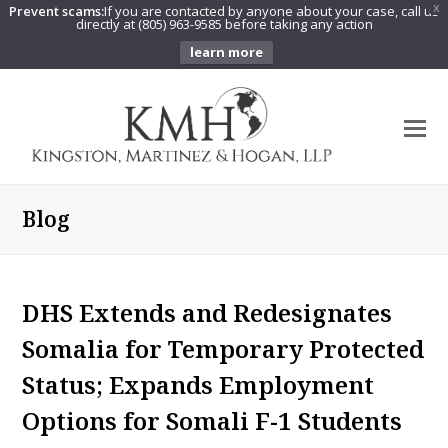
Prevent scams:
If you are contacted by anyone about your case, call us
X
directly at (805) 963-9585 before taking any action
learn more
O
Mo
M
Blog
DHS Extends and Redesignates
Somalia for Temporary Protected
Status; Expands Employment
Options for Somali F-1 Students