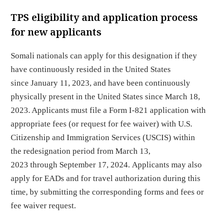
TPS eligibility and application process
for new applicants
Somali nationals can apply for this designation if they
have continuously resided in the United States
since January 11, 2023, and have been continuously
physically present in the United States since March 18,
2023. Applicants must file a Form I-821 application with
appropriate fees (or request for fee waiver) with U.S.
Citizenship and Immigration Services (USCIS) within
the redesignation period from March 13,
2023 through September 17, 2024. Applicants may also
apply for EADs and for travel authorization during this
time, by submitting the corresponding forms and fees or
fee waiver request.