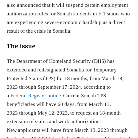
also announced that it will suspend certain employment
authorization rules for Somali students in F-1 status who
are experiencing severe economic hardship as a direct
result of the crisis in Somalia.
The issue
The Department of Homeland Security (DHS) has
extended and redesignated Somalia for Temporary
Protected Status (TPS) for 18 months, from March 18,
2023 through September 17, 2024, according to
a
Federal Register notice
. Current Somali TPS
beneficiaries will have 60 days, from March 13,
2023 through May 12, 2023, to request an 18-month
extension of status and work authorization.
New applicants will have from March 13, 2023 through