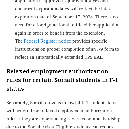
application is approved, approval notices and
document expiration dates will reflect the latest
expiration date of September 17, 2024. There is no
need for a foreign national to file either application
again in order to benefit from the extension.
The
Federal Register notice
provides specific
instructions on proper completion of an I-9 form to
reflect an automatically extended TPS EAD.
Relaxed employment authorization
rules for certain Somali students in F-1
status
Separately, Somali citizens in lawful F-1 student status
will benefit from relaxed employment authorization
rules if they are experiencing severe economic hardship
due to the Somali crisis. Eligible students can request