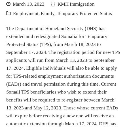
March 13, 2023
KMH Immigration
Employment
,
Family
,
Temporary Protected Status
The Department of Homeland Security (DHS) has
extended and redesignated Somalia for Temporary
Protected Status (TPS), from March 18, 2023 to
September 17, 2024. The registration period for new TPS
applicants will run from March 13, 2023 to September
17, 2024. Eligible individuals will also be able to apply
for TPS-related employment authorization documents
(EADs) and travel permission during this time. Current
Somali TPS beneficiaries who wish to extend their
benefits will be required to re-register between March
13, 2023 and May 12, 2023. Those whose current EADs
will expire before receiving a new one will receive an
automatic extension through March 17, 2024. DHS has