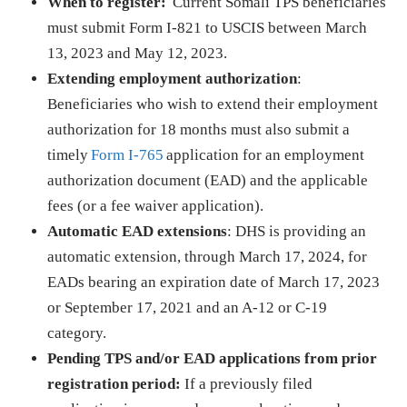
When to register:
Current Somali TPS beneficiaries
must submit Form I-821 to USCIS between March
13, 2023 and May 12, 2023.
Extending employment authorization
:
Beneficiaries who wish to extend their employment
authorization for 18 months must also submit a
timely
Form I-765
application for an employment
authorization document (EAD) and the applicable
fees (or a fee waiver application).
Automatic EAD extensions
: DHS is providing an
automatic extension, through March 17, 2024, for
EADs bearing an expiration date of March 17, 2023
or September 17, 2021 and an A-12 or C-19
category.
Pending TPS and/or EAD applications from prior
registration period:
If a previously filed