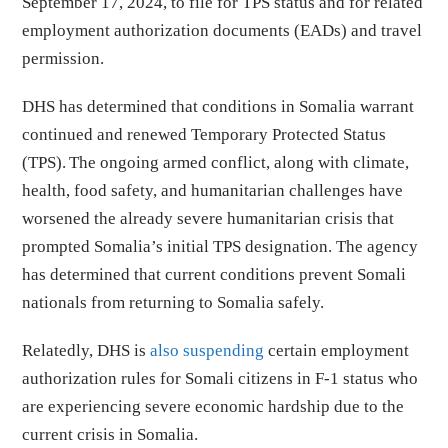
September 17, 2024, to file for TPS status and for related
employment authorization documents (EADs) and travel
permission.
DHS has determined that conditions in Somalia warrant
continued and renewed Temporary Protected Status
(TPS). The ongoing armed conflict, along with climate,
health, food safety, and humanitarian challenges have
worsened the already severe humanitarian crisis that
prompted Somalia’s initial TPS designation. The agency
has determined that current conditions prevent Somali
nationals from returning to Somalia safely.
Relatedly, DHS is
also suspending
certain employment
authorization rules for Somali citizens in F-1 status who
are experiencing severe economic hardship due to the
current crisis in Somalia.