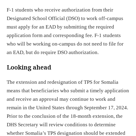
F-1 students who receive authorization from their
Designated School Official (DSO) to work off-campus
must apply for an EAD by submitting the required
application form and corresponding fee. F-1 students
who will be working on-campus do not need to file for
an EAD, but do require DSO authorization.
Looking ahead
The extension and redesignation of TPS for Somalia
means that beneficiaries who submit a timely application
and receive an approval may continue to work and
remain in the United States through September 17, 2024.
Prior to the conclusion of the 18-month extension, the
DHS Secretary will review conditions to determine
whether Somalia’s TPS designation should be extended