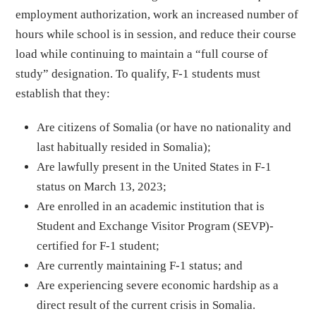
employment authorization, work an increased number of
hours while school is in session, and reduce their course
load while continuing to maintain a “full course of
study” designation. To qualify, F-1 students must
establish that they:
Are citizens of Somalia (or have no nationality and
last habitually resided in Somalia);
Are lawfully present in the United States in F-1
status on March 13, 2023;
Are enrolled in an academic institution that is
Student and Exchange Visitor Program (SEVP)-
certified for F-1 student;
Are currently maintaining F-1 status; and
Are experiencing severe economic hardship as a
direct result of the current crisis in Somalia.