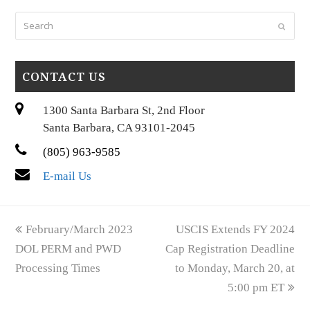
Search
Submi
CONTACT US
1300 Santa Barbara St, 2nd Floor
Santa Barbara, CA 93101-2045
(805) 963-9585
E-mail Us
previous
next
February/March 2023
USCIS Extends FY 2024
post:
post:
DOL PERM and PWD
Cap Registration Deadline
Processing Times
to Monday, March 20, at
5:00 pm ET