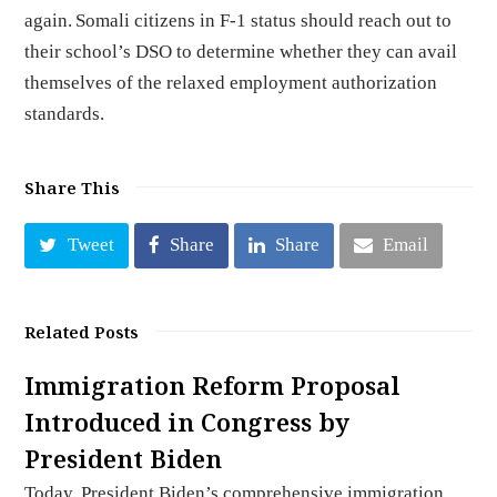
again. Somali citizens in F-1 status should reach out to
their school’s DSO to determine whether they can avail
themselves of the relaxed employment authorization
standards.
Share This
Tweet
Share
Share
Email
Related Posts
Immigration Reform Proposal
Introduced in Congress by
President Biden
Today, President Biden’s comprehensive immigration