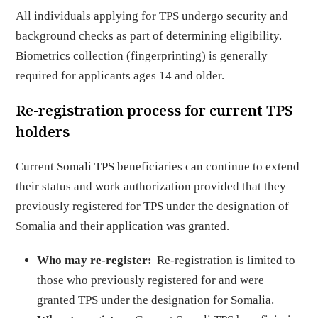
All individuals applying for TPS undergo security and
background checks as part of determining eligibility.
Biometrics collection (fingerprinting) is generally
required for applicants ages 14 and older.
Re-registration process for current TPS
holders
Current Somali TPS beneficiaries can continue to extend
their status and work authorization provided that they
previously registered for TPS under the designation of
Somalia and their application was granted.
Who may re-register:
Re-registration is limited to
those who previously registered for and were
granted TPS under the designation for Somalia.