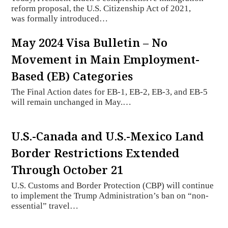
reform proposal, the U.S. Citizenship Act of 2021,
was formally introduced…
May 2024 Visa Bulletin – No
Movement in Main Employment-
Based (EB) Categories
The Final Action dates for EB-1, EB-2, EB-3, and EB-5
will remain unchanged in May.…
U.S.-Canada and U.S.-Mexico Land
Border Restrictions Extended
Through October 21
U.S. Customs and Border Protection (CBP) will continue
to implement the Trump Administration’s ban on “non-
essential” travel…