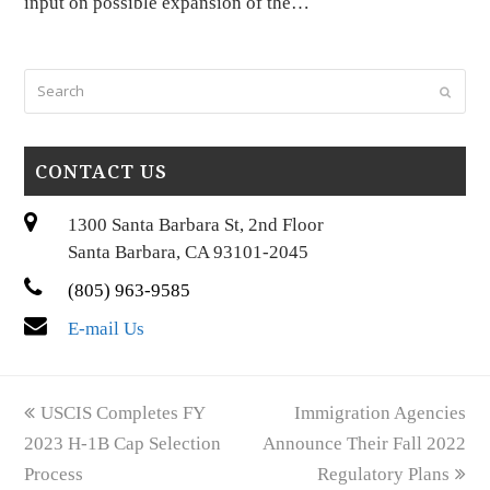
input on possible expansion of the…
Search
Submi
CONTACT US
1300 Santa Barbara St, 2nd Floor
Santa Barbara, CA 93101-2045
(805) 963-9585
E-mail Us
previous
next
USCIS Completes FY
Immigration Agencies
post:
post:
2023 H-1B Cap Selection
Announce Their Fall 2022
Process
Regulatory Plans