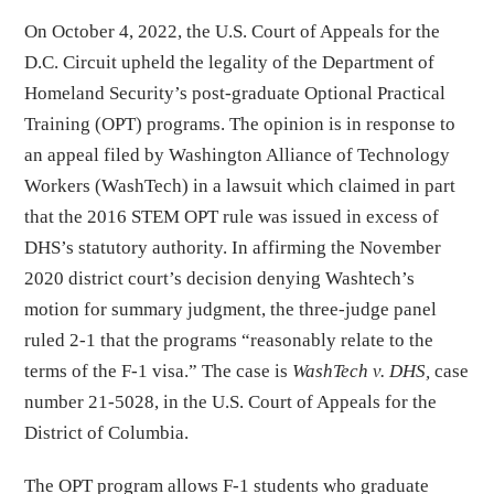
On October 4, 2022, the U.S. Court of Appeals for the
D.C. Circuit upheld the legality of the Department of
Homeland Security’s post-graduate Optional Practical
Training (OPT) programs. The opinion is in response to
an appeal filed by Washington Alliance of Technology
Workers (WashTech) in a lawsuit which claimed in part
that the 2016 STEM OPT rule was issued in excess of
DHS’s statutory authority. In affirming the November
2020 district court’s decision denying Washtech’s
motion for summary judgment, the three-judge panel
ruled 2-1 that the programs “reasonably relate to the
terms of the F-1 visa.” The case is
WashTech v. DHS,
case
number 21-5028, in the U.S. Court of Appeals for the
District of Columbia.
The OPT program allows F-1 students who graduate