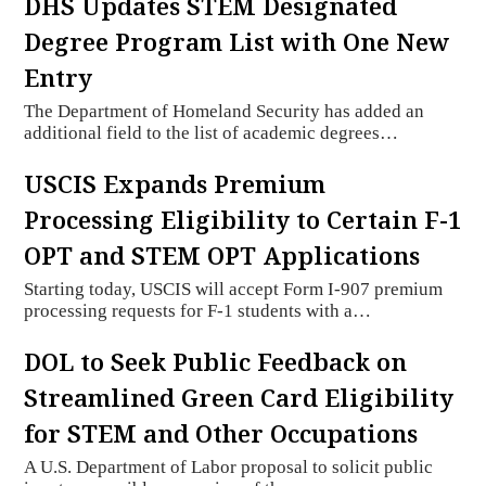
DHS Updates STEM Designated
Degree Program List with One New
Entry
The Department of Homeland Security has added an
additional field to the list of academic degrees…
USCIS Expands Premium
Processing Eligibility to Certain F-1
OPT and STEM OPT Applications
Starting today, USCIS will accept Form I-907 premium
processing requests for F-1 students with a…
DOL to Seek Public Feedback on
Streamlined Green Card Eligibility
for STEM and Other Occupations
A U.S. Department of Labor proposal to solicit public