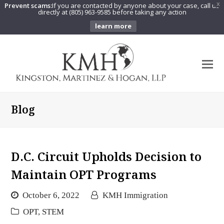
Prevent scams:
If you are contacted by anyone about your case, call us
X
directly at (805) 963-9585 before taking any action
learn more
O
Mo
M
Blog
D.C. Circuit Upholds Decision to
Maintain OPT Programs
October 6, 2022
KMH Immigration
OPT
,
STEM