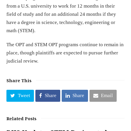
from a U.S. university to work for 12 months in their
field of study and for an additional 24 months if they
have a degree in science, technology, engineering or
math (STEM).
The OPT and STEM OPT programs continue to remain in
place, though plaintiffs are expected to pursue further
judicial review.
Share This
Tweet
Share
Share
Email
Related Posts