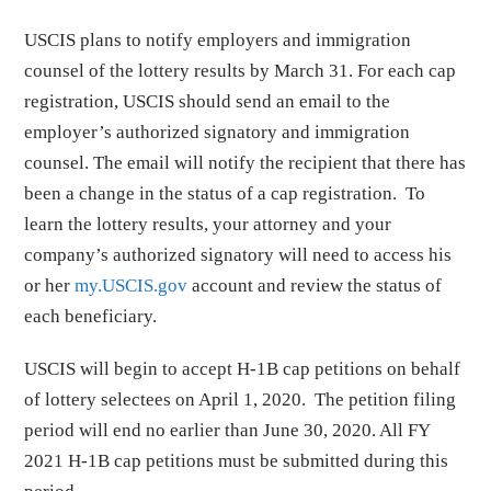
USCIS plans to notify employers and immigration
counsel of the lottery results by March 31. For each cap
registration, USCIS should send an email to the
employer’s authorized signatory and immigration
counsel. The email will notify the recipient that there has
been a change in the status of a cap registration. To
learn the lottery results, your attorney and your
company’s authorized signatory will need to access his
or her
my.USCIS.gov
account and review the status of
each beneficiary.
USCIS will begin to accept H-1B cap petitions on behalf
of lottery selectees on April 1, 2020. The petition filing
period will end no earlier than June 30, 2020. All FY
2021 H-1B cap petitions must be submitted during this