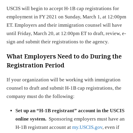
USCIS will begin to accept H-1B cap registrations for
employment in FY 2021 on Sunday, March 1, at 12:00pm
ET. Employers and their immigration counsel will have
until Friday, March 20, at 12:00pm ET to draft, review, e-
sign and submit their registrations to the agency.
What Employers Need to do During the
Registration Period
If your organization will be working with immigration
counsel to draft and submit H-1B cap registrations, the
company must do the following:
Set up an “H-1B registrant” account in the USCIS
online system.
Sponsoring employers must have an
H-1B registrant account at
my.USCIS.gov
, even if