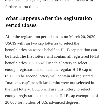
that occur, the agency would provide employers with
further instructions.
What Happens After the Registration
Period Closes
After the registration period closes on March 20, 2020,
USCIS will run two cap lotteries to select the
beneficiaries on whose behalf an H-1B cap petition can
be filed. The first lottery will contain all registered H-1B
beneficiaries. USCIS will use this lottery to select
enough registrations to meet the regular H-1B cap of
65,000. The second lottery will contain all registered
“master’s cap” beneficiaries who were not selected in
the first lottery. USCIS will use this lottery to select
enough registrations to meet the H-1B cap exemption of
20,000 for holders of U.S. advanced degrees.