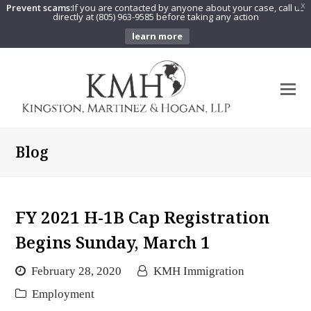
Prevent scams:
If you are contacted by anyone about your case, call us
X
directly at (805) 963-9585 before taking any action
learn more
O
Mo
M
Blog
FY 2021 H-1B Cap Registration
Begins Sunday, March 1
February 28, 2020
KMH Immigration
Employment