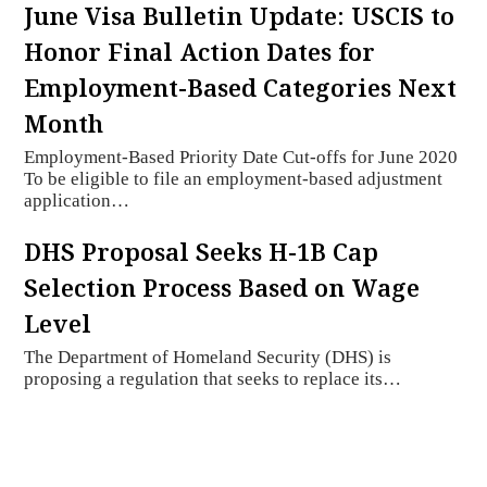
June Visa Bulletin Update: USCIS to
Honor Final Action Dates for
Employment-Based Categories Next
Month
Employment-Based Priority Date Cut-offs for June 2020
To be eligible to file an employment-based adjustment
application…
DHS Proposal Seeks H-1B Cap
Selection Process Based on Wage
Level
The Department of Homeland Security (DHS) is
proposing a regulation that seeks to replace its…