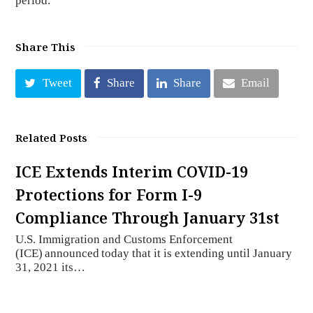
period.
Share This
Tweet
Share
Share
Email
Related Posts
ICE Extends Interim COVID-19
Protections for Form I-9
Compliance Through January 31st
U.S. Immigration and Customs Enforcement
(ICE) announced today that it is extending until January
31, 2021 its…