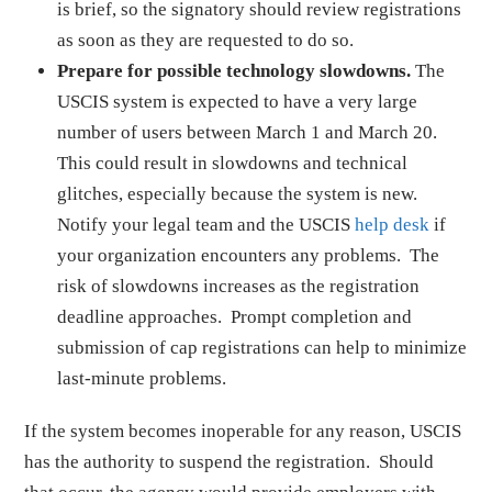
is brief, so the signatory should review registrations
as soon as they are requested to do so.
Prepare for possible technology slowdowns.
The
USCIS system is expected to have a very large
number of users between March 1 and March 20.
This could result in slowdowns and technical
glitches, especially because the system is new.
Notify your legal team and the USCIS
help desk
if
your organization encounters any problems. The
risk of slowdowns increases as the registration
deadline approaches. Prompt completion and
submission of cap registrations can help to minimize
last-minute problems.
If the system becomes inoperable for any reason, USCIS
has the authority to suspend the registration. Should