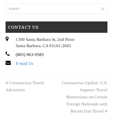
Search
Submi
CONTACT US
1300 Santa Barbara St, 2nd Floor
Santa Barbara, CA 93101-2045
(805) 963-9585
E-mail Us
previous
next
Coronavirus Travel
Coronavirus Update: U.S.
post:
post:
Advisories
Imposes Travel
Restrictions on Certain
Foreign Nationals with
Recent Iran Travel