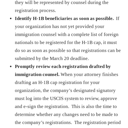
they will be represented by counsel during the
registration process.
Identify H-1B beneficiaries as soon as possible.
If
your organization has not yet provided your
immigration counsel with a complete list of foreign
nationals to be registered for the H-1B cap, it must
do so as soon as possible so that registrations can be
submitted by the March 20 deadline.
Promptly review each registration drafted by
immigration counsel.
When your attorney finishes
drafting an H-1B cap registration for your
organization, the company’s designated signatory
must log into the USCIS system to review, approve
and e-sign the registration. This is also the time to
determine whether any changes need to be made to
the company’s registrations. The registration period