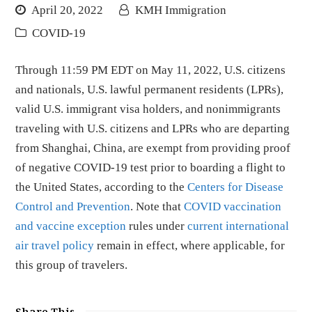
April 20, 2022
KMH Immigration
COVID-19
Through 11:59 PM EDT on May 11, 2022, U.S. citizens
and nationals, U.S. lawful permanent residents (LPRs),
valid U.S. immigrant visa holders, and nonimmigrants
traveling with U.S. citizens and LPRs who are departing
from Shanghai, China, are exempt from providing proof
of negative COVID-19 test prior to boarding a flight to
the United States, according to the
Centers for Disease
Control and Prevention
. Note that
COVID vaccination
and vaccine exception
rules under
current international
air travel policy
remain in effect, where applicable, for
this group of travelers.
Share This