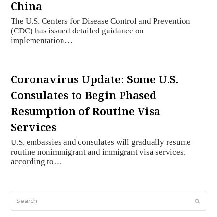
China
The U.S. Centers for Disease Control and Prevention
(CDC) has issued detailed guidance on
implementation…
Coronavirus Update: Some U.S.
Consulates to Begin Phased
Resumption of Routine Visa
Services
U.S. embassies and consulates will gradually resume
routine nonimmigrant and immigrant visa services,
according to…
Search
Submi