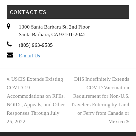
CONTACT US
1300 Santa Barbara St, 2nd Floor
Santa Barbara, CA 93101-2045
(805) 963-9585
E-mail Us
previous
next
USCIS Extends Existing
DHS Indefinitely Extends
post:
post:
COVID-19
COVID Vaccination
Accommodations on RFEs,
Requirement for Non-U.S.
NOIDs, Appeals, and Other
Travelers Entering by Land
Responses Through July
or Ferry from Canada or
25, 2022
Mexico