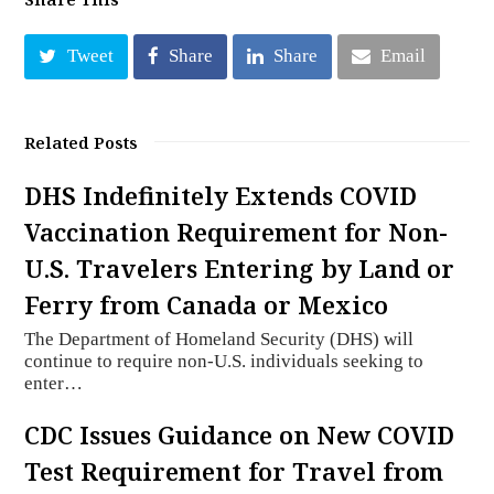
Tweet
Share
Share
Email
Related Posts
DHS Indefinitely Extends COVID
Vaccination Requirement for Non-
U.S. Travelers Entering by Land or
Ferry from Canada or Mexico
The Department of Homeland Security (DHS) will
continue to require non-U.S. individuals seeking to
enter…
CDC Issues Guidance on New COVID
Test Requirement for Travel from