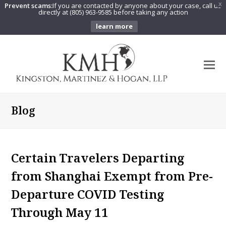
Prevent scams:
If you are contacted by anyone about your case, call us
X
directly at (805) 963-9585 before taking any action
learn more
O
Mo
M
Blog
Certain Travelers Departing
from Shanghai Exempt from Pre-
Departure COVID Testing
Through May 11