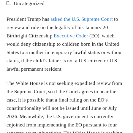
Uncategorized
President Trump has
asked the U.S. Supreme Court
to
review and rule on the legality of his January 20
Birthright Citizenship
Executive Order
(EO), which
would deny citizenship to children born in the United
States to a mother in temporary lawful status or without
status, if the child’s father is not a U.S. citizen or U.S.
lawful permanent resident.
The White House is not seeking expedited review from
the Supreme Court, so if the Court agrees to hear the
case, it is possible that a final ruling on the EO’s
constitutionality will not be issued until June or July
2026. Meanwhile, the U.S. government is currently
enjoined from implementing the EO pursuant to four