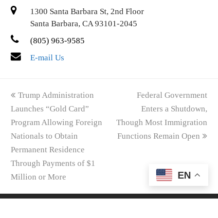
1300 Santa Barbara St, 2nd Floor
Santa Barbara, CA 93101-2045
(805) 963-9585
E-mail Us
previous
next
Trump Administration
Federal Government
post:
post:
Launches “Gold Card”
Enters a Shutdown,
Program Allowing Foreign
Though Most Immigration
Nationals to Obtain
Functions Remain Open
Permanent Residence
Through Payments of $1
EN
Million or More