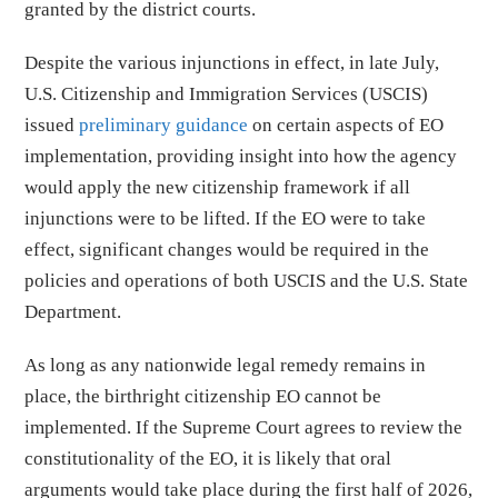
granted by the district courts.
Despite the various injunctions in effect, in late July,
U.S. Citizenship and Immigration Services (USCIS)
issued
preliminary guidance
on certain aspects of EO
implementation, providing insight into how the agency
would apply the new citizenship framework if all
injunctions were to be lifted. If the EO were to take
effect, significant changes would be required in the
policies and operations of both USCIS and the U.S. State
Department.
As long as any nationwide legal remedy remains in
place, the birthright citizenship EO cannot be
implemented. If the Supreme Court agrees to review the
constitutionality of the EO, it is likely that oral
arguments would take place during the first half of 2026,