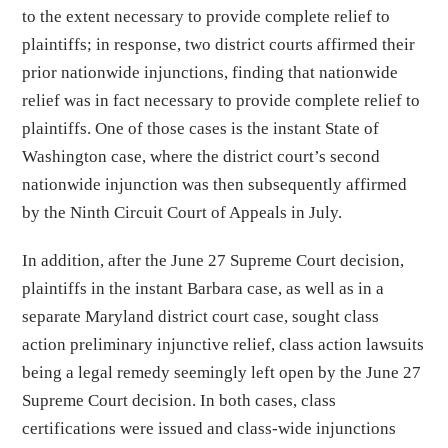
to the extent necessary to provide complete relief to
plaintiffs; in response, two district courts affirmed their
prior nationwide injunctions, finding that nationwide
relief was in fact necessary to provide complete relief to
plaintiffs. One of those cases is the instant State of
Washington case, where the district court’s second
nationwide injunction was then subsequently affirmed
by the Ninth Circuit Court of Appeals in July.
In addition, after the June 27 Supreme Court decision,
plaintiffs in the instant Barbara case, as well as in a
separate Maryland district court case, sought class
action preliminary injunctive relief, class action lawsuits
being a legal remedy seemingly left open by the June 27
Supreme Court decision. In both cases, class
certifications were issued and class-wide injunctions