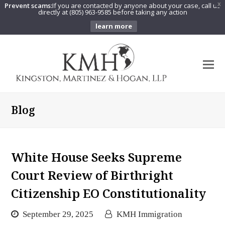
Prevent scams:
If you are contacted by anyone about your case, call us
X
directly at (805) 963-9585 before taking any action
learn more
O
Mo
M
Blog
White House Seeks Supreme
Court Review of Birthright
Citizenship EO Constitutionality
September 29, 2025
KMH Immigration