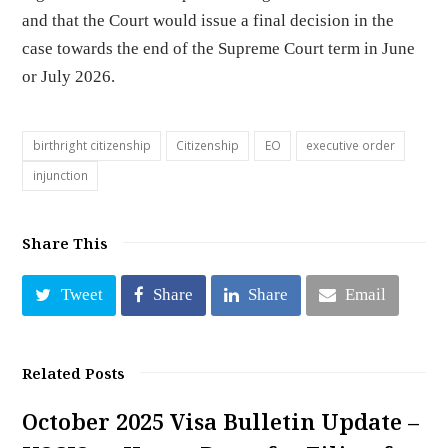
and that the Court would issue a final decision in the
case towards the end of the Supreme Court term in June
or July 2026.
birthright citizenship
Citizenship
EO
executive order
injunction
Share This
Tweet
Share
Share
Email
Related Posts
October 2025 Visa Bulletin Update –