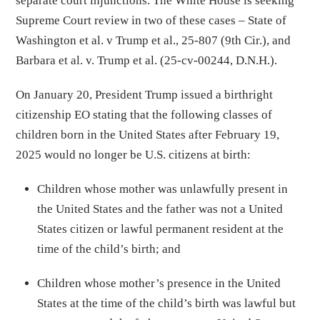
separate court injunctions. The White House is seeking
Supreme Court review in two of these cases – State of
Washington et al. v Trump et al., 25-807 (9th Cir.), and
Barbara et al. v. Trump et al. (25-cv-00244, D.N.H.).
On January 20, President Trump issued a birthright
citizenship EO stating that the following classes of
children born in the United States after February 19,
2025 would no longer be U.S. citizens at birth:
Children whose mother was unlawfully present in
the United States and the father was not a United
States citizen or lawful permanent resident at the
time of the child’s birth; and
Children whose mother’s presence in the United
States at the time of the child’s birth was lawful but