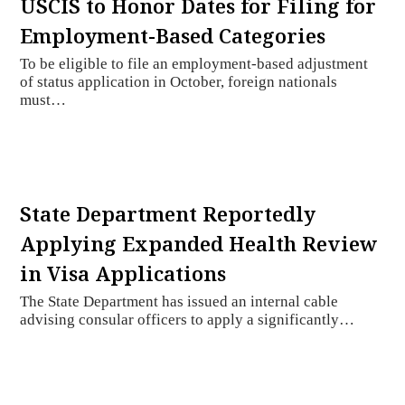
USCIS to Honor Dates for Filing for
Employment-Based Categories
To be eligible to file an employment-based adjustment
of status application in October, foreign nationals
must…
State Department Reportedly
Applying Expanded Health Review
in Visa Applications
The State Department has issued an internal cable
advising consular officers to apply a significantly…