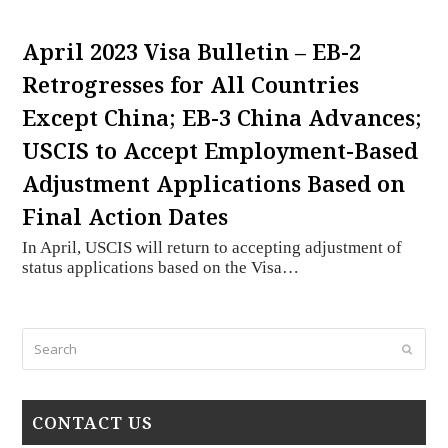
April 2023 Visa Bulletin – EB-2
Retrogresses for All Countries
Except China; EB-3 China Advances;
USCIS to Accept Employment-Based
Adjustment Applications Based on
Final Action Dates
In April, USCIS will return to accepting adjustment of
status applications based on the Visa…
Search
Submi
CONTACT US