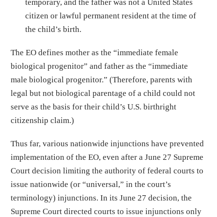
temporary, and the father was not a United States
citizen or lawful permanent resident at the time of
the child’s birth.
The EO defines mother as the “immediate female
biological progenitor” and father as the “immediate
male biological progenitor.” (Therefore, parents with
legal but not biological parentage of a child could not
serve as the basis for their child’s U.S. birthright
citizenship claim.)
Thus far, various nationwide injunctions have prevented
implementation of the EO, even after a June 27 Supreme
Court decision limiting the authority of federal courts to
issue nationwide (or “universal,” in the court’s
terminology) injunctions. In its June 27 decision, the
Supreme Court directed courts to issue injunctions only