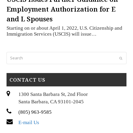
Employment Authorization for E
and L Spouses
Starting on or about April 1, 2022, U.S. Citizenship and
Immigration Services (USCIS) will issue…
Search
Submi
CONTACT US
1300 Santa Barbara St, 2nd Floor
Santa Barbara, CA 93101-2045
(805) 963-9585
E-mail Us