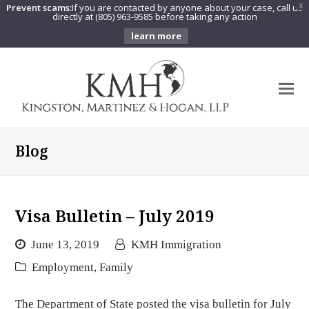
Prevent scams:
If you are contacted by anyone about your case, call us
X
directly at (805) 963-9585 before taking any action
learn more
O
Mo
M
Blog
Visa Bulletin – July 2019
June 13, 2019
KMH Immigration
Employment
,
Family
The Department of State posted the visa bulletin for July