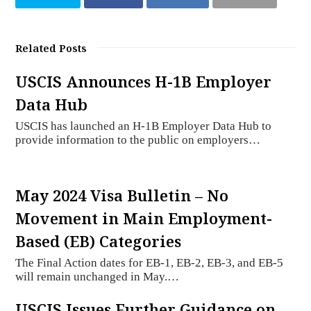
Related Posts
USCIS Announces H-1B Employer
Data Hub
USCIS has launched an H-1B Employer Data Hub to
provide information to the public on employers…
May 2024 Visa Bulletin – No
Movement in Main Employment-
Based (EB) Categories
The Final Action dates for EB-1, EB-2, EB-3, and EB-5
will remain unchanged in May.…
USCIS Issues Further Guidance on