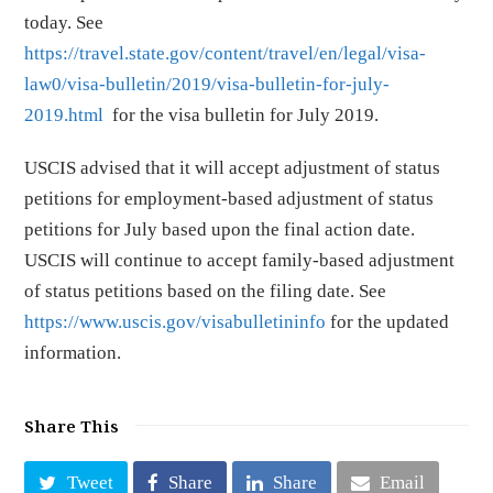
today. See
https://travel.state.gov/content/travel/en/legal/visa-
law0/visa-bulletin/2019/visa-bulletin-for-july-
2019.html
for the visa bulletin for July 2019.
USCIS advised that it will accept adjustment of status
petitions for employment-based adjustment of status
petitions for July based upon the final action date.
USCIS will continue to accept family-based adjustment
of status petitions based on the filing date. See
https://www.uscis.gov/visabulletininfo
for the updated
information.
Share This
Tweet
Share
Share
Email