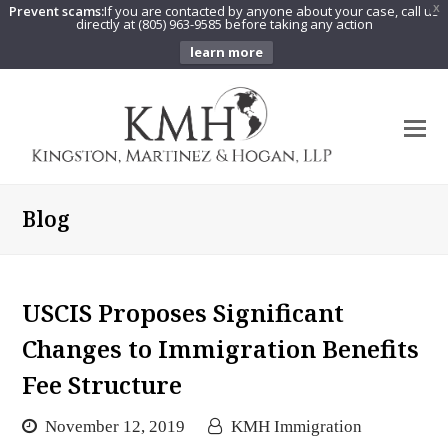
Prevent scams:
If you are contacted by anyone about your case, call us
X
directly at (805) 963-9585 before taking any action
learn more
O
Mo
M
Blog
USCIS Proposes Significant
Changes to Immigration Benefits
Fee Structure
November 12, 2019
KMH Immigration