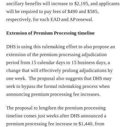
ancillary benefits will increase to $2,195, and applicants
will be required to pay fees of $490 and $585,
respectively, for each EAD and AP renewal.
Extension of Premium Processing timeline
DHS is using this rulemaking effort to also propose an
extension of the premium processing adjudication
period from 15 calendar days to 15 business days, a
change that will effectively prolong adjudications by
one week. The proposal also suggests that DHS may
seek to bypass the formal rulemaking process when
announcing premium processing fee increases.
The proposal to lengthen the premium processing
timeline comes just weeks after DHS announced a
premium processing fee increase to $1,440, from