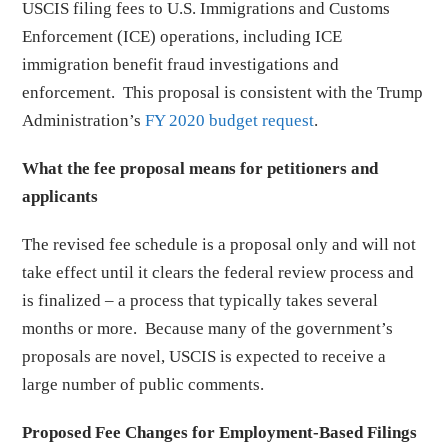
USCIS filing fees to U.S. Immigrations and Customs
Enforcement (ICE) operations, including ICE
immigration benefit fraud investigations and
enforcement. This proposal is consistent with the Trump
Administration’s
FY 2020 budget request
.
What the fee proposal means for petitioners and
applicants
The revised fee schedule is a proposal only and will not
take effect until it clears the federal review process and
is finalized – a process that typically takes several
months or more. Because many of the government’s
proposals are novel, USCIS is expected to receive a
large number of public comments.
Proposed Fee Changes for Employment-Based Filings