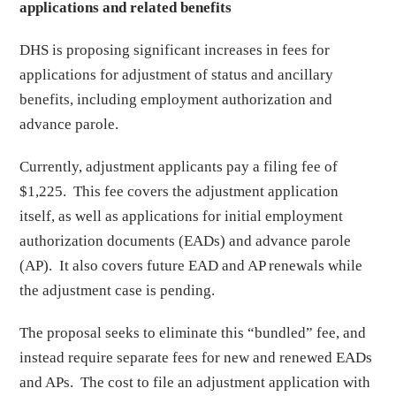
applications and related benefits
DHS is proposing significant increases in fees for
applications for adjustment of status and ancillary
benefits, including employment authorization and
advance parole.
Currently, adjustment applicants pay a filing fee of
$1,225. This fee covers the adjustment application
itself, as well as applications for initial employment
authorization documents (EADs) and advance parole
(AP). It also covers future EAD and AP renewals while
the adjustment case is pending.
The proposal seeks to eliminate this “bundled” fee, and
instead require separate fees for new and renewed EADs
and APs. The cost to file an adjustment application with