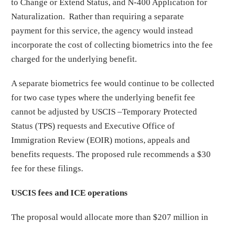
to Change or Extend Status, and N-400 Application for
Naturalization. Rather than requiring a separate
payment for this service, the agency would instead
incorporate the cost of collecting biometrics into the fee
charged for the underlying benefit.
A separate biometrics fee would continue to be collected
for two case types where the underlying benefit fee
cannot be adjusted by USCIS –Temporary Protected
Status (TPS) requests and Executive Office of
Immigration Review (EOIR) motions, appeals and
benefits requests. The proposed rule recommends a $30
fee for these filings.
USCIS fees and ICE operations
The proposal would allocate more than $207 million in