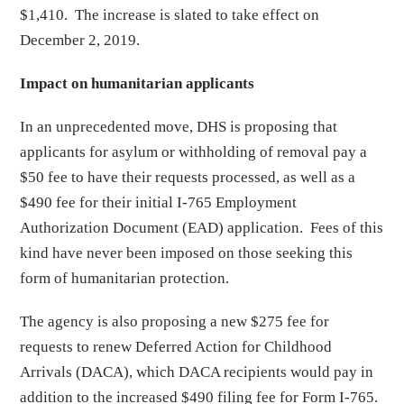
$1,410. The increase is slated to take effect on
December 2, 2019.
Impact on humanitarian applicants
In an unprecedented move, DHS is proposing that
applicants for asylum or withholding of removal pay a
$50 fee to have their requests processed, as well as a
$490 fee for their initial I-765 Employment
Authorization Document (EAD) application. Fees of this
kind have never been imposed on those seeking this
form of humanitarian protection.
The agency is also proposing a new $275 fee for
requests to renew Deferred Action for Childhood
Arrivals (DACA), which DACA recipients would pay in
addition to the increased $490 filing fee for Form I-765.