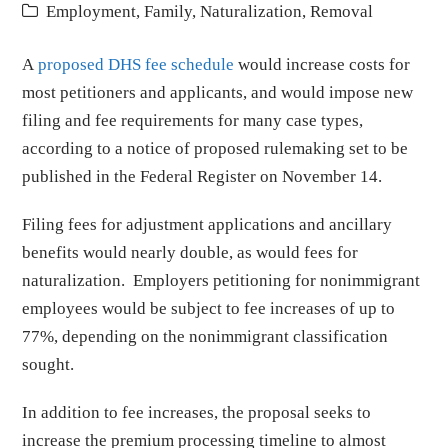
Employment
,
Family
,
Naturalization
,
Removal
A
proposed DHS fee schedule
would increase costs for
most petitioners and applicants, and would impose new
filing and fee requirements for many case types,
according to a notice of proposed rulemaking set to be
published in the Federal Register on November 14.
Filing fees for adjustment applications and ancillary
benefits would nearly double, as would fees for
naturalization. Employers petitioning for nonimmigrant
employees would be subject to fee increases of up to
77%, depending on the nonimmigrant classification
sought.
In addition to fee increases, the proposal seeks to
increase the premium processing timeline to almost