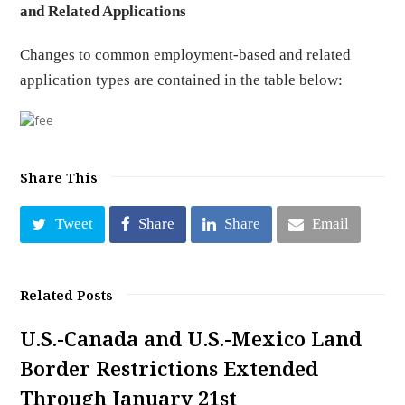
and Related Applications
Changes to common employment-based and related
application types are contained in the table below:
Share This
Tweet
Share
Share
Email
Related Posts
U.S.-Canada and U.S.-Mexico Land
Border Restrictions Extended
Through January 21st