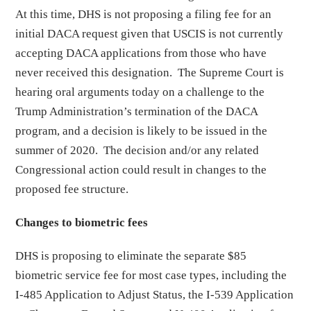
At this time, DHS is not proposing a filing fee for an
initial DACA request given that USCIS is not currently
accepting DACA applications from those who have
never received this designation. The Supreme Court is
hearing oral arguments today on a challenge to the
Trump Administration’s termination of the DACA
program, and a decision is likely to be issued in the
summer of 2020. The decision and/or any related
Congressional action could result in changes to the
proposed fee structure.
Changes to biometric fees
DHS is proposing to eliminate the separate $85
biometric service fee for most case types, including the
I-485 Application to Adjust Status, the I-539 Application