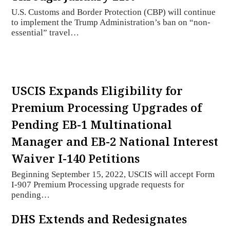
U.S. Customs and Border Protection (CBP) will continue
to implement the Trump Administration’s ban on “non-
essential” travel…
USCIS Expands Eligibility for
Premium Processing Upgrades of
Pending EB-1 Multinational
Manager and EB-2 National Interest
Waiver I-140 Petitions
Beginning September 15, 2022, USCIS will accept Form
I-907 Premium Processing upgrade requests for
pending…
DHS Extends and Redesignates