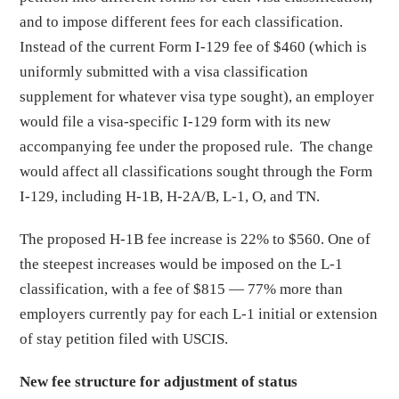
and to impose different fees for each classification.
Instead of the current Form I-129 fee of $460 (which is
uniformly submitted with a visa classification
supplement for whatever visa type sought), an employer
would file a visa-specific I-129 form with its new
accompanying fee under the proposed rule. The change
would affect all classifications sought through the Form
I-129, including H-1B, H-2A/B, L-1, O, and TN.
The proposed H-1B fee increase is 22% to $560. One of
the steepest increases would be imposed on the L-1
classification, with a fee of $815 — 77% more than
employers currently pay for each L-1 initial or extension
of stay petition filed with USCIS.
New fee structure for adjustment of status