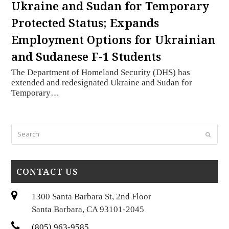
Ukraine and Sudan for Temporary
Protected Status; Expands
Employment Options for Ukrainian
and Sudanese F-1 Students
The Department of Homeland Security (DHS) has
extended and redesignated Ukraine and Sudan for
Temporary…
Search
Submi
CONTACT US
1300 Santa Barbara St, 2nd Floor
Santa Barbara, CA 93101-2045
(805) 963-9585