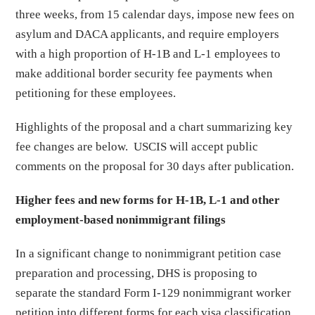
three weeks, from 15 calendar days, impose new fees on
asylum and DACA applicants, and require employers
with a high proportion of H-1B and L-1 employees to
make additional border security fee payments when
petitioning for these employees.
Highlights of the proposal and a chart summarizing key
fee changes are below. USCIS will accept public
comments on the proposal for 30 days after publication.
Higher fees and new forms for H-1B, L-1 and other
employment-based nonimmigrant filings
In a significant change to nonimmigrant petition case
preparation and processing, DHS is proposing to
separate the standard Form I-129 nonimmigrant worker
petition into different forms for each visa classification,